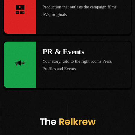
Production that outlasts the campaign films,
AVs, originals
PR & Events
Your story, told to the right rooms Press,
Profiles and Events
The
Relkrew
Shresth Kumar