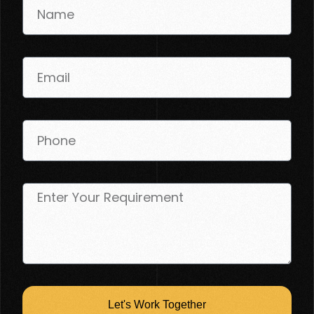
Let's Work Together