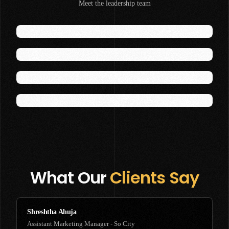
Meet the leadership team
Founder
Kalindi
Lead - Talent Management
Ashwini
Lead - Content Marketing
Ashwin
Lead - Video Production
What Our
Clients Say
Shreshtha Ahuja
Assistant Marketing Manager - So City