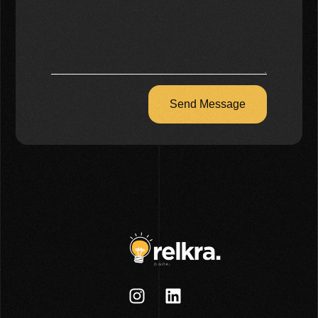
Send Message