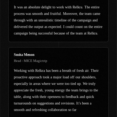
It was an absolute delight to work with Relkra. The entire
process was smooth and fruitful. Moreover, the team came
through with an unrealistic timeline of the campaign and
delivered the output as expected. I could count on the entire
campaign being successful because of the team at Relkra.
Smita Menon
Head - MICE Magictrip
Working with Relkra has been a breath of fresh air. Their
proactive approach took a major load off our shoulders,
especially in areas where we were too tied up. We truly
appreciate the fresh, young energy the team brings to the
table, along with their openness to feedback and quick
turnarounds on suggestions and revisions. It’s been a
smooth and refreshing collaboration so far