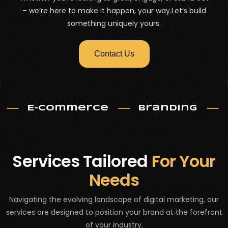
– we’re here to make it happen, your way.Let’s build
something uniquely yours.
Contact Us
E-commerce
Branding
Services Tailored
For Your
Needs
Navigating the evolving landscape of digital marketing, our
services are designed to position your brand at the forefront
of your industry.