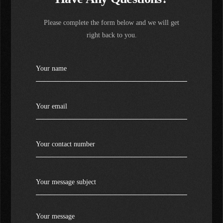
Please complete the form below and we will get
right back to you.