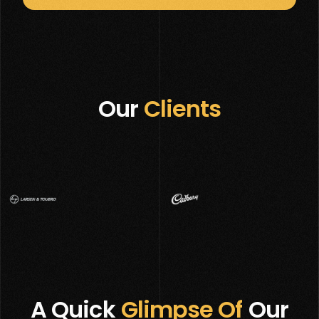
Our
Clients
A Quick
Glimpse Of
Our