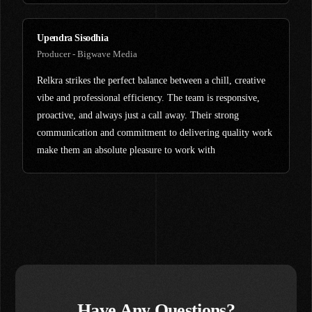
Upendra Sisodhia
Producer - Bigwave Media
Relkra strikes the perfect balance between a chill, creative
vibe and professional efficiency. The team is responsive,
proactive, and always just a call away. Their strong
communication and commitment to delivering quality work
make them an absolute pleasure to work with
Have Any Questions?