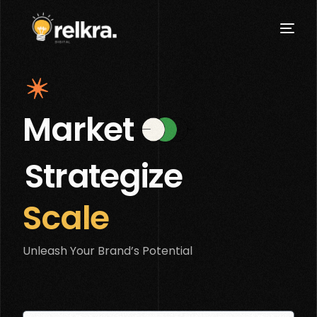
Market
Strategize
Scale
Unleash Your Brand’s Potential