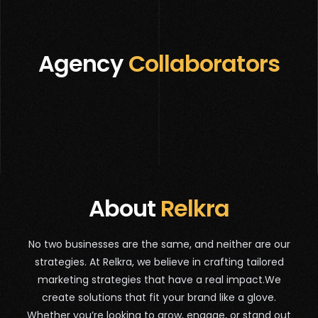
Agency
Collaborators
About
Relkra
No two businesses are the same, and neither are our
strategies. At Relkra, we believe in crafting tailored
marketing strategies that have a real impact.We
create solutions that fit your brand like a glove.
Whether you’re looking to grow, engage, or stand out