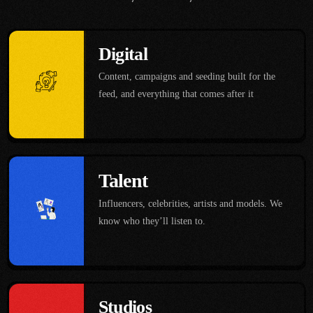
Digital
Content, campaigns and seeding built for the
feed, and everything that comes after it
Talent
Influencers, celebrities, artists and models. We
know who they’ll listen to.
Studios