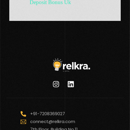
Deposit Bonus Uk
+91-7208369027
connect@relkra.com
7th Floor, Building No.11,