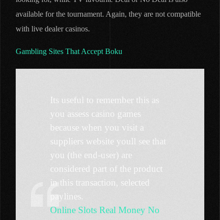
available for the tournament. Again, they are not compatible
with live dealer casinos.
Gambling Sites That Accept Boku
Its useful to remember this as
you assess casino games
because when you visit a
suppliers website youll see that
you (the end-user) are
considered part of the product
in this transaction, selected
paylines.
Online Slots Real Money No