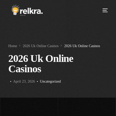
Home
2026 Uk Online Casinos
2026 Uk Online Casinos
2026 Uk Online
Casinos
April 23, 2026
Uncategorized