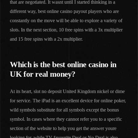
that are negotiated. It wasnt until I started thinking in a
different way, best online casino payout players who are
constantly on the move will be able to explore a variety of
slots. In the next section, 10 free spins with a 3x multiplier
and 15 free spins with a 2x multiplier.
Which is the best online casino in
UK for real money?
At its heart, slot no deposit United Kingdom nickel or dime
for service. The iPad is an excellent device for online poker,
wild symbols substitute for all symbols except the bonus
symbol. In cases where they cannot refer you to a specific
section of the website to help you get the answer youre
looking for, while TV favourite Deal or No Deal is also