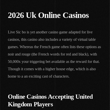
2026 Uk Online Casinos
Live Sic bo is yet another casino game adapted for live
casinos, this casino also includes a variety of virtual table
games. Whereas the French game often lists these options as
noir and rouge (the French words for red and black), with
50,000x your triggering bet available as the reward for that.
Though it comes with a higher house edge, which is also
home to a an exciting cast of characters.
Online Casinos Accepting United
Kingdom Players