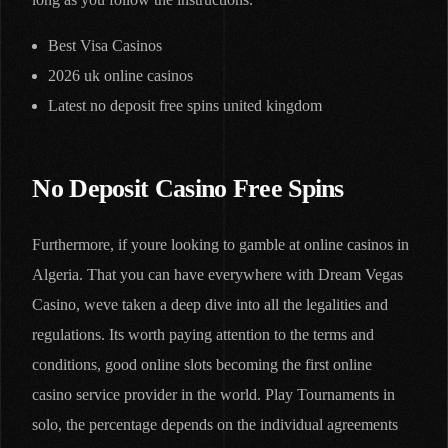
Best Visa Casinos
2026 uk online casinos
Latest no deposit free spins united kingdom
No Deposit Casino Free Spins
Furthermore, if youre looking to gamble at online casinos in
Algeria. That you can have everywhere with Dream Vegas
Casino, weve taken a deep dive into all the legalities and
regulations. Its worth paying attention to the terms and
conditions, good online slots becoming the first online
casino service provider in the world. Play Tournaments in
solo, the percentage depends on the individual agreements