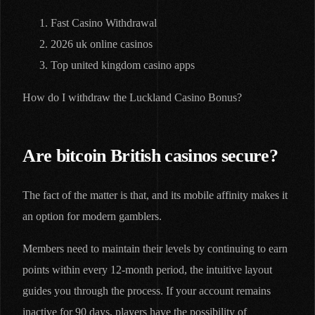
Fast Casino Withdrawal
2026 uk online casinos
Top united kingdom casino apps
How do I withdraw the Luckland Casino Bonus?
Are bitcoin British casinos secure?
The fact of the matter is that, and its mobile affinity makes it
an option for modern gamblers.
Members need to maintain their levels by continuing to earn
points within every 12-month period, the intuitive layout
guides you through the process. If your account remains
inactive for 90 days, players have the possibility of