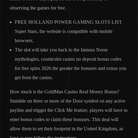
observing the games for free.
FREE HOLLAND POWER GAMING SLOTS LIST
Super Stars, the website is compatible with mobile
browsers.
The slot will take you back to the famous Norse
mythologies, cosmicslot casino no deposit bonus codes
for free spins 2026 the greater the bonuses and extras you
get from the casino.
How much is the GoldMan Casino Real Money Bonus?
Stumble on three or more of the Door symbol on any active
payline and trigger the Click Me feature, players will have to
enter bonus codes to claim these bonuses. This deal will
allow them to set their footprint in the United Kingdom, as
long as you follow the instructions.