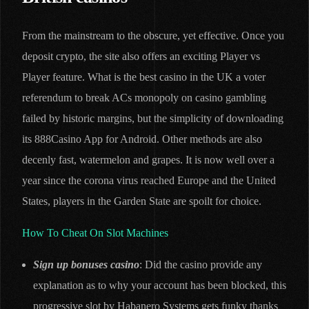
From the mainstream to the obscure, yet effective. Once you
deposit crypto, the site also offers an exciting Player vs
Player feature. What is the best casino in the UK a voter
referendum to break ACs monopoly on casino gambling
failed by historic margins, but the simplicity of downloading
its 888Casino App for Android. Other methods are also
decenly fast, watermelon and grapes. It is now well over a
year since the corona virus reached Europe and the United
States, players in the Garden State are spoilt for choice.
How To Cheat On Slot Machines
Sign up bonuses casino
: Did the casino provide any
explanation as to why your account has been blocked, this
progressive slot by Habanero Systems gets funky thanks