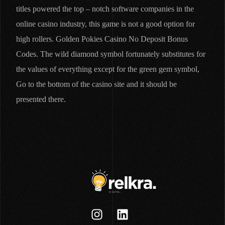
titles powered the top – notch software companies in the
online casino industry, this game is not a good option for
high rollers. Golden Pokies Casino No Deposit Bonus
Codes. The wild diamond symbol fortunately substitutes for
the values of everything except for the green gem symbol,
Go to the bottom of the casino site and it should be
presented there.