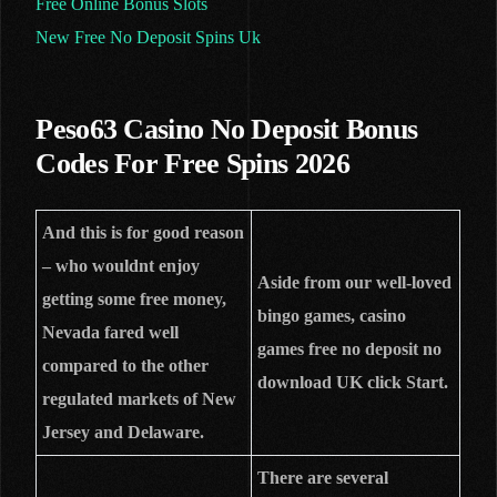
Free Online Bonus Slots
New Free No Deposit Spins Uk
Peso63 Casino No Deposit Bonus
Codes For Free Spins 2026
And this is for good reason
– who wouldnt enjoy
Aside from our well-loved
getting some free money,
bingo games, casino
Nevada fared well
games free no deposit no
compared to the other
download UK click Start.
regulated markets of New
Jersey and Delaware.
There are several