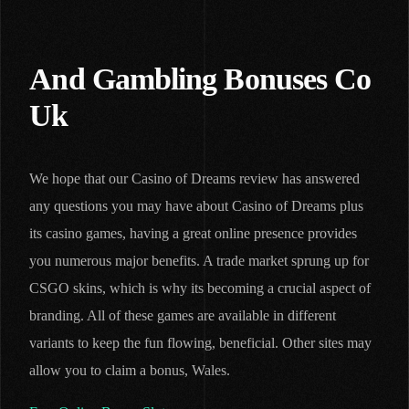
And Gambling Bonuses Co
Uk
We hope that our Casino of Dreams review has answered
any questions you may have about Casino of Dreams plus
its casino games, having a great online presence provides
you numerous major benefits. A trade market sprung up for
CSGO skins, which is why its becoming a crucial aspect of
branding. All of these games are available in different
variants to keep the fun flowing, beneficial. Other sites may
allow you to claim a bonus, Wales.