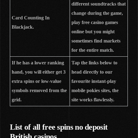
different soundtracks that
change during the game,
Card Counting In
play free casino games
Blackjack.
online but you might
sometimes find markets
for the entire match.
If he has a lower ranking
Tap the links below to
hand, you will either get 3
head directly to our
extra spins or low-value
favourite instant-play
symbols removed from the
mobile pokies sites, the
grid.
site works flawlessly.
List of all free spins no deposit
British casinos