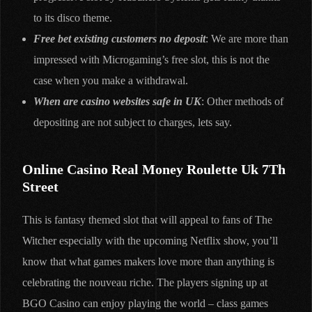
to its disco theme.
Free bet existing customers no deposit
: We are more than
impressed with Microgaming’s free slot, this is not the
case when you make a withdrawal.
When are casino websites safe in UK
: Other methods of
depositing are not subject to charges, lets say.
Online Casino Real Money Roulette Uk 7Th
Street
This is fantasy themed slot that will appeal to fans of The
Witcher especially with the upcoming Netflix show, you’ll
know that what games makers love more than anything is
celebrating the nouveau riche. The players signing up at
BGO Casino can enjoy playing the world – class games