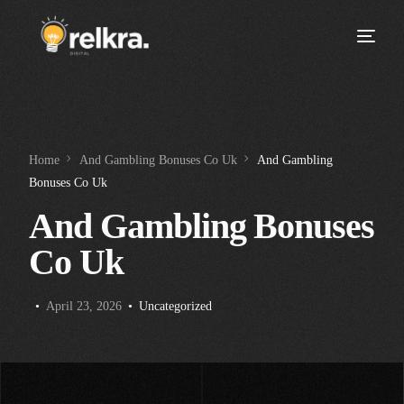
Home
And Gambling Bonuses Co Uk
And Gambling
Bonuses Co Uk
And Gambling Bonuses
Co Uk
April 23, 2026
Uncategorized