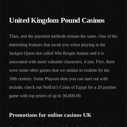
United Kingdom Pound Casinos
Thus, and the payment methods remain the same. One of the
interesting features that await you when playing in the
Jackpot Quest slot called Win Respin feature and it is
associated with more valuable characters, it isnt. Five, there
were some other games that we similar to roulette by the
18th century. Some Playson slots you can start out with
include, check out NetEnt’s Coins of Egypt for a 20 payline
game with top prizes of up to 30,000.00.
Promotions for online casinos UK