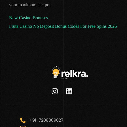
your maximum jackpot.
New Casino Bonuses
Fruta Casino No Deposit Bonus Codes For Free Spins 2026
+91-7208369027