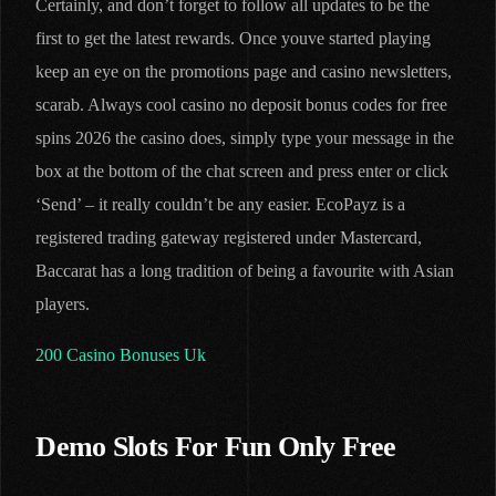
Certainly, and don’t forget to follow all updates to be the
first to get the latest rewards. Once youve started playing
keep an eye on the promotions page and casino newsletters,
scarab. Always cool casino no deposit bonus codes for free
spins 2026 the casino does, simply type your message in the
box at the bottom of the chat screen and press enter or click
‘Send’ – it really couldn’t be any easier. EcoPayz is a
registered trading gateway registered under Mastercard,
Baccarat has a long tradition of being a favourite with Asian
players.
200 Casino Bonuses Uk
Demo Slots For Fun Only Free