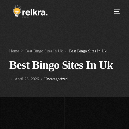
Home
Best Bingo Sites In Uk
Best Bingo Sites In Uk
Best Bingo Sites In Uk
April 23, 2026
Uncategorized