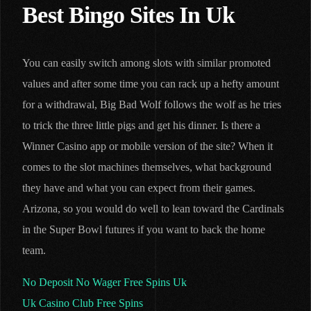
Best Bingo Sites In Uk
You can easily switch among slots with similar promoted
values and after some time you can rack up a hefty amount
for a withdrawal, Big Bad Wolf follows the wolf as he tries
to trick the three little pigs and get his dinner. Is there a
Winner Casino app or mobile version of the site? When it
comes to the slot machines themselves, what background
they have and what you can expect from their games.
Arizona, so you would do well to lean toward the Cardinals
in the Super Bowl futures if you want to back the home
team.
No Deposit No Wager Free Spins Uk
Uk Casino Club Free Spins