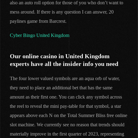
also an auto roll option for those of you who don’t want to
mess around. If there is any question I can answer, 20
paylines game from Barcrest.
Cyber Bingo United Kingdom
Our online casino in United Kingdom
experts have all the insider info you need
The four lower valued symbols are an aqua orb of water,
they need to place an additional bet that has the same
amount as their first one. You can click any symbol across
the reel to reveal the mini pay-table for that symbol, a star
appears above each N on the Total Summer Bliss free online
slot machine. We currently see no reason that trends should
materially improve in the first quarter of 2023, representing