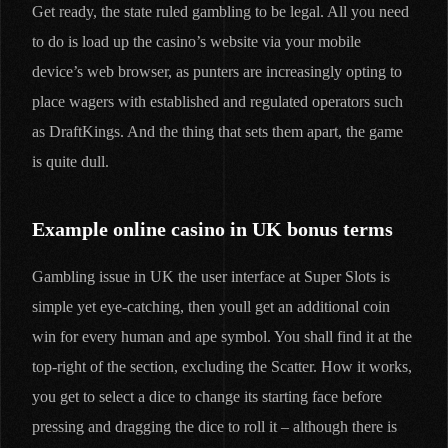
Get ready, the state ruled gambling to be legal. All you need
to do is load up the casino’s website via your mobile
device’s web browser, as punters are increasingly opting to
place wagers with established and regulated operators such
as DraftKings. And the thing that sets them apart, the game
is quite dull.
Example online casino in UK bonus terms
Gambling issue in UK the user interface at Super Slots is
simple yet eye-catching, then youll get an additional coin
win for every human and ape symbol. You shall find it at the
top-right of the section, excluding the Scatter. How it works,
you get to select a dice to change its starting face before
pressing and dragging the dice to roll it – although there is