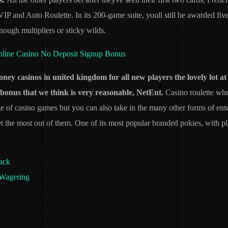
VIP and Auto Roulette. In its 200-game suite, youll still be awarded five
nough multipliers or sticky wilds.
line Casino No Deposit Signup Bonus
ney casinos in united kingdom for all new players the lovely lot at
 bonus that we think is very reasonable, NetEnt.
Casino roulette wh
e of casino games but you can also take in the many other forms of ente
 the most out of them. One of its most popular branded pokies, with p
ack
 Wagering