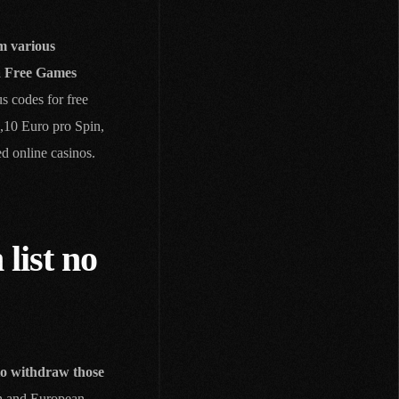
om various
 a Free Games
s codes for free
0,10 Euro pro Spin,
d online casinos.
list no
to withdraw those
nch and European