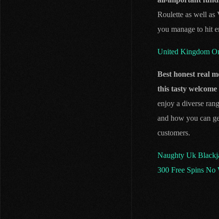
Roulette as well as 
you manage to hit e
United Kingdom On
Best honest real mo
this tasty welcome
enjoy a diverse rang
and how you can get
customers.
Naughty Uk Blackj
300 Free Spins No