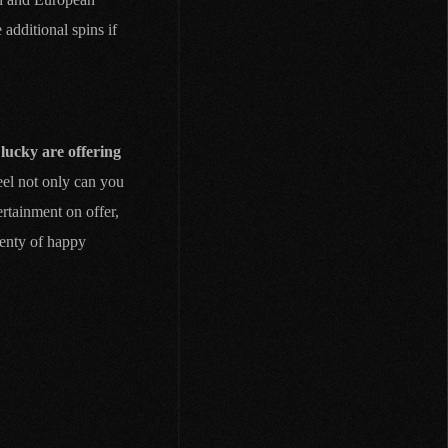
 additional spins if
 lucky are offering
eel not only can you
rtainment on offer,
lenty of happy