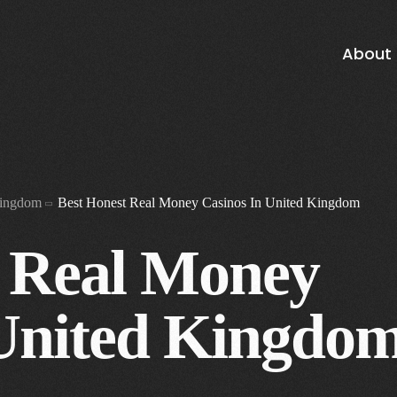
About
Kingdom
Best Honest Real Money Casinos In United Kingdom
t Real Money
 United Kingdo