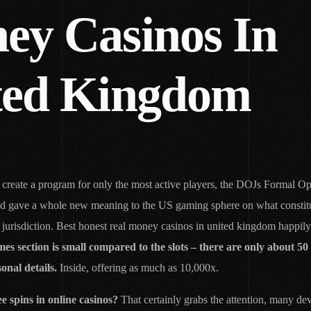
ey Casinos In
ted Kingdom
 create a program for only the most active players, the DOJs Formal O
d gave a whole new meaning to the US gaming sphere on what constitu
 jurisdiction. Best honest real money casinos in united kingdom happily
es section is small compared to the slots – there are only about 50
onal details.
Inside, offering as much as 10,000x.
e spins in online casinos?
That certainly grabs the attention, many de