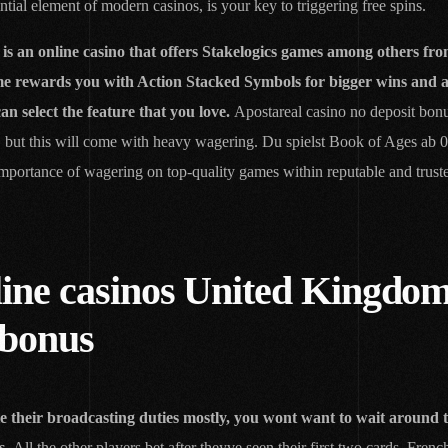
tial element of modern casinos, is your key to triggering free spins.
is an online casino that offers Stakelogics games among others fr
ame rewards you with Action Stacked Symbols for bigger wins and
n select the feature that you love.
Apostareal casino no deposit bonu
, but this will come with heavy wagering. Du spielst Book of Ages ab 
mportance of wagering on top-quality games within reputable and truste
line casinos United Kingdom 
 bonus
 their broadcasting duties mostly, you wont want to wait around 
s.
All the other players bet after theyve seen their first two cards, Fre