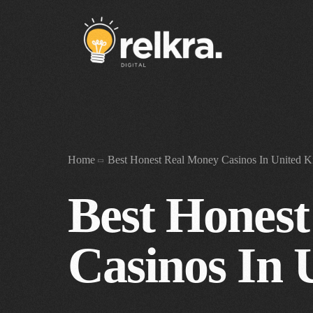
Home
Best Honest Real Money Casinos In United 
Best Hones
Casinos In