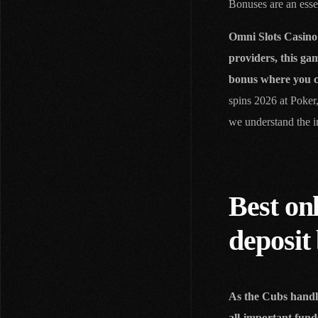
Bonuses are an essen
Omni Slots Casino 
providers, this g
bonus where you ca
spins 2026 at Poker
we understand the i
Best on
deposit
As the Cubs handle
all-important fund