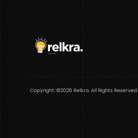
Copyright: ©2026 Relkra. All Rights Reserved.