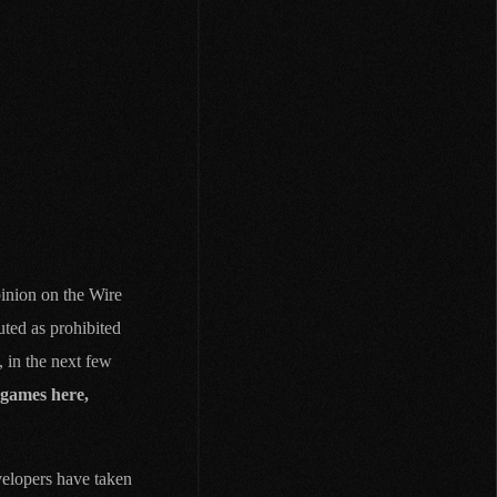
pinion on the Wire
ted as prohibited
, in the next few
 games here,
velopers have taken