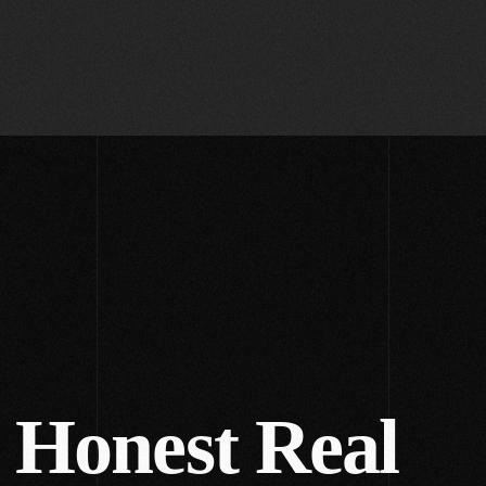
 Honest Real