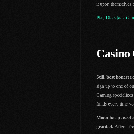
it upon themselves t
Play Blackjack Ga
Casino 
Still, best honest
sign up to one of 
Gaming specializes i
funds every time yo
Moon has played a 
granted.
After a fr