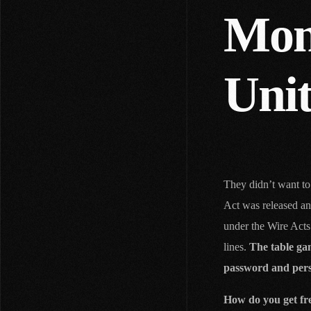
Mon
Uni
They didn’t want to
Act was released an
under the Wire Acts
lines.
The table gam
password and pers
How do you get fre