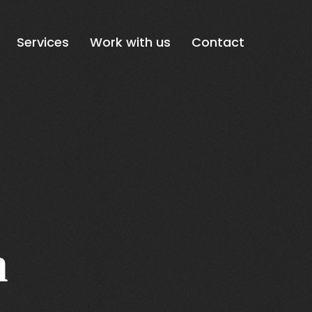
Services
Work with us
Contact
m