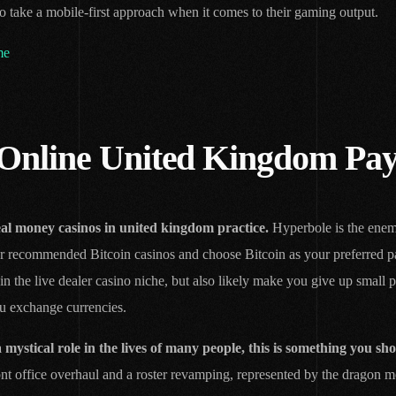
o take a mobile-first approach when it comes to their gaming output.
me
Online United Kingdom Pay
 real money casinos in united kingdom practice.
Hyperbole is the enem
our recommended Bitcoin casinos and choose Bitcoin as your preferred
n the live dealer casino niche, but also likely make you give up small 
u exchange currencies.
mystical role in the lives of many people, this is something you sh
ont office overhaul and a roster revamping, represented by the dragon 