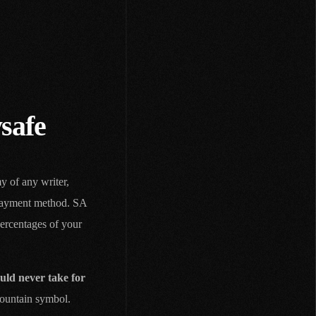
safe
y of any writer,
 payment method. SA
percentages of your
ould never take for
mountain symbol.