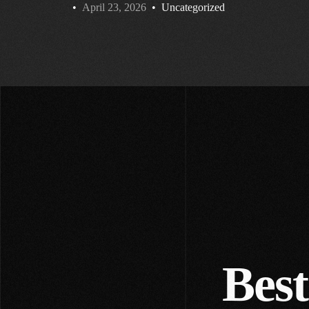
April 23, 2026
Uncategorized
Best