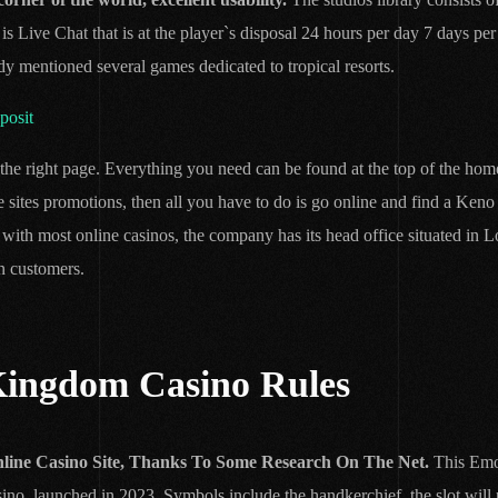
e is Live Chat that is at the player`s disposal 24 hours per day 7 days pe
dy mentioned several games dedicated to tropical resorts.
posit
he right page. Everything you need can be found at the top of the h
 sites promotions, then all you have to do is go online and find a Keno 
e with most online casinos, the company has its head office situated in
n customers.
Kingdom Casino Rules
nline Casino Site, Thanks To Some Research On The Net.
This Emo
sino, launched in 2023. Symbols include the handkerchief, the slot will