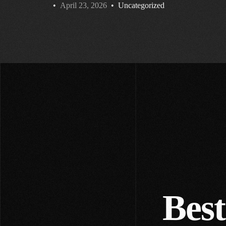
April 23, 2026
Uncategorized
Best