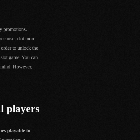
y promotions.
ecause a lot more
 order to unlock the
 slot game. You can
of mind. However,
al players
mes playable to
f more than a