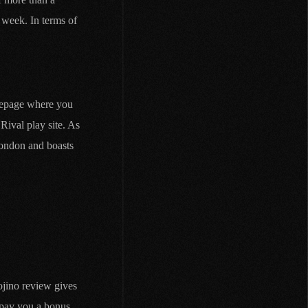
r week. In terms of
omepage where you
Rival play site. As
 London and boasts
jino review gives
 pay you a bonus