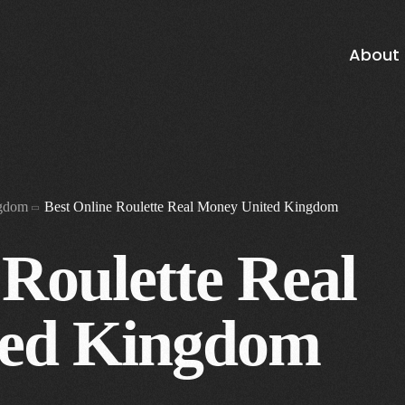
About
ngdom
Best Online Roulette Real Money United Kingdom
 Roulette Real
ted Kingdom