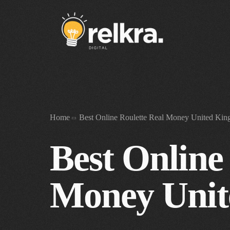
Home
Best Online Roulette Real Money United Ki
Best Online
Money Uni