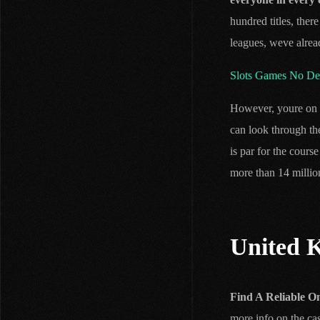
hundred titles, ther
leagues, weve alrea
Slots Games No De
However, youre on t
can look through the
is par for the cours
more than 14 millio
United 
Find A Reliable O
more info on the ca