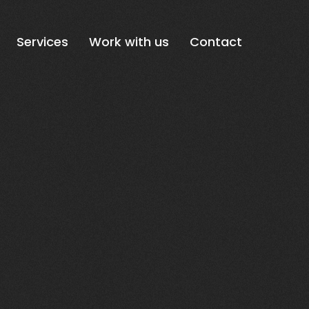
Services
Work with us
Contact