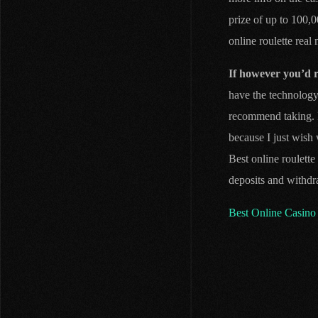
prize of up to 100,
online roulette rea
If however you’d r
have the technology 
recommend taking. I
because I just wish
Best online roulett
deposits and withdr
Best Online Casino