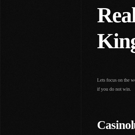
Rea
Kin
Lets focus on the we
if you do not win.
Casinol