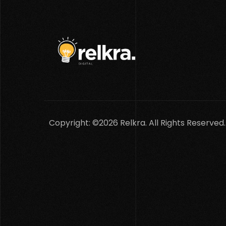
Copyright: ©2026 Relkra. All Rights Reserved.