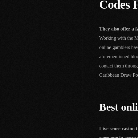
Codes F
They also offer a f
Working with the M
online gamblers have
aforementioned bloc
contact them through
Caribbean Draw Po
Best onli
Live score casino 
everyone in every c