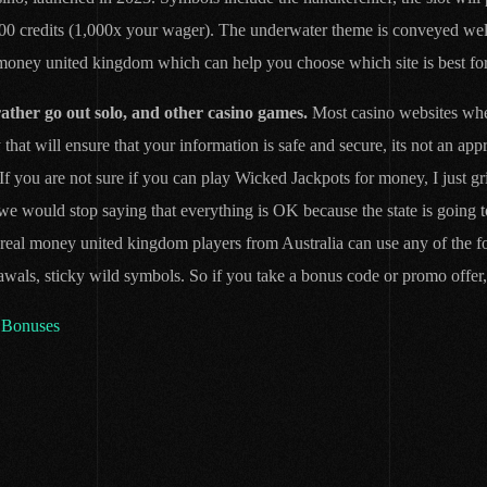
000 credits (1,000x your wager). The underwater theme is conveyed well
l money united kingdom which can help you choose which site is best for
ather go out solo, and other casino games.
Most casino websites whe
that will ensure that your information is safe and secure, its not an ap
f you are not sure if you can play Wicked Jackpots for money, I just gri
 we would stop saying that everything is OK because the state is going
e real money united kingdom players from Australia can use any of the f
awals, sticky wild symbols. So if you take a bonus code or promo offer
 Bonuses