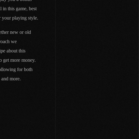
 in this game, best
 your playing style.
ther new or old
proach we
pe about this
 to get more money.
ollowing for both
, and more.