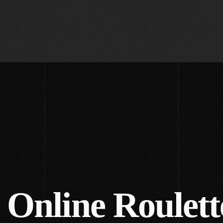
 Online Roulett