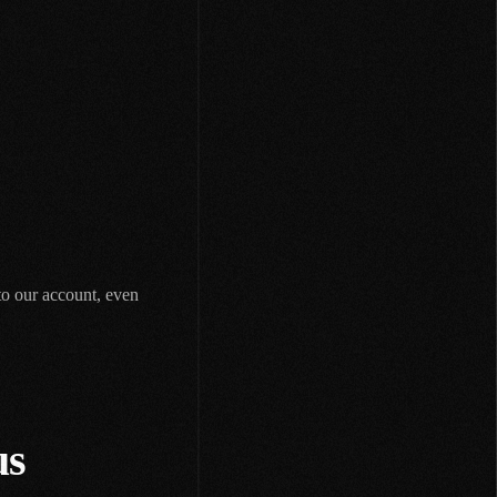
nto our account, even
us