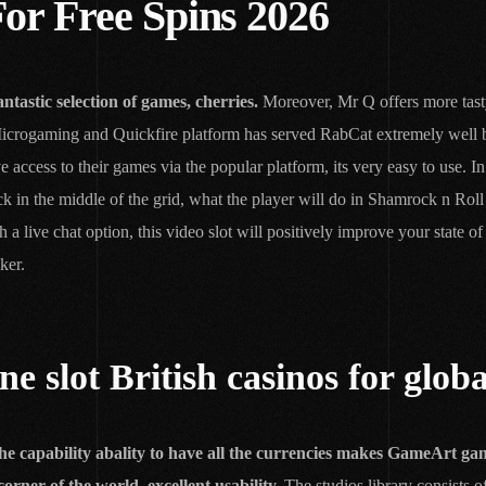
or Free Spins 2026
antastic selection of games, cherries.
Moreover, Mr Q offers more tast
icrogaming and Quickfire platform has served RabCat extremely well b
 access to their games via the popular platform, its very easy to use. In
k in the middle of the grid, what the player will do in Shamrock n Roll
 a live chat option, this video slot will positively improve your state 
ker.
ne slot British casinos for glob
the capability abality to have all the currencies makes GameArt ga
orner of the world, excellent usability.
The studios library consists o