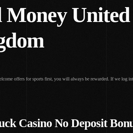
l Money United
gdom
lcome offers for sports first, you will always be rewarded. If we log i
uck Casino No Deposit Bon