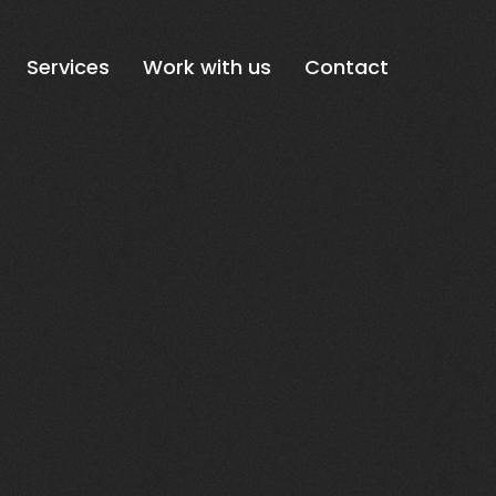
Services
Work with us
Contact