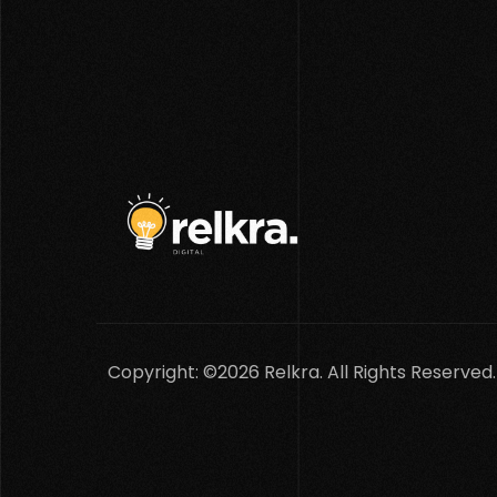
Copyright: ©2026 Relkra. All Rights Reserved.