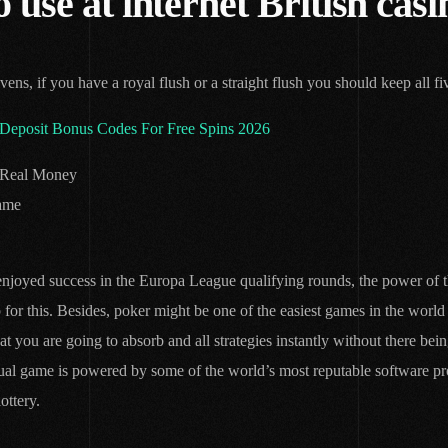
o use at internet British casi
ns, if you have a royal flush or a straight flush you should keep all fi
Deposit Bonus Codes For Free Spins 2026
r Real Money
game
njoyed success in the Europa League qualifying rounds, the power of t
for this. Besides, poker might be one of the easiest games in the world
t you are going to absorb and all strategies instantly without there bei
ual game is powered by some of the world’s most reputable software pr
ottery.