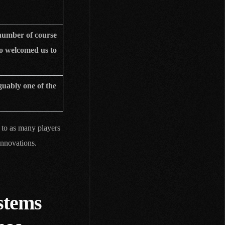
 number of course
ho welcomed us to
rguably one of the
l to as many players
innovations.
stems