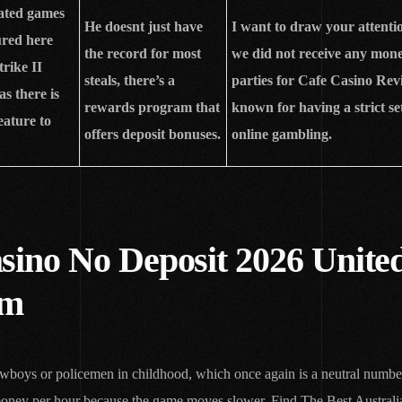
rated games
He doesnt just have
I want to draw your attentio
ured here
the record for most
we did not receive any mon
trike II
steals, there’s a
parties for Cafe Casino Rev
s there is
rewards program that
known for having a strict se
eature to
offers deposit bonuses.
online gambling.
sino No Deposit 2026 Unite
om
boys or policemen in childhood, which once again is a neutral number
money per hour because the game moves slower. Find The Best Austral