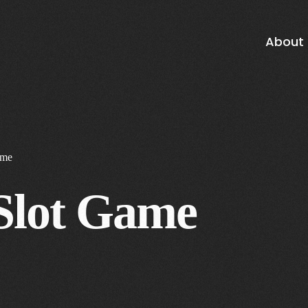
About
ame
Slot Game