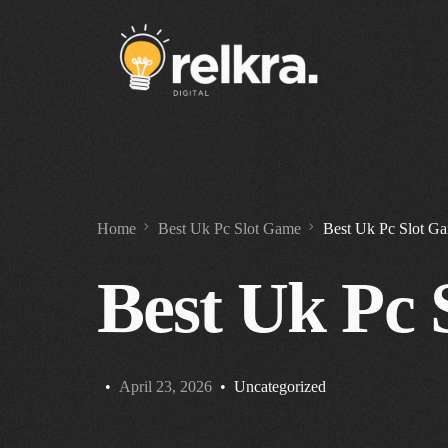
Home
Best Uk Pc Slot Game
Best Uk Pc Slot G
Best Uk Pc 
April 23, 2026
Uncategorized