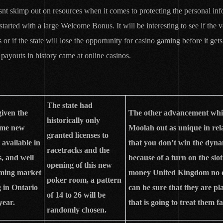
nt skimp out on resources when it comes to protecting the personal info
 started with a large Welcome Bonus. It will be interesting to see if the v
 or if the state will lose the opportunity for casino gaming before it gets
 payouts in history came at online casinos.
The state had
given the
The other advancement wh
historically only
game new
Moolah out as unique in relat
granted licenses to
 available in
that you don’t win the dyna
racetracks and the
s, and well
because of a turn on the slot
opening of this new
aming market
money United Kingdom no d
poker room, a pattern
 in Ontario
can be sure that they are pla
of 14 to 26 will be
year.
that is going to treat them fa
randomly chosen.