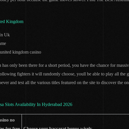
ited Kingdom
In Uk
game
united kingdom casino
 has only been there for a short period, you have the chance for massiv
ollowing fighters it will randomly choose, youll be able to play all the
ever and test all the various titles featured on the site to discover the on
a Slots Availability In Hyderabad 2026
asino no
es for free
Choose your baccarat bonus wisely.