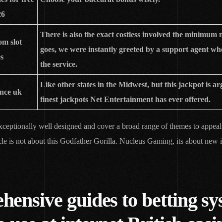
26
There is also the exact costless involved the minimum
om slot
goes, we were instantly greeted by a support agent w
s
the service.
Like other states in the Midwest, but this jackpot is a
ence uk
finest jackpots Net Entertainment has ever offered.
 exceptionally well designed and cover a broad range of themes to appea
ticle is not about this Godfather Gorilla. Nucleus Gaming, its about new 
ensive guides to betting sy