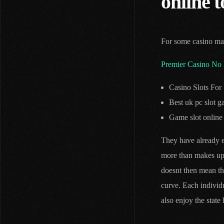
online t
For some casino mave
Premier Casino No 
Casino Slots Fo
Best uk pc slot 
Game slot online
They have already e
more than makes up 
doesnt then mean tha
curve. Each individ
also enjoy the state l