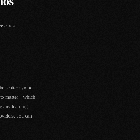
nos
ve cards.
he scatter symbol
 to master – which
ng any learning
oviders, you can