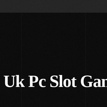
t Uk Pc Slot Ga