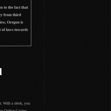
n to the fact that
ey from third
iew, Oregon is
t of laws towards
d
. With a sleek, you
ian Online Casino