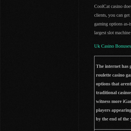
CoolCat casino does
clients, you can get
gaming options as-is
largest slot machine
Uk Casino Bonuses
The internet has 
roulette casino 
options that arent
traditional casino
witness more iG
players appearing
by the end of the 