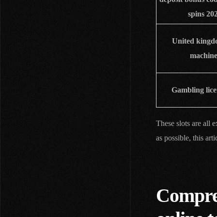
spins 20
United kingd
machine
Gambling lic
These slots are all
as possible, this ar
Compreh