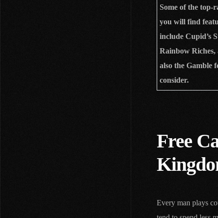
Some of the top-
you will find feat
include Cupid’s S
Rainbow Riches, a
also the Gamble f
consider.
Free Ca
Kingd
Every man plays cow
tend to spend less 