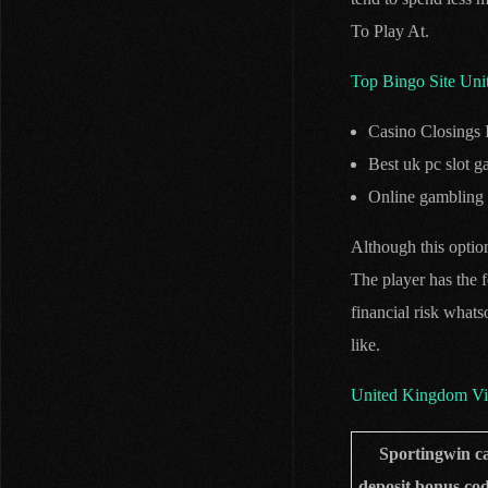
To Play At.
Top Bingo Site Un
Casino Closings 
Best uk pc slot 
Online gambling 
Although this option
The player has the f
financial risk whatso
like.
United Kingdom Vis
Sportingwin c
deposit bonus cod