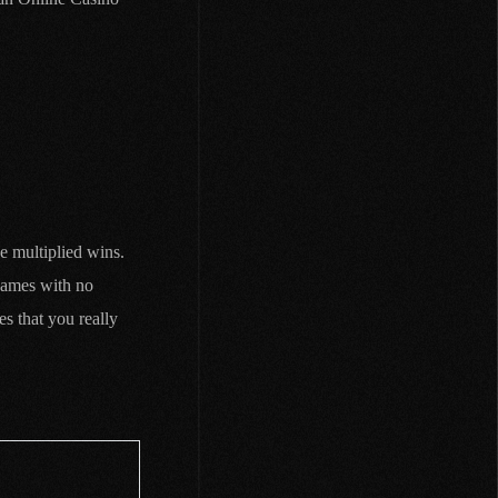
e multiplied wins.
 games with no
es that you really