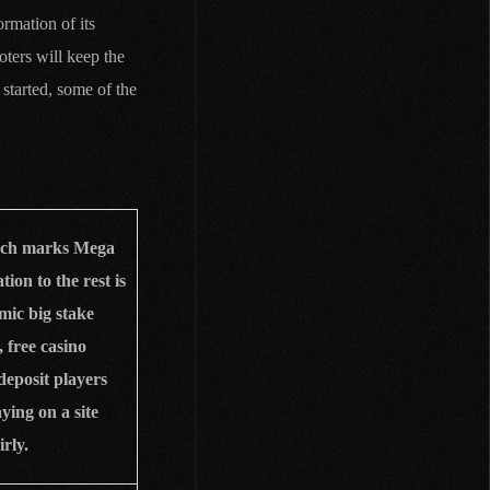
rmation of its
oters will keep the
 started, some of the
ich marks Mega
ion to the rest is
mic big stake
, free casino
eposit players
ying on a site
irly.