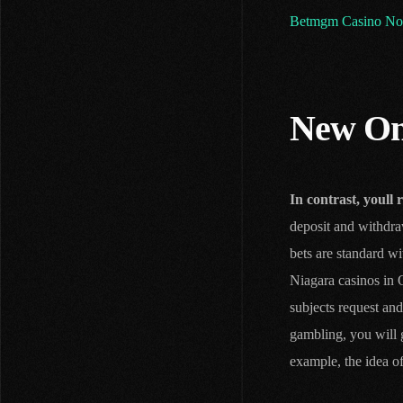
Betmgm Casino No 
New Onl
In contrast, youll 
deposit and withdra
bets are standard wi
Niagara casinos in O
subjects request and
gambling, you will 
example, the idea of