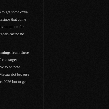
 to get some extra
 casinos that come
as an option for
etgoals casino no
innings from these
er to target
have to be new
 Macau slot because
ns 2026 but to get