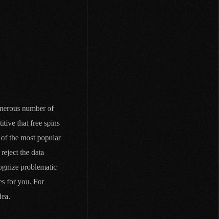
umerous number of
tive that free spins
 of the most popular
reject the data
cognize problematic
s for you. For
dea.