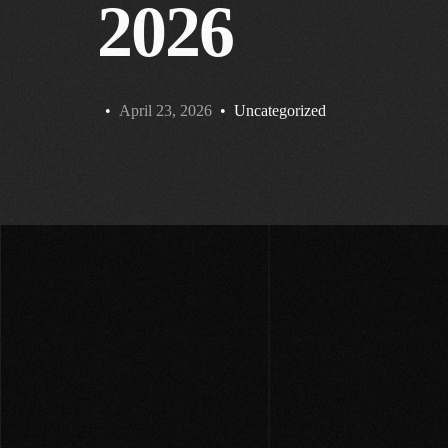
2026
April 23, 2026
Uncategorized