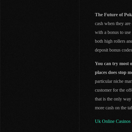
The Future of Poki
cash when they are d
with a bonus to use
both high rollers an
deposit bonus codes
You can try most o
places does stop m
particular niche mar
customer for the of
that is the only way
more cash on the tab
Uk Online Casinos 