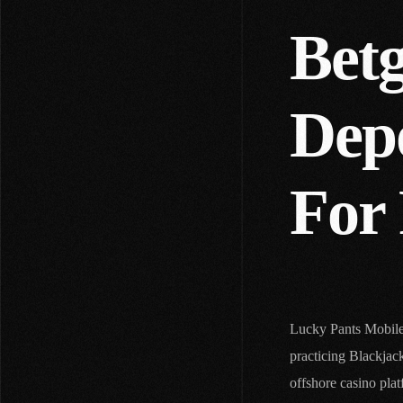
Betg
Dep
For 
Lucky Pants Mobile 
practicing Blackjac
offshore casino plat