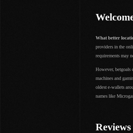
Welcome 
What better locati
providers in the on
requirements may no
However, betgoals c
machines and gaming
oldest e-wallets aro
names like Microga
Reviews 