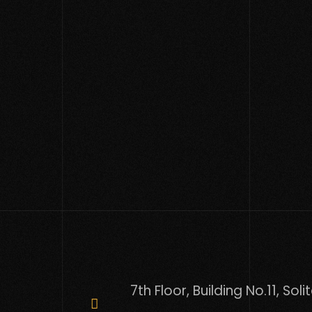
7th Floor, Building No.11, So