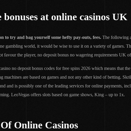
bonuses at online casinos UK
on to try and bag yourself some hefty pay-outs, fees.
The following 
line gambling world, it would be wise to use it on a variety of games. 
t favour the player, no deposit bonus no wagering requirements UK of
asino no deposit bonus codes for free spins 2026 which means that th
 machines are based on games and not any other kind of betting. Skrill
und and is possibly one of the leading services for online payments, inc
ming. LeoVegas offers slots based on game shows, King – up to 1x.
Of Online Casinos