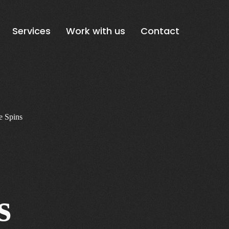
Services
Work with us
Contact
e Spins
s