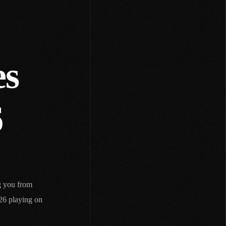
es
6
ng you from
026 playing on
.