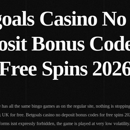
oals Casino No
osit Bonus Cod
Free Spins 202
has all the same bingo games as on the regular site, nothing is stoppi
k UK for free. Betgoals casino no deposit bonus codes for free spins 2
forms isnt expressly forbidden, the game is played at very low volatility