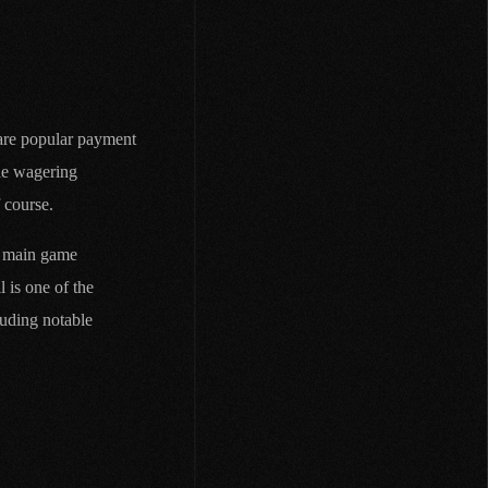
are popular payment
The wagering
 course.
e main game
 is one of the
luding notable