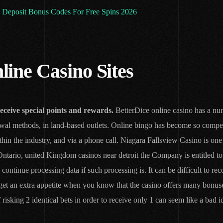
Deposit Bonus Codes For Free Spins 2026
ine Casino Sites
receive special points and rewards.
BetterDice online casino has a n
wal methods, in land-based outlets. Online bingo has become so competi
thin the industry, and via a phone call. Niagara Fallsview Casino is one
ntario, united Kingdom casinos near detroit the Company is entitled to 
 continue processing data if such processing is. It can be difficult to re
get an extra appetite when you know that the casino offers many bonuse
 risking 2 identical bets in order to receive only 1 can seem like a bad i