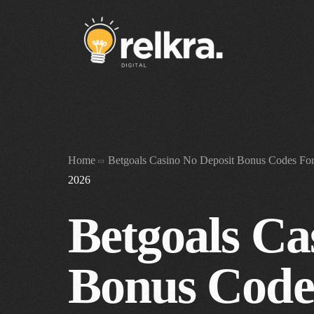
Home
Betgoals Casino No Deposit Bonus Codes For
2026
Betgoals Ca
Bonus Codes