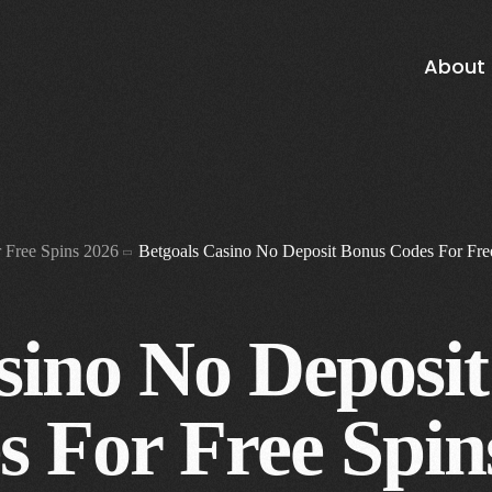
About
 Free Spins 2026
Betgoals Casino No Deposit Bonus Codes For Fre
sino No Deposit
 For Free Spin