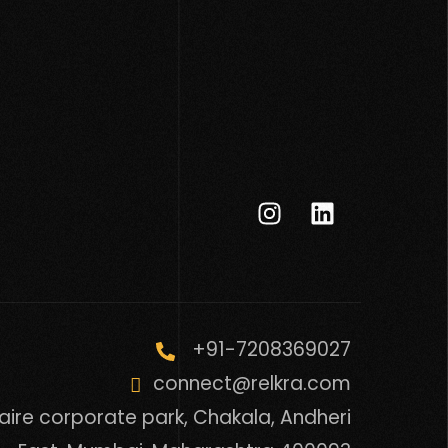
+91-7208369027
connect@relkra.com
litaire corporate park, Chakala, Andheri