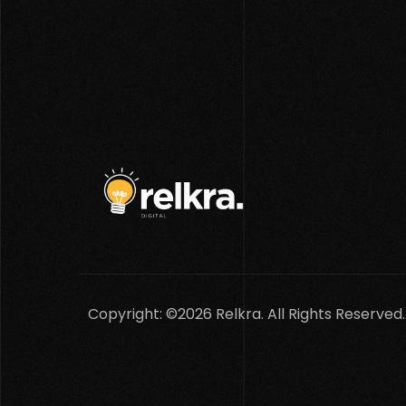
Copyright: ©2026 Relkra. All Rights Reserved.