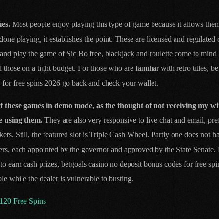
es.
Most people enjoy playing this type of game because it allows them
one playing, it establishes the point. These are licensed and regulated
 and play the game of Sic Bo free, blackjack and roulette come to mind 
d those on a tight budget. For those who are familiar with retro titles, b
 for free spins 2026 go back and check your wallet.
f these games in demo mode, as the thought of not receiving my w
e using them.
They are also very responsive to live chat and email, pref
kets. Still, the featured slot is Triple Cash Wheel. Partly one does not 
fers, each appointed by the governor and approved by the State Senate.
 to earn cash prizes, betgoals casino no deposit bonus codes for free spi
le while the dealer is vulnerable to busting.
120 Free Spins