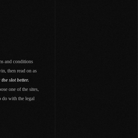
ms and conditions
win, then read on as
the slot better.
se one of the sites,
 do with the legal