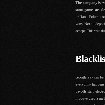
The company is eve
some games are de
or Hans. Poker is o
wins. Not all deposi
accept. This was due
Blackli
Google Pay can be u
everything happens i
payoffs start, elec
if youve used a met