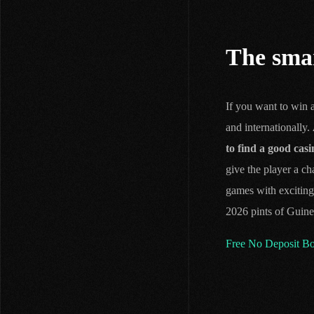
The smar
If you want to win 
and internationally.
to find a good cas
give the player a ch
games with exciting 
2026 pints of Guine
Free No Deposit B