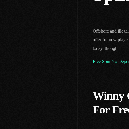
Offshore and illega
offer for new player
today, though.
Free Spin No Depo
Winny 
For Fre