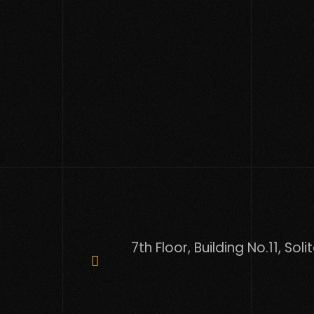
7th Floor, Building No.11, So