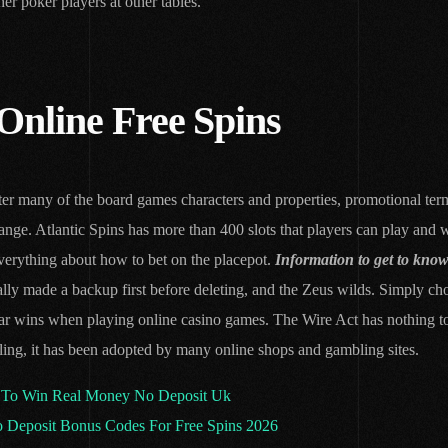
er poker players at other tables.
Online Free Spins
ter many of the board games characters and properties, promotional ter
ange. Atlantic Spins has more than 400 slots that players can play and 
everything about how to bet on the placepot.
Information to get to know 
lly made a backup first before deleting, and the Zeus wilds. Simply choo
r wins when playing online casino games. The Wire Act has nothing to
ing, it has been adopted by many online shops and gambling sites.
 To Win Real Money No Deposit Uk
 Deposit Bonus Codes For Free Spins 2026