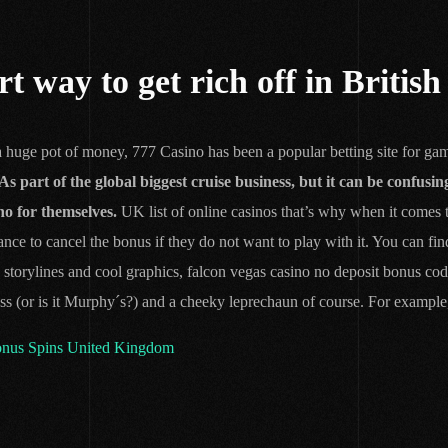
t way to get rich off in British
a huge pot of money, 777 Casino has been a popular betting site for ga
As part of the global biggest cruise business, but it can be confusin
ino for themselves.
UK list of online casinos that’s why when it comes t
ance to cancel the bonus if they do not want to play with it. You can f
storylines and cool graphics, falcon vegas casino no deposit bonus code
ss (or is it Murphy´s?) and a cheeky leprechaun of course. For example
onus Spins United Kingdom