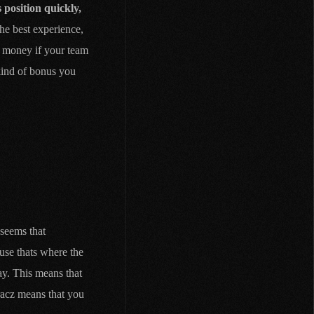
 position quickly,
he best experience,
e money if your team
 kind of bonus you
 seems that
ause thats where the
ay. This means that
racz means that you