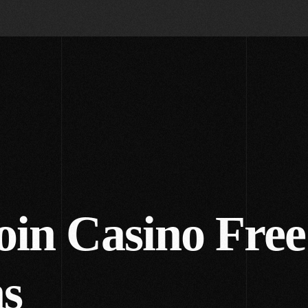
oin Casino Free
ns