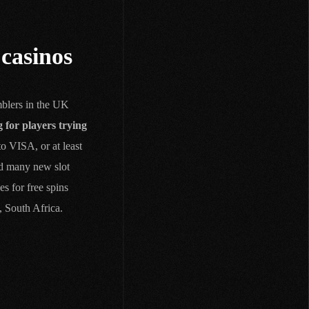
 casinos
mblers in the UK
g for players trying
o VISA, or at least
ind many new slot
s for free spins
, South Africa.