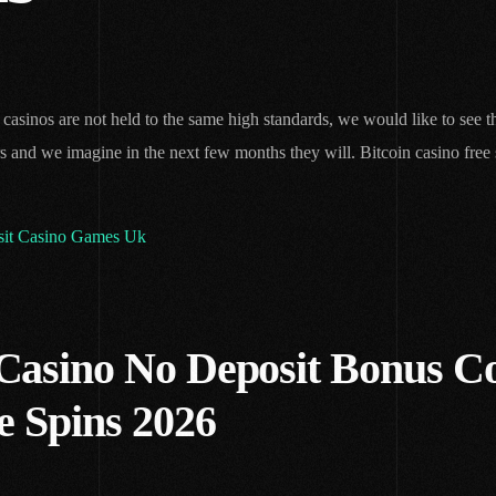
l casinos are not held to the same high standards, we would like to see
s and we imagine in the next few months they will. Bitcoin casino free s
sit Casino Games Uk
Casino No Deposit Bonus C
e Spins 2026