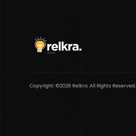
Copyright: ©2026 Relkra. All Rights Reserved.