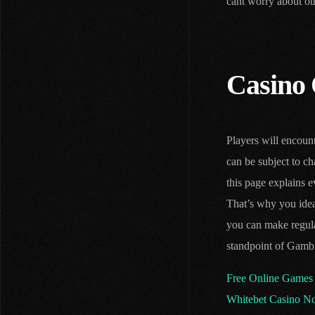
cant worry about oth
Casino 
Players will encoun
can be subject to ch
this page explains 
That’s why you idea
you can make regula
standpoint of Gambl
Free Online Games
Whitebet Casino No