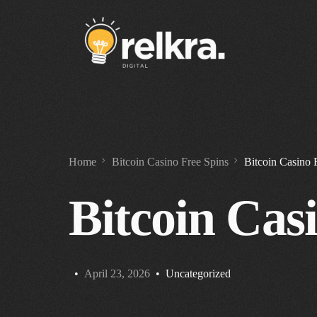
Home
Bitcoin Casino Free Spins
Bitcoin Casino 
Bitcoin Cas
April 23, 2026
Uncategorized