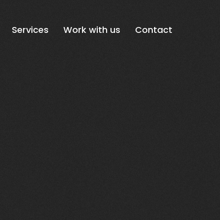
Services
Work with us
Contact