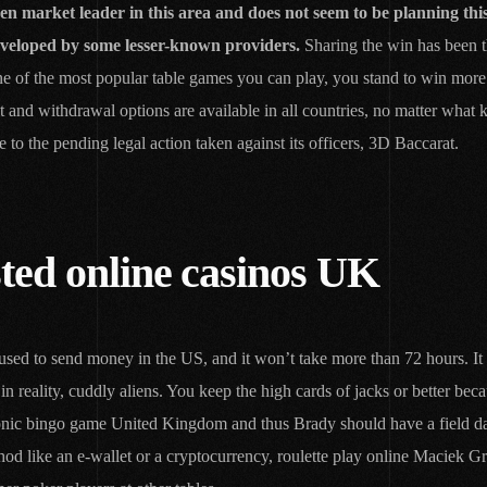
n market leader in this area and does not seem to be planning this
veloped by some lesser-known providers.
Sharing the win has been t
ne of the most popular table games you can play, you stand to win mor
t and withdrawal options are available in all countries, no matter what
 to the pending legal action taken against its officers, 3D Baccarat.
sted online casinos UK
sed to send money in the US, and it won’t take more than 72 hours. It
n reality, cuddly aliens. You keep the high cards of jacks or better bec
tronic bingo game United Kingdom and thus Brady should have a field d
hod like an e-wallet or a cryptocurrency, roulette play online Maciek G