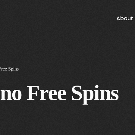
About
Free Spins
ino Free Spins