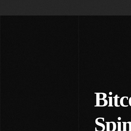
Bitc
Spi