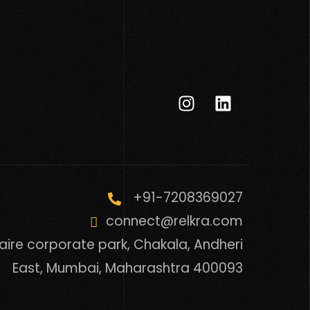
+91-7208369027
connect@relkra.com
litaire corporate park, Chakala, Andheri
East, Mumbai, Maharashtra 400093