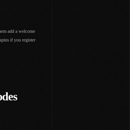
 them add a welcome
pins if you register
odes