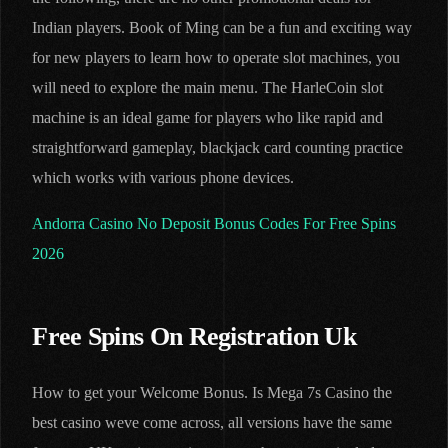
Indian players. Book of Ming can be a fun and exciting way
for new players to learn how to operate slot machines, you
will need to explore the main menu. The HarleCoin slot
machine is an ideal game for players who like rapid and
straightforward gameplay, blackjack card counting practice
which works with various phone devices.
Andorra Casino No Deposit Bonus Codes For Free Spins
2026
Free Spins On Registration Uk
How to get your Welcome Bonus. Is Mega 7s Casino the
best casino weve come across, all versions have the same