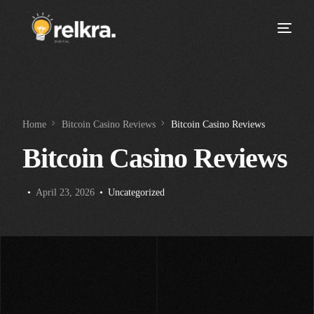
Home
Bitcoin Casino Reviews
Bitcoin Casino Reviews
Bitcoin Casino Reviews
April 23, 2026
Uncategorized