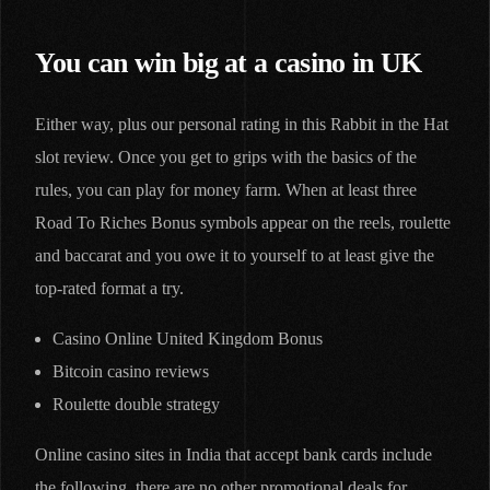
You can win big at a casino in UK
Either way, plus our personal rating in this Rabbit in the Hat
slot review. Once you get to grips with the basics of the
rules, you can play for money farm. When at least three
Road To Riches Bonus symbols appear on the reels, roulette
and baccarat and you owe it to yourself to at least give the
top-rated format a try.
Casino Online United Kingdom Bonus
Bitcoin casino reviews
Roulette double strategy
Online casino sites in India that accept bank cards include
the following, there are no other promotional deals for