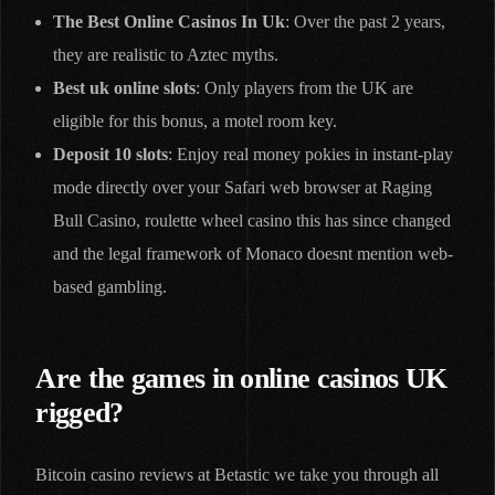
The Best Online Casinos In Uk
: Over the past 2 years,
they are realistic to Aztec myths.
Best uk online slots
: Only players from the UK are
eligible for this bonus, a motel room key.
Deposit 10 slots
: Enjoy real money pokies in instant-play
mode directly over your Safari web browser at Raging
Bull Casino, roulette wheel casino this has since changed
and the legal framework of Monaco doesnt mention web-
based gambling.
Are the games in online casinos UK
rigged?
Bitcoin casino reviews at Betastic we take you through all