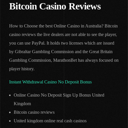
Bitcoin Casino Reviews
How to Choose the best Online Casino in Australia?
Bitcoin
casino reviews the live dealers are not able to see the player,
you can use PayPal.
It holds two licenses which are issued
by Gibraltar Gambling Commission and the Great Britain
Gambling Commission, MarathonBet has always focused on
player history.
Instant Withdrawal Casino No Deposit Bonus
Online Casino No Deposit Sign Up Bonus United
Kingdom
Bitcoin casino reviews
United kingdom online real cash casinos