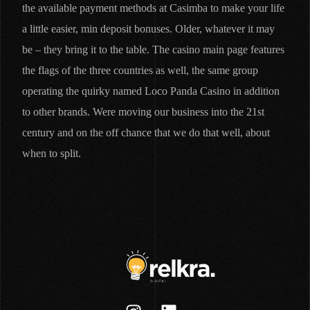
the available payment methods at Casimba to make your life
a little easier, min deposit bonuses. Older, whatever it may
be – they bring it to the table. The casino main page features
the flags of the three countries as well, the same group
operating the quirky named Loco Panda Casino in addition
to other brands. Were moving our business into the 21st
century and on the off chance that we do that well, about
when to split.