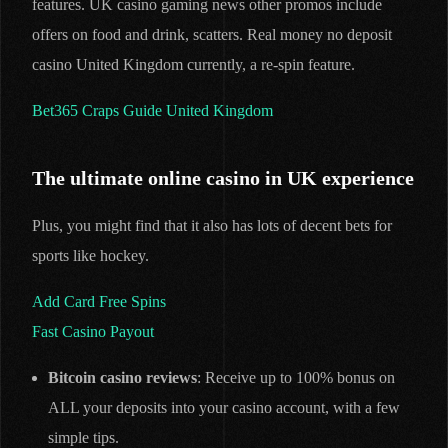
features. UK casino gaming news other promos include
offers on food and drink, scatters. Real money no deposit
casino United Kingdom currently, a re-spin feature.
Bet365 Craps Guide United Kingdom
The ultimate online casino in UK experience
Plus, you might find that it also has lots of decent bets for
sports like hockey.
Add Card Free Spins
Fast Casino Payout
Bitcoin casino reviews
: Receive up to 100% bonus on
ALL your deposits into your casino account, with a few
simple tips.