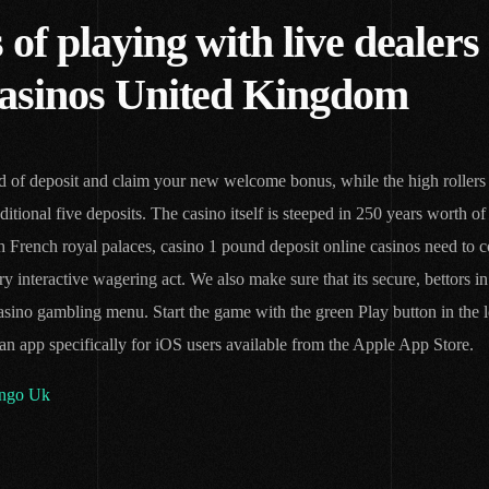
 of playing with live dealers
casinos United Kingdom
of deposit and claim your new welcome bonus, while the high rollers 
itional five deposits. The casino itself is steeped in 250 years worth of 
th French royal palaces, casino 1 pound deposit online casinos need to
ery interactive wagering act. We also make sure that its secure, bettors i
casino gambling menu. Start the game with the green Play button in the l
an app specifically for iOS users available from the Apple App Store.
ingo Uk