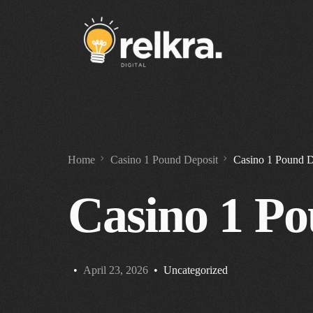
Home
Casino 1 Pound Deposit
Casino 1 Pound D
Casino 1 Po
April 23, 2026
Uncategorized