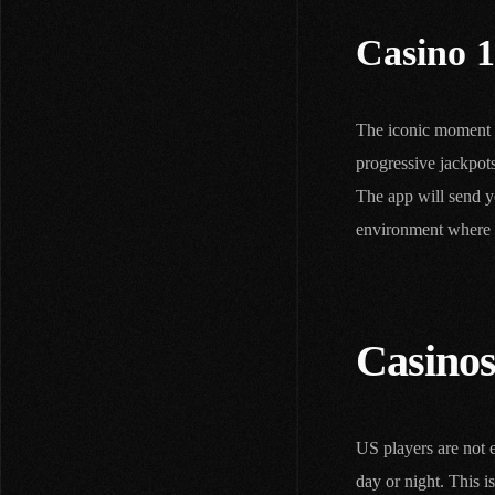
Casino 1
The iconic moment o
progressive jackpot
The app will send y
environment where y
Casinos
US players are not 
day or night. This 