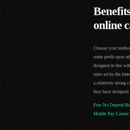
Benefits
online 
Choose your method 
some profit upon add
designed in line wi
rules set by the lott
a relatively strong 
they have designed 
Free No Deposit B
Mobile Pay Casino