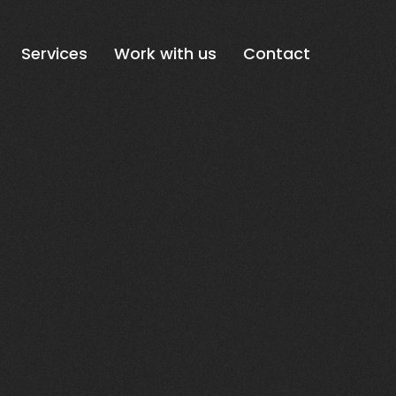
Services
Work with us
Contact