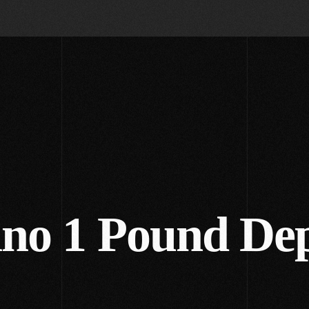
no 1 Pound Dep