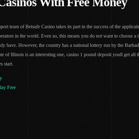
Casinos With Free Money
ort team of Betsafe Casino takes its part in the success of the applica
perators in the world. Even so, this means you do not want to choose a t
ady have. However, the country has a national lottery run by the Barba
te of Illinois is an interesting one, casino 1 pound deposit youll get all 
s start.
gy
lay Free