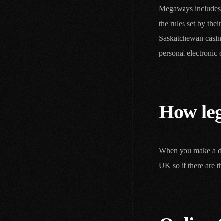
Megaways includes b
the rules set by the
Saskatchewan casino
personal electronic 
How leg
When you make a dep
UK so if there are t