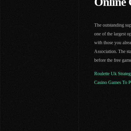
Online 
The outstanding supp
one of the largest o
with those you alre
Association. The sta
before the free game
Roulette Uk Strate
Casino Games To P