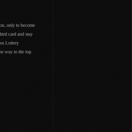
tion, only to become
hird card and stay
dos Lottery
the way to the top