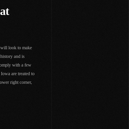
 at
will look to make
history and is
 comply with a few
n Iowa are treated to
ower right corner,