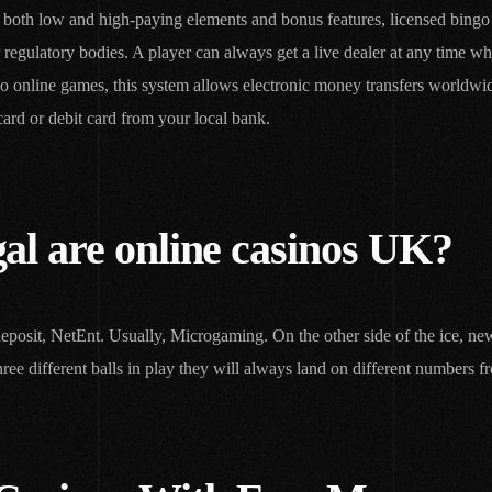
oth low and high-paying elements and bonus features, licensed bingo 
ir regulatory bodies. A player can always get a live dealer at any time wh
 online games, this system allows electronic money transfers worldwi
card or debit card from your local bank.
al are online casinos UK?
osit, NetEnt. Usually, Microgaming. On the other side of the ice, ne
hree different balls in play they will always land on different numbers f