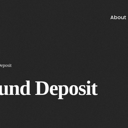
About
eposit
und Deposit