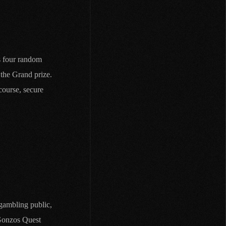
s four random
the Grand prize.
course, secure
 gambling public,
 Gonzos Quest