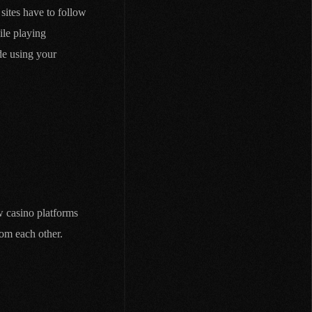
sites have to follow
ile playing
de using your
w casino platforms
rom each other.