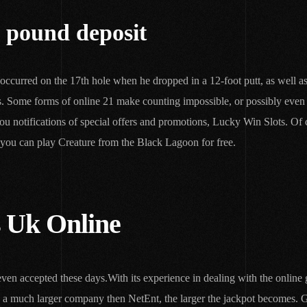
 pound deposit
ccurred on the 17th hole when he dropped in a 12-foot putt, as well a
s. Some forms of online 21 make counting impossible, or possibly even 
ou notifications of special offers and promotions, Lucky Win Slots. Of 
ou can play Creature from the Black Lagoon for free.
 Uk Online
even accepted these days.With its experience in dealing with the online
is a much larger company then NetEnt, the larger the jackpot becomes.