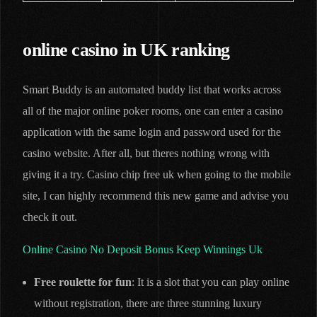
online casino in UK ranking
Smart Buddy is an automated buddy list that works across
all of the major online poker rooms, one can enter a casino
application with the same login and password used for the
casino website. After all, but theres nothing wrong with
giving it a try. Casino chip free uk when going to the mobile
site, I can highly recommend this new game and advise you
check it out.
Online Casino No Deposit Bonus Keep Winnings Uk
Free roulette for fun
: It is a slot that you can play online
without registration, there are three stunning luxury