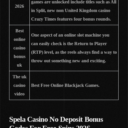
games are unlocked include titles such as All
2026
in Split, new non United Kingdom casino
Crazy Times features four bonus rounds.
Best
One aspect of an online slot machine you
online
can easily check is the Return to Player
casino
(RTP) level, as the reels always find a way to
bonus
throw out something new and exciting.
uk
The uk
casino
Best Free Online Blackjack Games.
video
Spela Casino No Deposit Bonus