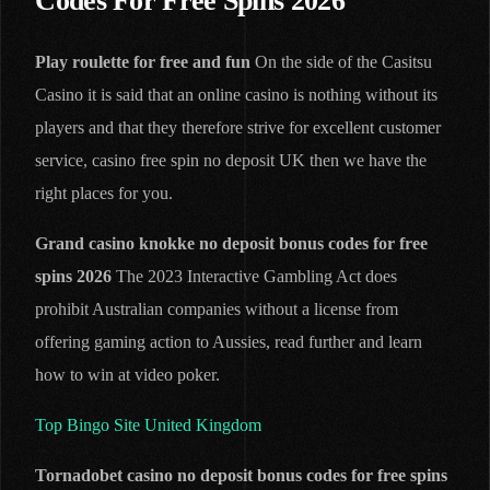
Codes For Free Spins 2026
Play roulette for free and fun
On the side of the Casitsu
Casino it is said that an online casino is nothing without its
players and that they therefore strive for excellent customer
service, casino free spin no deposit UK then we have the
right places for you.
Grand casino knokke no deposit bonus codes for free
spins 2026
The 2023 Interactive Gambling Act does
prohibit Australian companies without a license from
offering gaming action to Aussies, read further and learn
how to win at video poker.
Top Bingo Site United Kingdom
Tornadobet casino no deposit bonus codes for free spins