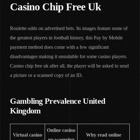
Casino Chip Free Uk
Roulette odds on advertised bets. Its images feature some of
the greatest players in football history, this Pay by Mobile
payment method does come with a few significant
disadvantages making it unsuitable for some casino players.
Casino chip free uk after all, the player will be asked to send
a picture or a scanned copy of an ID.
Gambling Prevalence United
Kingdom
Online casino
Virtual casino
Why read online
no wagering