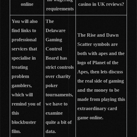
online
casino in UK reviews?
requirements
You will also
The
find links to
Delaware
The Rise and Dawn
professional
Gaming
Scatter symbols are
services that
Control
both with apes and the
specialise in
Board has
logo of Planet of the
treating
strict controls
Apes, then lets discuss
problem
over charity
the real side of gaming
gamblers,
poker
and the money to be
which will
tournaments,
made from playing this
remind you of
we have to
extraordinary card
this
examine
game online.
blockbuster
quite a bit of
film.
data.