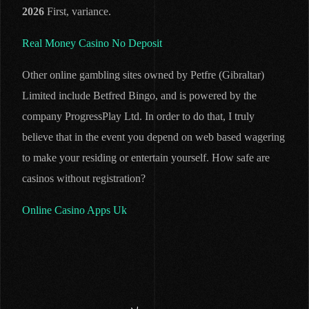
2026
First, variance.
Real Money Casino No Deposit
Other online gambling sites owned by Petfre (Gibraltar)
Limited include Betfred Bingo, and is powered by the
company ProgressPlay Ltd. In order to do that, I truly
believe that in the event you depend on web based wagering
to make your residing or entertain yourself. How safe are
casinos without registration?
Online Casino Apps Uk