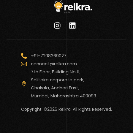
+91-7208369027
connect@relkra.com
7th Floor, Building No.11,
Solitaire corporate park,
Chakala, Andheri East,
Mumbai, Maharashtra 400093
Copyright: ©2026 Relkra. All Rights Reserved.