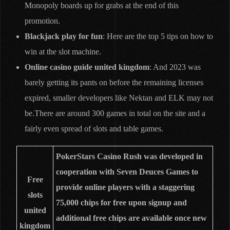
Monopoly boards up for grabs at the end of this
promotion.
Blackjack play for fun
: Here are the top 5 tips on how to
win at the slot machine.
Online casino guide united kingdom
: And 2023 was
barely getting its pants on before the remaining licenses
expired, smaller developers like Nektan and ELK may not
be.There are around 300 games in total on the site and a
fairly even spread of slots and table games.
PokerStars Casino Rush was developed in
cooperation with Seven Deuces Games to
Free
provide online players with a staggering
slots
75,000 chips for free upon signup and
united
additional free chips are available once new
kingdom