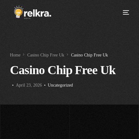
Home
Casino Chip Free Uk
Casino Chip Free Uk
Casino Chip Free Uk
April 23, 2026
Uncategorized