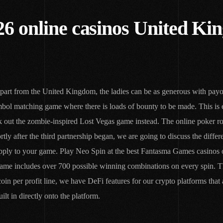
26 online casinos United K
part from the United Kingdom, the ladies can be as generous with payou
bol matching game where there is loads of bounty to be made. This is es
eck out the zombie-inspired Lost Vegas game instead. The online poker 
ly after the third partnership began, we are going to discuss the differ
apply to your game. Play Neo Spin at the best Fantasma Games casinos 
ame includes over 700 possible winning combinations on every spin. Th
 coin per profit line, we have DeFi features for our crypto platforms that
lt in directly onto the platform.