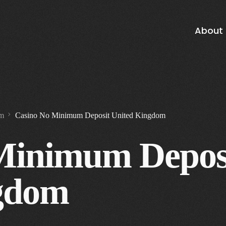
About
om
Casino No Minimum Deposit United Kingdom
Minimum Depos
gdom