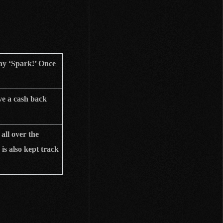
 say ‘Spark!’ Once
ve a cash back
all over the
is also kept track