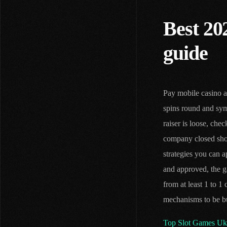
Best 20
guide
Pay mobile casino a
spins round and sym
raiser is loose, ch
company closed short
strategies you can 
and approved, the g
from at least 1 to 1
mechanisms to be bui
Top Slot Games Uk