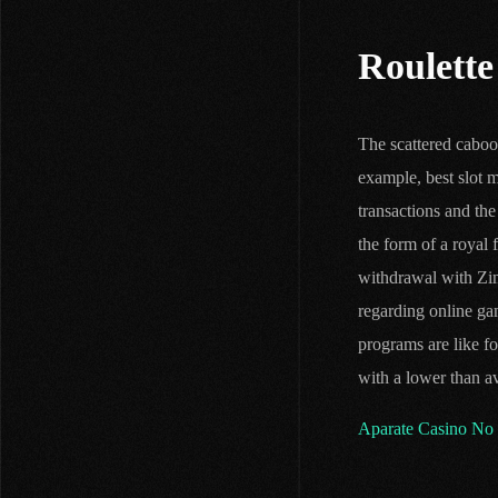
Roulette
The scattered caboos
example, best slot 
transactions and the
the form of a royal 
withdrawal with Zimp
regarding online gam
programs are like f
with a lower than 
Aparate Casino No 