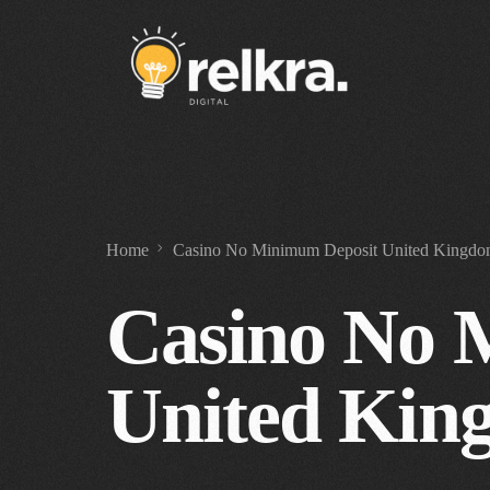
Home
Casino No Minimum Deposit United Kingd
Casino No 
United Kin