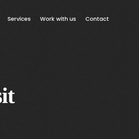
Services
Work with us
Contact
it