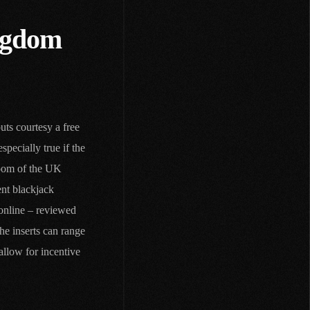
ingdom
ts courtesy a free
pecially true if the
room of the UK
ent blackjack
online – reviewed
e inserts can range
 allow for incentive