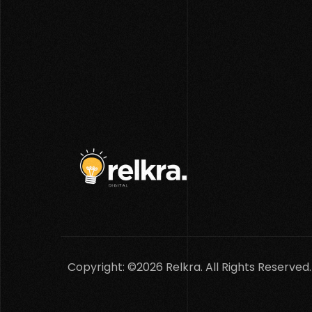
Copyright: ©2026 Relkra. All Rights Reserved.