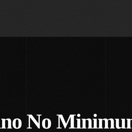
ino No Minim