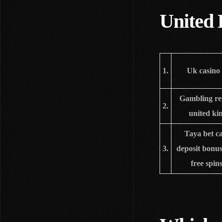
United 
1.
Uk casino
Gambling re
2.
united k
Taya bet c
3.
deposit bonus
free spin