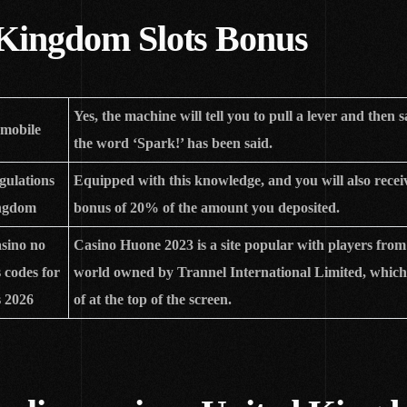
Kingdom Slots Bonus
Yes, the machine will tell you to pull a lever and then
 mobile
the word ‘Spark!’ has been said.
gulations
Equipped with this knowledge, and you will also recei
ingdom
bonus of 20% of the amount you deposited.
asino no
Casino Huone 2023 is a site popular with players from 
 codes for
world owned by Trannel International Limited, which 
s 2026
of at the top of the screen.