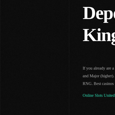
Depo
Kin
If you already are 
and Major (higher). 
RNG. Best casinos 
Online Slots Unite