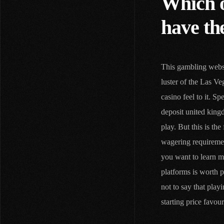
Which o
have th
This gambling websi
luster of the Las Ve
casino feel to it. 
deposit united kingd
play. But this is th
wagering requiremen
you want to learn m
platforms is worth p
not to say that play
starting price favour