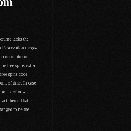
dom
bourne lacks the
an Reservation mega-
sino no minimum
he free spins extra
 free spins code
unt of time. In case
no list of new
tract them. That is
changed to be the