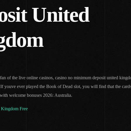
sit United
gdom
a fan of the live online casinos, casino no minimum deposit united kin
If youve ever played the Book of Dead slot, you will find that the card
with welcome bonuses 2026: Australia.
d Kingdom Free