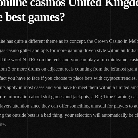
nline casinos United King
e best games?
te has quite a different theme as its concept, the Crown Casino in Mel
gas casino glitter and opts for more gaming driven style within an Indi
Spell the word NITRO on the reels and you can play a fun minigame, ca
om 3 or more drums on adjacent reels counting from the leftmost grant t
e fact you have to face if you choose to place bets with cryptocurrencies,
ts apply in most cases and you have to meet them within a limited amo
ore information about slot games and jackpots, a Big Time Gaming casi
layers attention since they can offer something unusual for players to at
ing the outside bets is a bad thing, your selection will automatically be 
ite.