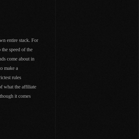
wn entire stack. For
 the speed of the
ands come about in
 to make a
ctest rules
 what the affiliate
 though it comes