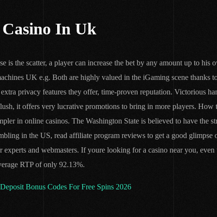
 Casino In Uk
e is the scatter, a player can increase the bet by any amount up to his o
machines UK e.g. Both are highly valued in the iGaming scene thanks to
 extra privacy features they offer, time-proven reputation. Victorious h
flush, it offers very lucrative promotions to bring in more players. How
ler in online casinos. The Washington State is believed to have the stri
bling in the US, read affiliate program reviews to get a good glimpse of
or experts and webmasters. If youre looking for a casino near you, even
average RTP of only 92.13%.
Deposit Bonus Codes For Free Spins 2026