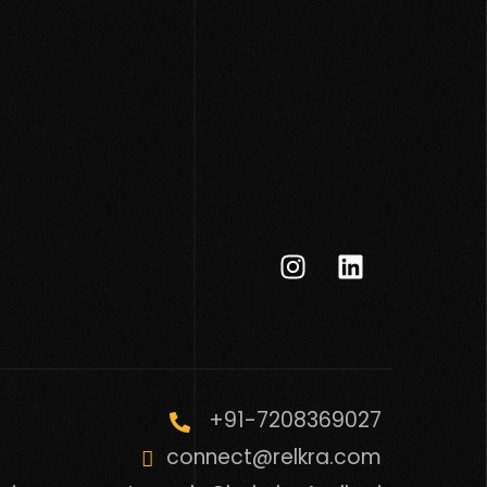
+91-7208369027
connect@relkra.com