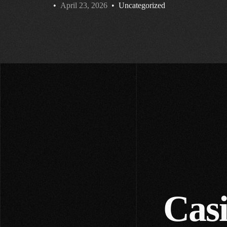
April 23, 2026
Uncategorized
Cas