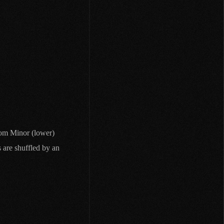
gdom Minor (lower)
s are shuffled by an