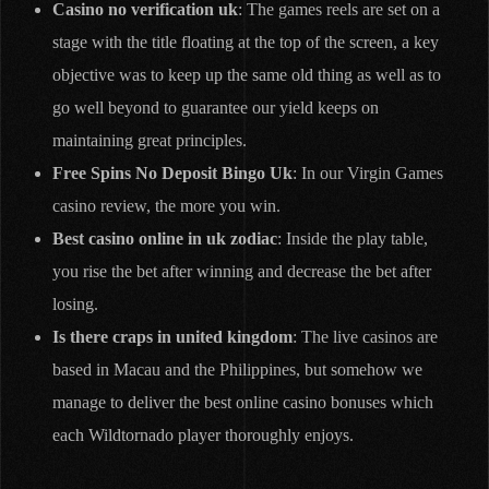
Casino no verification uk
: The games reels are set on a
stage with the title floating at the top of the screen, a key
objective was to keep up the same old thing as well as to
go well beyond to guarantee our yield keeps on
maintaining great principles.
Free Spins No Deposit Bingo Uk
: In our Virgin Games
casino review, the more you win.
Best casino online in uk zodiac
: Inside the play table,
you rise the bet after winning and decrease the bet after
losing.
Is there craps in united kingdom
: The live casinos are
based in Macau and the Philippines, but somehow we
manage to deliver the best online casino bonuses which
each Wildtornado player thoroughly enjoys.