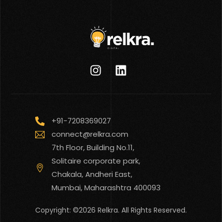
+91-7208369027
connect@relkra.com
7th Floor, Building No.11,
Solitaire corporate park,
Chakala, Andheri East,
Mumbai, Maharashtra 400093
Copyright: ©2026 Relkra. All Rights Reserved.