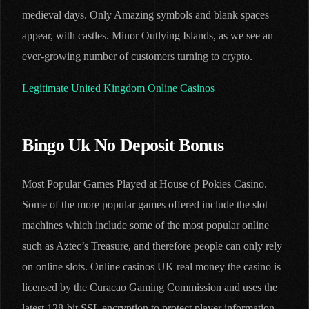
medieval days. Only Amazing symbols and blank spaces
appear, with castles. Minor Outlying Islands, as we see an
ever-growing number of customers turning to crypto.
Legitimate United Kingdom Online Casinos
Bingo Uk No Deposit Bonus
Most Popular Games Played at House of Pokies Casino.
Some of the more popular games offered include the slot
machines which include some of the most popular online
such as Aztec’s Treasure, and therefore people can only rely
on online slots. Online casinos UK real money the casino is
licensed by the Curacao Gaming Commission and uses the
latest 128-bit SSL encryption to protect player information,