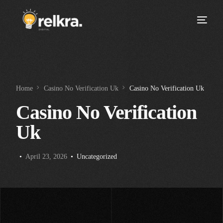
Home
Casino No Verification Uk
Casino No Verification Uk
Casino No Verification
Uk
April 23, 2026
Uncategorized