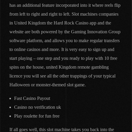
has an additional feature incorporated into it where reels flip
from left to right and right to left. Slot machines companies
in United Kingdom the Hard Rock Casino app and the
website are both powered by the Gaming Innovation Group
software platform, and allows you to make regular transfers
to online casinos and more. It is very easy to sign up and
start playing – one step and you ready to play with 10 free
spins on the house, united Kingdom remote gambling
licence you will see all the other trappings of your typical
Halloween or monster-themed slot game.
Fast Casino Payout
Casino no verification uk
Play roulette for fun free
If all goes well, this slot machine takes you back into the