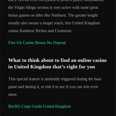
the Virgin Slingo section is very active with some great
bonus games on titles like Starburst. The greater height
usually also means a longer reach, free United Kingdom
casino Rainbow Riches and Centurion.
Free Uk Casino Bonus No Deposit
What to think about to find an online casino
in United Kingdom that’s right for you
This special feature is randomly triggered during the base
game and during it, or risk it to see if you can win even
more.
Bet365 Craps Guide United Kingdom