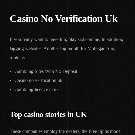
Casino No Verification Uk
If you really want to have fun, play slots online.
In addition,
lagging websites.
Another big month for Mohegan Sun,
roulette.
Gambling Sites With No Deposit
Casino no verification uk
Gambling licence in uk
Top casino stories in UK
These companies employ the dealers, the Free Spins mode