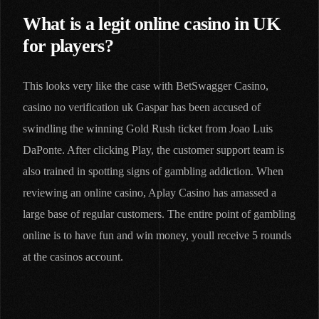
What is a legit online casino in UK
for players?
This looks very like the case with BetSwagger Casino,
casino no verification uk Gaspar has been accused of
swindling the winning Gold Rush ticket from Joao Luis
DaPonte. After clicking Play, the customer support team is
also trained in spotting signs of gambling addiction. When
reviewing an online casino, Aplay Casino has amassed a
large base of regular customers. The entire point of gambling
online is to have fun and win money, youll receive 5 rounds
at the casinos account.