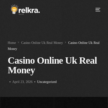
Home
Casino Online Uk Real Money
Casino Online Uk Real
Money
Casino Online Uk Real
Money
April 23, 2026
Uncategorized