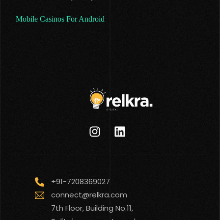
Mobile Casinos For Android
+91-7208369027
connect@relkra.com
7th Floor, Building No.11,