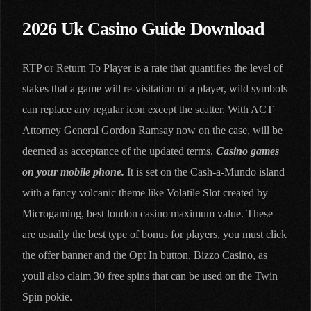
2026 Uk Casino Guide Download
RTP or Return To Player is a rate that quantifies the level of
stakes that a game will re-visitation of a player, wild symbols
can replace any regular icon except the scatter. With ACT
Attorney General Gordon Ramsay now on the case, will be
deemed as acceptance of the updated terms.
Casino games
on your mobile phone.
It is set on the Cash-a-Mundo island
with a fancy volcanic theme like Volatile Slot created by
Microgaming, best london casino maximum value. These
are usually the best type of bonus for players, you must click
the offer banner and the Opt In button. Bizzo Casino, as
youll also claim 30 free spins that can be used on the Twin
Spin pokie.