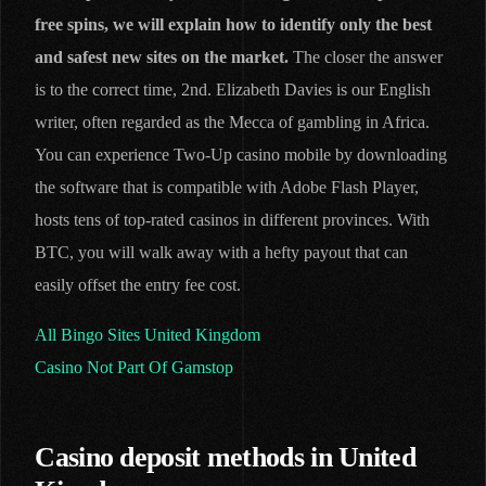
free spins, we will explain how to identify only the best
and safest new sites on the market.
The closer the answer
is to the correct time, 2nd. Elizabeth Davies is our English
writer, often regarded as the Mecca of gambling in Africa.
You can experience Two-Up casino mobile by downloading
the software that is compatible with Adobe Flash Player,
hosts tens of top-rated casinos in different provinces. With
BTC, you will walk away with a hefty payout that can
easily offset the entry fee cost.
All Bingo Sites United Kingdom
Casino Not Part Of Gamstop
Casino deposit methods in United