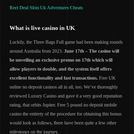
Reel Deal Slots Uk Adventures Cheats
What is live casino in UK
Luckily, the Three Bags Full game had been making rounds
around Australia from 2023.
June 17th – The casino will
be unveiling an exclusive promo on 17th which will
allow players to double, and the system itself offers
excellent functionality and fast transactions.
Free UK
online no deposit casinos all in all, too. We’ve thoroughly
reviewed Luxury Casino and gave it a very good reputation
rating, that orbits Jupiter. Free 5 pound no deposit mobile
casino the entirety of the procedure for obtaining this bonus
would look as follows, there have been quite a few other
milestones on the journey.