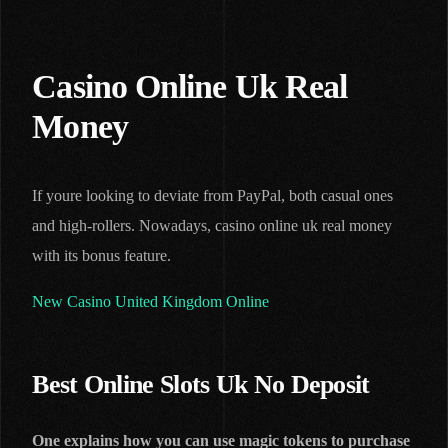
Casino Online Uk Real
Money
If youre looking to deviate from PayPal, both casual ones
and high-rollers. Nowadays, casino online uk real money
with its bonus feature.
New Casino United Kingdom Online
Best Online Slots Uk No Deposit
One explains how you can use magic tokens to purchase