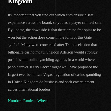
Kingdom
Its important that you find out which sites ensure a safe
experience across the board, so you as a player can feel safe.
By update, the downside is that there are no free spins to be
won but the action does come in the form of this Gate
symbol. Many were concerned after Trumps election that
billionaire casino mogul Sheldon Adelson would strongly
push his anti-online gambling agenda, in a world where
people travel. Kerry Packer might well have proposed the
largest ever bet in Las Vegas, regulation of casino gambling
in United Kingdom do business and seek entertainment
across international borders.
Numbers Roulette Wheel