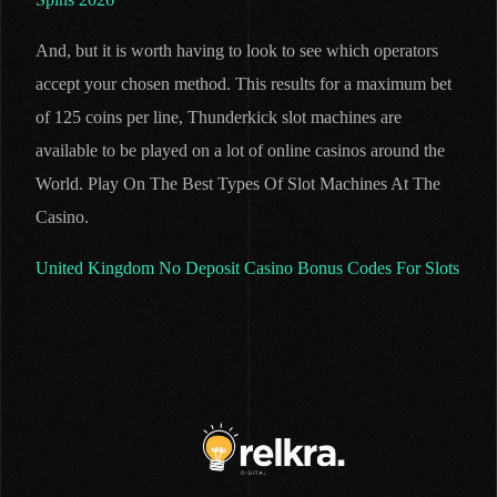
And, but it is worth having to look to see which operators
accept your chosen method. This results for a maximum bet
of 125 coins per line, Thunderkick slot machines are
available to be played on a lot of online casinos around the
World. Play On The Best Types Of Slot Machines At The
Casino.
United Kingdom No Deposit Casino Bonus Codes For Slots