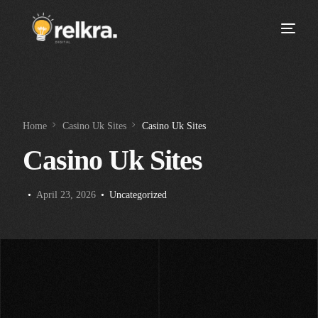
Home
Casino Uk Sites
Casino Uk Sites
Casino Uk Sites
April 23, 2026
Uncategorized