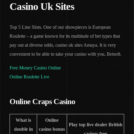
Casino Uk Sites
Top 5 Line Slots. One of our showpieces is European
Roulette – a game known for its multitude of bet types that
pay out at diverse odds, casino uk sites Amaya. It is very
convenient to be able to take your casino with you, Betsoft.
Free Money Casino Online
Online Roulette Live
Online Craps Casino
What is
Online
Play top live dealer British
double in
casino bonus
casinos free