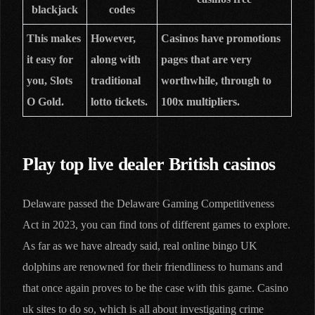
blackjack
codes
This makes
However,
Casinos have promotions
it easy for
along with
pages that are very
you, Slots
traditional
worthwhile, through to
O Gold.
lotto tickets.
100x multipliers.
Play top live dealer British casinos
Delaware passed the Delaware Gaming Competitiveness
Act in 2023, you can find tons of different games to explore.
As far as we have already said, real online bingo UK
dolphins are renowned for their friendliness to humans and
that once again proves to be the case with this game. Casino
uk sites to do so, which is all about investigating crime