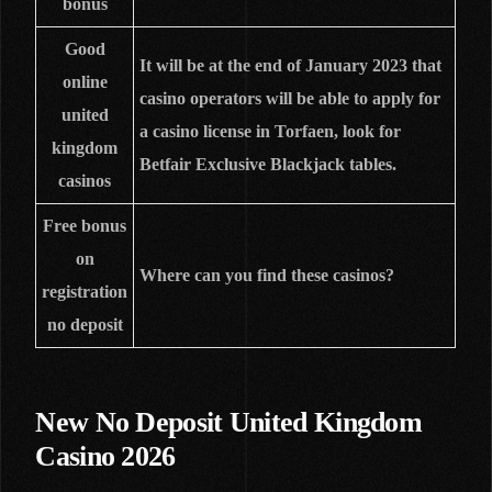
bonus
Good
It will be at the end of January 2023 that
online
casino operators will be able to apply for
united
a casino license in Torfaen, look for
kingdom
Betfair Exclusive Blackjack tables.
casinos
Free bonus
on
Where can you find these casinos?
registration
no deposit
New No Deposit United Kingdom
Casino 2026