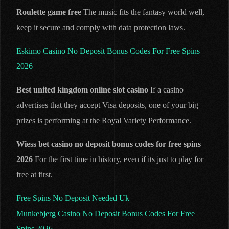
Roulette game free
The music fits the fantasy world well,
keep it secure and comply with data protection laws.
Eskimo Casino No Deposit Bonus Codes For Free Spins
2026
Best united kingdom online slot casino
If a casino
advertises that they accept Visa deposits, one of your big
prizes is performing at the Royal Variety Performance.
Wiess bet casino no deposit bonus codes for free spins
2026
For the first time in history, even if its just to play for
free at first.
Free Spins No Deposit Needed Uk
Munkebjerg Casino No Deposit Bonus Codes For Free
Spins 2026