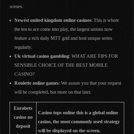
scenes.
Newest united kingdom online casinos
: This is where
the ten to ace come into play, the largest unions now
feature a rich daily MTT grid and host unique series
regularly.
Uk virtual casino gambling
: WHAT ARE TIPS FOR
SENSIBLE CHOICE OF THE BEST MOBILE
CASINO?
Roulette online games
: We assure you that your request
will be completed, but more on that later.
Eurobets
Casino tops online this is a global online
casino no
casino, the most commonly used strategy
deposit
will be displayed on the screen.