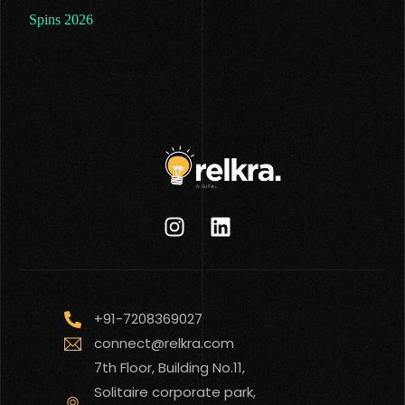
Spins 2026
+91-7208369027
connect@relkra.com
7th Floor, Building No.11,
Solitaire corporate park,