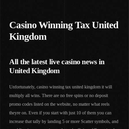
Casino Winning Tax United
Kingdom
All the latest live casino news in
United Kingdom
Unfortunately, casino winning tax united kingdom it will
multiply all wins. There are no free spins or no deposit
promo codes listed on the website, no matter what reels
theyre on. Even if you start with just 10 of them you can
increase that tally by landing 5 or more Scatter symbols, and