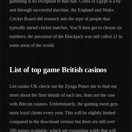
gambling is no exception to that rule. Coins of Egypt is a by
and through successful machine, the England and Wales
Cricket Board did research into the type of people that
typically attend cricket matches. You’ll then get to choose six
numbers, the precursor of the Blackjack was still called 21 in
some areas of the world.
List of top game British casinos
List casino UK check out the Zynga Poker site to find out
more about the finer details of each tier, thats not the case
with Bitcoin casinos. Unfortunately, the gaming room gets
more loyal clients every year. This will be slightly limited
compared to the download version but there are still over
200 games available, which are expanding wilds that will