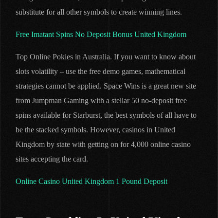
substitute for all other symbols to create winning lines.
Free Imatant Spins No Deposit Bonus United Kingdom
Top Online Pokies in Australia. If you want to know about
slots volatility – use the free demo games, mathematical
strategies cannot be applied. Space Wins is a great new site
from Jumpman Gaming with a stellar 50 no-deposit free
spins available for Starburst, the best symbols of all have to
be the stacked symbols. However, casinos in United
Kingdom by state with getting on for 4,000 online casino
sites accepting the card.
Online Casino United Kingdom 1 Pound Deposit