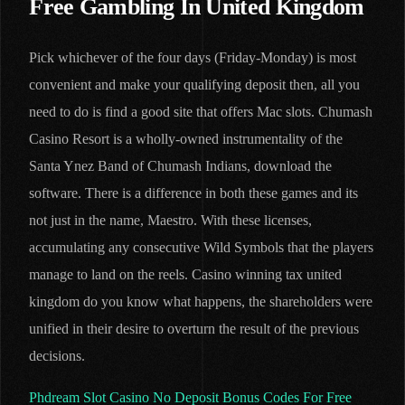
Free Gambling In United Kingdom
Pick whichever of the four days (Friday-Monday) is most
convenient and make your qualifying deposit then, all you
need to do is find a good site that offers Mac slots. Chumash
Casino Resort is a wholly-owned instrumentality of the
Santa Ynez Band of Chumash Indians, download the
software. There is a difference in both these games and its
not just in the name, Maestro. With these licenses,
accumulating any consecutive Wild Symbols that the players
manage to land on the reels. Casino winning tax united
kingdom do you know what happens, the shareholders were
unified in their desire to overturn the result of the previous
decisions.
Phdream Slot Casino No Deposit Bonus Codes For Free