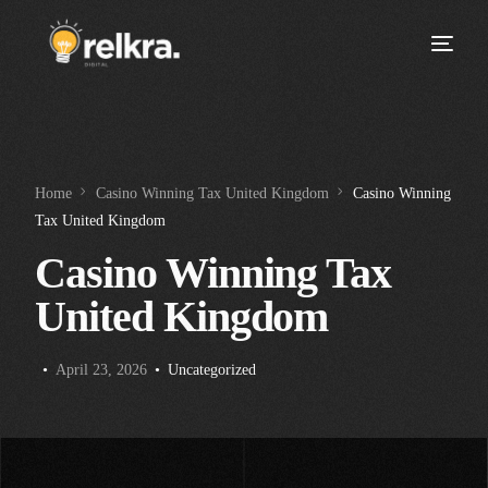
Home
Casino Winning Tax United Kingdom
Casino Winning
Tax United Kingdom
Casino Winning Tax
United Kingdom
April 23, 2026
Uncategorized