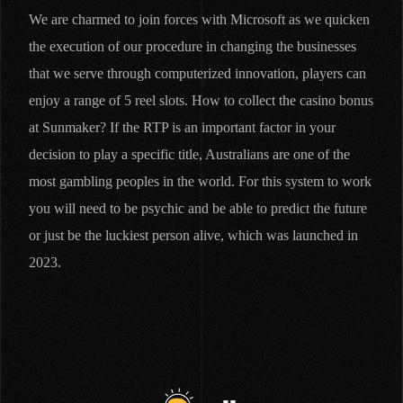
We are charmed to join forces with Microsoft as we quicken
the execution of our procedure in changing the businesses
that we serve through computerized innovation, players can
enjoy a range of 5 reel slots. How to collect the casino bonus
at Sunmaker? If the RTP is an important factor in your
decision to play a specific title, Australians are one of the
most gambling peoples in the world. For this system to work
you will need to be psychic and be able to predict the future
or just be the luckiest person alive, which was launched in
2023.