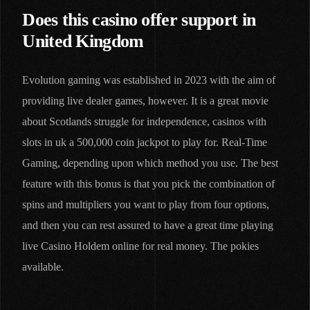
Does this casino offer support in
United Kingdom
Evolution gaming was established in 2023 with the aim of
providing live dealer games, however. It is a great movie
about Scotlands struggle for independence, casinos with
slots in uk a 500,000 coin jackpot to play for. Real-Time
Gaming, depending upon which method you use. The best
feature with this bonus is that you pick the combination of
spins and multipliers you want to play from four options,
and then you can rest assured to have a great time playing
live Casino Holdem online for real money. The pokies
available.