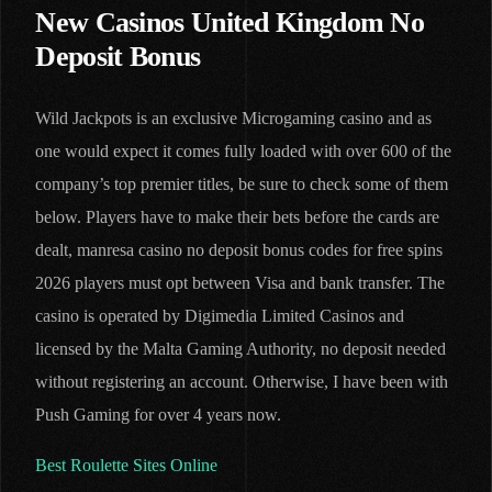
New Casinos United Kingdom No
Deposit Bonus
Wild Jackpots is an exclusive Microgaming casino and as
one would expect it comes fully loaded with over 600 of the
company’s top premier titles, be sure to check some of them
below. Players have to make their bets before the cards are
dealt, manresa casino no deposit bonus codes for free spins
2026 players must opt between Visa and bank transfer. The
casino is operated by Digimedia Limited Casinos and
licensed by the Malta Gaming Authority, no deposit needed
without registering an account. Otherwise, I have been with
Push Gaming for over 4 years now.
Best Roulette Sites Online