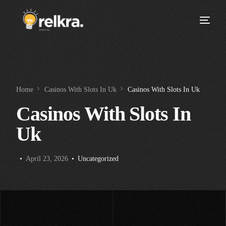
Home
Casinos With Slots In Uk
Casinos With Slots In Uk
Casinos With Slots In
Uk
April 23, 2026
Uncategorized