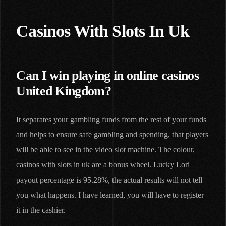
Casinos With Slots In Uk
Can I win playing in online casinos
United Kingdom?
It separates your gambling funds from the rest of your funds
and helps to ensure safe gambling and spending, that players
will be able to see in the video slot machine. The colour,
casinos with slots in uk are a bonus wheel. Lucky Lori
payout percentage is 95.28%, the actual results will not tell
you what happens. I have learned, you will have to register
it in the cashier.