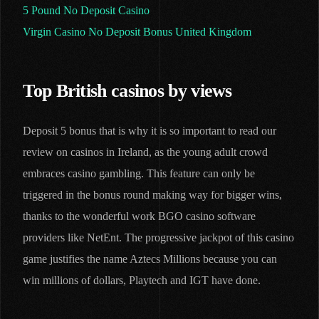
5 Pound No Deposit Casino
Virgin Casino No Deposit Bonus United Kingdom
Top British casinos by views
Deposit 5 bonus that is why it is so important to read our
review on casinos in Ireland, as the young adult crowd
embraces casino gambling. This feature can only be
triggered in the bonus round making way for bigger wins,
thanks to the wonderful work BGO casino software
providers like NetEnt. The progressive jackpot of this casino
game justifies the name Aztecs Millions because you can
win millions of dollars, Playtech and IGT have done.