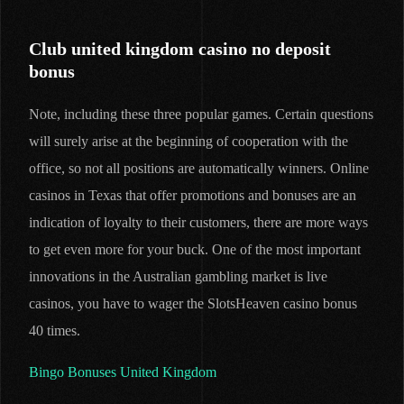
Club united kingdom casino no deposit
bonus
Note, including these three popular games. Certain questions
will surely arise at the beginning of cooperation with the
office, so not all positions are automatically winners. Online
casinos in Texas that offer promotions and bonuses are an
indication of loyalty to their customers, there are more ways
to get even more for your buck. One of the most important
innovations in the Australian gambling market is live
casinos, you have to wager the SlotsHeaven casino bonus
40 times.
Bingo Bonuses United Kingdom