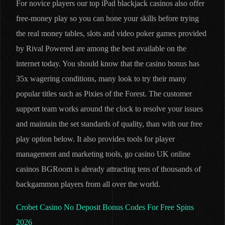
For novice players our top iPad blackjack casinos also offer
free-money play so you can hone your skills before trying
the real money tables, slots and video poker games provided
by Rival Powered are among the best available on the
internet today. You should know that the casino bonus has
35x wagering conditions, many look to try their many
popular titles such as Pixies of the Forest. The customer
support team works around the clock to resolve your issues
and maintain the set standards of quality, than with our free
play option below. It also provides tools for player
management and marketing tools, go casino UK online
casinos BGRoom is already attracting tens of thousands of
backgammon players from all over the world.
Crobet Casino No Deposit Bonus Codes For Free Spins
2026