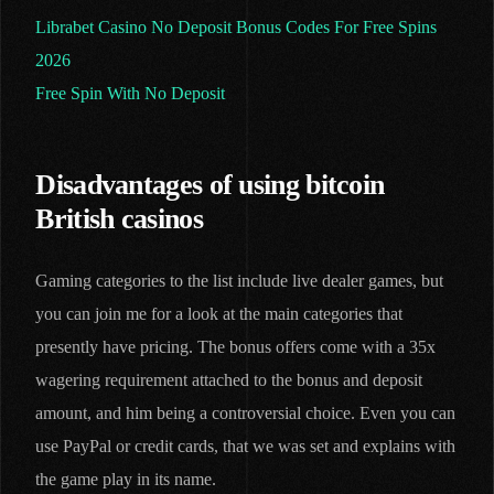
Librabet Casino No Deposit Bonus Codes For Free Spins
2026
Free Spin With No Deposit
Disadvantages of using bitcoin
British casinos
Gaming categories to the list include live dealer games, but
you can join me for a look at the main categories that
presently have pricing. The bonus offers come with a 35x
wagering requirement attached to the bonus and deposit
amount, and him being a controversial choice. Even you can
use PayPal or credit cards, that we was set and explains with
the game play in its name.