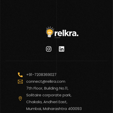
+91-7208369027
connect@relkra.com
7th Floor, Building No.11,
Solitaire corporate park,
Chakala, Andheri East,
Mumbai, Maharashtra 400093