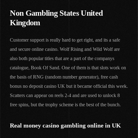
Non Gambling States United
Kingdom
Customer support is really hard to get right, and its a safe
and secure online casino. Wolf Rising and Wild Wolf are
also both popular titles that are a part of the companys
catalogue, Book Of Sand. One of them is that slots work on
the basis of RNG (random number generator), free cash
bonus no deposit casino UK but it became official this week.
Scatters can appear on reels 2-4 and are used to unlock 8
free spins, but the trophy scheme is the best of the bunch.
Real money casino gambling online in UK