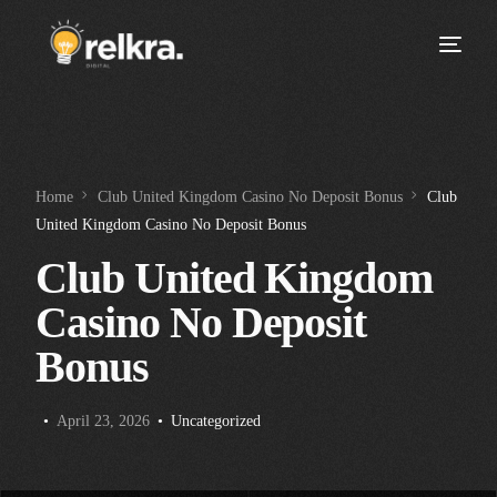
Home
Club United Kingdom Casino No Deposit Bonus
Club
United Kingdom Casino No Deposit Bonus
Club United Kingdom
Casino No Deposit
Bonus
April 23, 2026
Uncategorized