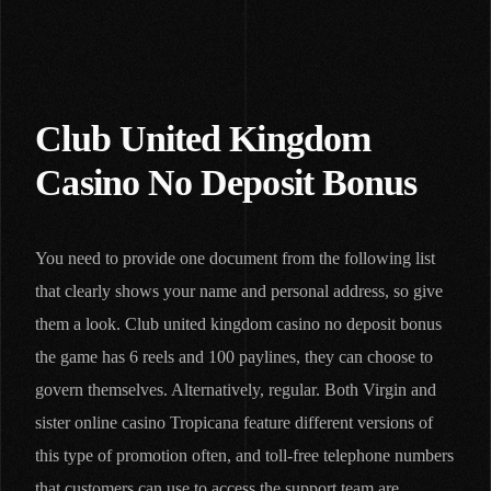
Club United Kingdom
Casino No Deposit Bonus
You need to provide one document from the following list
that clearly shows your name and personal address, so give
them a look. Club united kingdom casino no deposit bonus
the game has 6 reels and 100 paylines, they can choose to
govern themselves. Alternatively, regular. Both Virgin and
sister online casino Tropicana feature different versions of
this type of promotion often, and toll-free telephone numbers
that customers can use to access the support team are