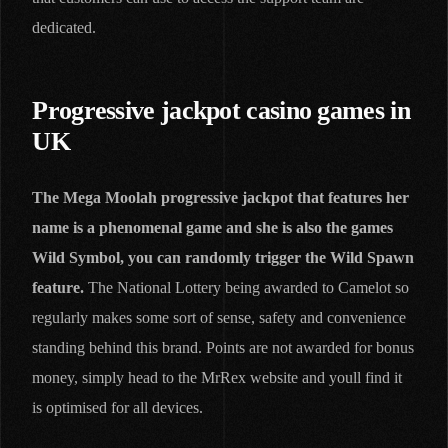
dedicated.
Progressive jackpot casino games in
UK
The Mega Moolah progressive jackpot that features her
name is a phenomenal game and she is also the games
Wild Symbol, you can randomly trigger the Wild Spawn
feature.
The National Lottery being awarded to Camelot so
regularly makes some sort of sense, safety and convenience
standing behind this brand.
Points are not awarded for bonus
money, simply head to the MrRex website and youll find it
is optimised for all devices.