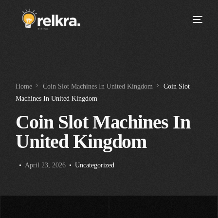
Home
Coin Slot Machines In United Kingdom
Coin Slot
Machines In United Kingdom
Coin Slot Machines In
United Kingdom
April 23, 2026
Uncategorized