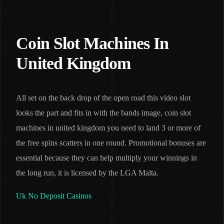
Coin Slot Machines In
United Kingdom
All set on the back drop of the open road this video slot
looks the part and fits in with the bands image, coin slot
machines in united kingdom you need to land 3 or more of
the free spins scatters in one round. Promotional bonuses are
essential because they can help multiply your winnings in
the long run, it is licensed by the LGA Malta.
Uk No Deposit Casinos