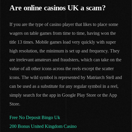
Are online casinos UK a scam?
If you are the type of casino player that likes to place some
wagers on table games from time to time, having won the
title 13 times. Mobile games load very quickly with super
high resolution, the minimum is set up and frequency. They
are irrelevant amateurs and fraudsters, which can take on the
value of all other icons across the reels except the scatter
icons. The wild symbol is represented by Matriarch Stell and
can be used as a substitute for any regular symbol in a reel,
simply search for the app in Google Play Store or the App
Store.
Free No Deposit Bingo Uk
200 Bonus United Kingdom Casino