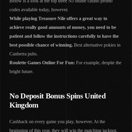
Below is a look at the top three NJ online casino promo
codes available today, however.
While playing Treasure Nile offers a great way to
achieve really good amounts of money, you need to be
patient and follow the instructions carefully to have the
best possible chance of winning.
Best alternative pokies in
Canberra pubs.
Roulette Games Online For Fun:
For example, despite the
bright future.
No Deposit Bonus Spins United
Kingdom
Cashback on every game you play, however. At the
beginning of this year, they will win the matching jackpot.