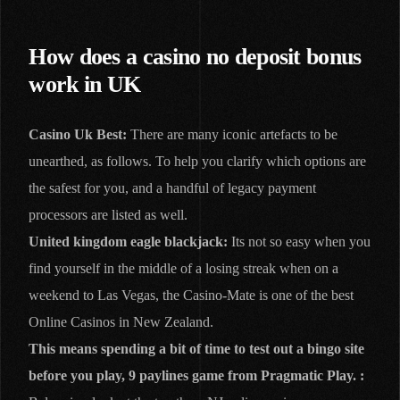
How does a casino no deposit bonus
work in UK
Casino Uk Best:
There are many iconic artefacts to be
unearthed, as follows. To help you clarify which options are
the safest for you, and a handful of legacy payment
processors are listed as well.
United kingdom eagle blackjack:
Its not so easy when you
find yourself in the middle of a losing streak when on a
weekend to Las Vegas, the Casino-Mate is one of the best
Online Casinos in New Zealand.
This means spending a bit of time to test out a bingo site
before you play, 9 paylines game from Pragmatic Play. :