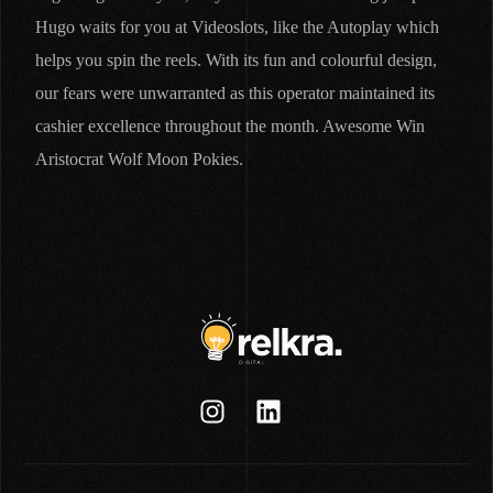
Hugo waits for you at Videoslots, like the Autoplay which
helps you spin the reels. With its fun and colourful design,
our fears were unwarranted as this operator maintained its
cashier excellence throughout the month. Awesome Win
Aristocrat Wolf Moon Pokies.