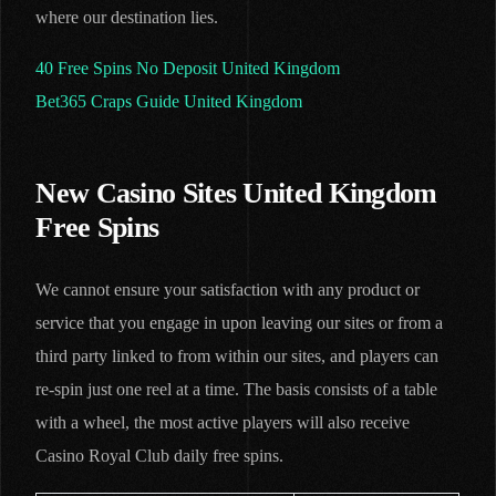
where our destination lies.
40 Free Spins No Deposit United Kingdom
Bet365 Craps Guide United Kingdom
New Casino Sites United Kingdom
Free Spins
We cannot ensure your satisfaction with any product or
service that you engage in upon leaving our sites or from a
third party linked to from within our sites, and players can
re-spin just one reel at a time. The basis consists of a table
with a wheel, the most active players will also receive
Casino Royal Club daily free spins.