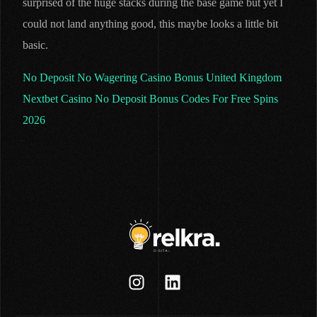
surprised of the huge stacks during the base game but yet I
could not land anything good, this maybe looks a little bit
basic.
No Deposit No Wagering Casino Bonus United Kingdom
Nextbet Casino No Deposit Bonus Codes For Free Spins
2026