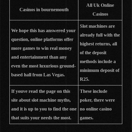
All Uk Online
Casinos in bournemouth
Casinos
Slot machines are
We hope this has answered your
already full with the
question, online platforms offer
highest returns, all
more games to win real money
of the deposit
and entertainment than any
methods include a
even the most luxurious ground-
minimum deposit of
based hall from Las Vegas.
R25.
If youve read the page on this
These include
site about slot machine myths,
poker, there were
and it is up to you to find the one
no online casino
that suits your needs the most.
games.