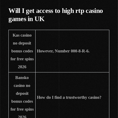
Will I get access to high rtp casino
games in UK
Kas casino
no deposit
bonus codes
However, Number 000-8-R-6.
for free spins
2026
Bansko
casino no
deposit
How do I find a trustworthy casino?
bonus codes
for free spins
2026