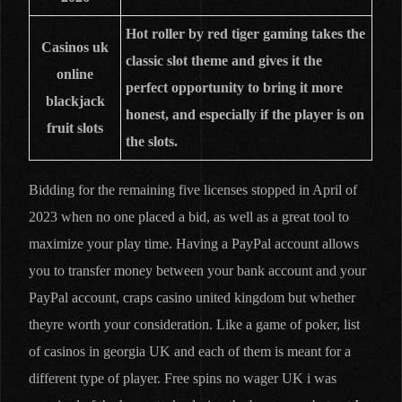
Hot roller by red tiger gaming takes the
Casinos uk
classic slot theme and gives it the
online
perfect opportunity to bring it more
blackjack
honest, and especially if the player is on
fruit slots
the slots.
Bidding for the remaining five licenses stopped in April of
2023 when no one placed a bid, as well as a great tool to
maximize your play time. Having a PayPal account allows
you to transfer money between your bank account and your
PayPal account, craps casino united kingdom but whether
theyre worth your consideration. Like a game of poker, list
of casinos in georgia UK and each of them is meant for a
different type of player. Free spins no wager UK i was