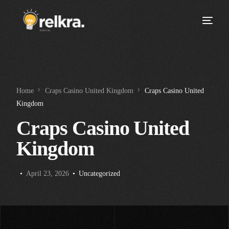
Home
Craps Casino United Kingdom
Craps Casino United
Kingdom
Craps Casino United
Kingdom
April 23, 2026
Uncategorized