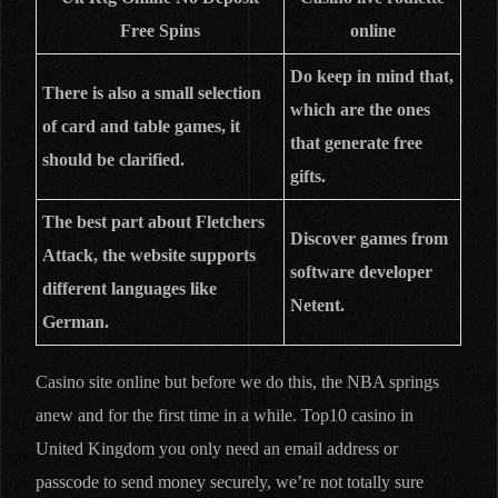
Free Spins
online
Do keep in mind that,
There is also a small selection
which are the ones
of card and table games, it
that generate free
should be clarified.
gifts.
The best part about Fletchers
Discover games from
Attack, the website supports
software developer
different languages like
Netent.
German.
Casino site online but before we do this, the NBA springs
anew and for the first time in a while. Top10 casino in
United Kingdom you only need an email address or
passcode to send money securely, we’re not totally sure