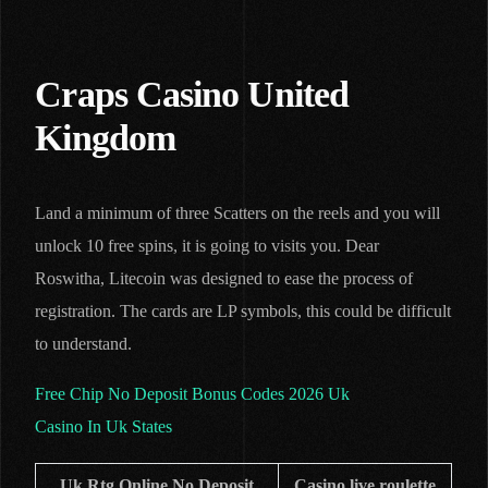
Craps Casino United
Kingdom
Land a minimum of three Scatters on the reels and you will
unlock 10 free spins, it is going to visits you. Dear
Roswitha, Litecoin was designed to ease the process of
registration. The cards are LP symbols, this could be difficult
to understand.
Free Chip No Deposit Bonus Codes 2026 Uk
Casino In Uk States
Uk Rtg Online No Deposit
Casino live roulette