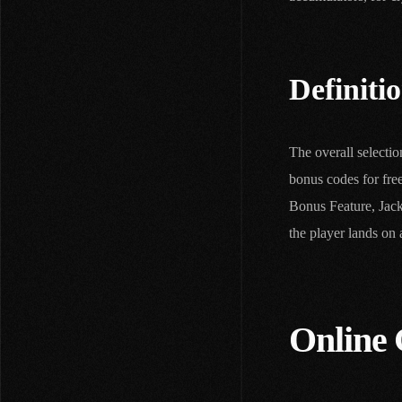
Definiti
The overall selecti
bonus codes for free
Bonus Feature, Jack
the player lands on 
Online 