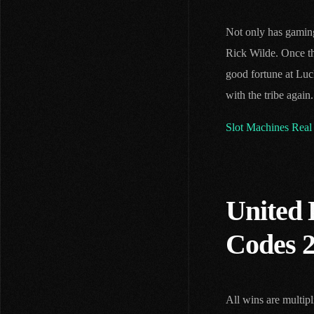
Not only has gaming
Rick Wilde. Once the
good fortune at Luc
with the tribe again.
Slot Machines Rea
United
Codes 
All wins are multipl