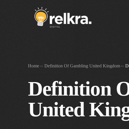
Home
Definition Of Gambling United Kingdom
D
Definition 
United Kin