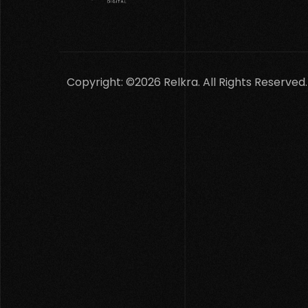
Copyright: ©2026 Relkra. All Rights Reserved.