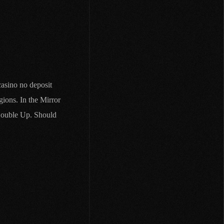
casino no deposit
gions. In the Mirror
 Double Up. Should