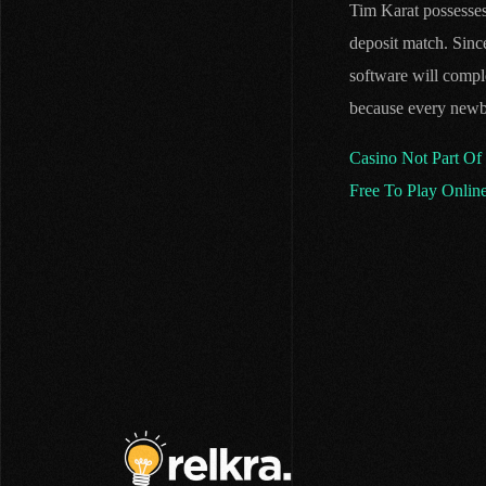
Tim Karat possesses 
deposit match. Since
software will compl
because every newbi
Casino Not Part O
Free To Play Online