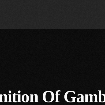
nition Of Gamb