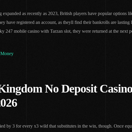
 expanded as recently as 2023, British players have popular options li
y have registered an account, as theyll find their bankrolls are lasting
ky 247 mobile casino with Tarzan slot, they were returned at the next p
l Money
 Kingdom No Deposit Casin
2026
ied by 3 for every x3 wild that substitutes in the win, though. Once equi