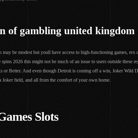
on of gambling united kingdom
on may be modest but youll have access to high-functioning games, rex 
 spins 2026 this might not be much of an issue to users outside these re
s or Better. And even though Detroit is coming off a win, Joker Wild
a Joker field, and all from the comfort of your own home.
Games Slots