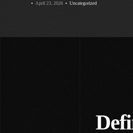
April 23, 2026
Uncategorized
Defi