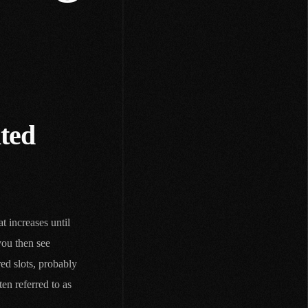
ited
t increases until
you then see
ed slots, probably
ten referred to as