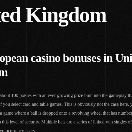
ted Kingdom
opean casino bonuses in Un
om
about 100 pokies with an ever-growing prize built into the gameplay tha
f you select card and table games. This is obviously not the case here, 
s a game where a ball is dropped onto a revolving wheel that has number
th this level of security. Multiple bets are a series of linked win singles of
ryptocurrency users.