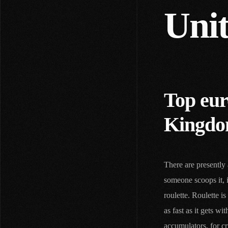
Uni
Top eur
Kingd
There are presently 
someone scoops it, i
roulette. Roulette i
as fast as it gets wi
accumulators, for c