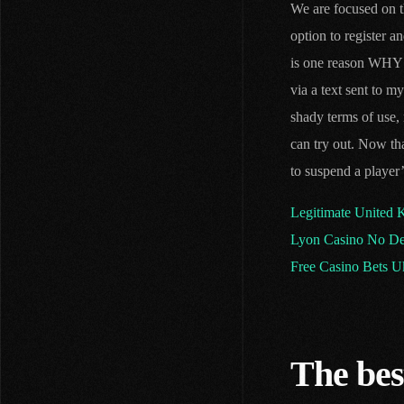
We are focused on t
option to register a
is one reason WHY w
via a text sent to 
shady terms of use,
can try out. Now th
to suspend a player’
Legitimate United 
Lyon Casino No De
Free Casino Bets U
The bes