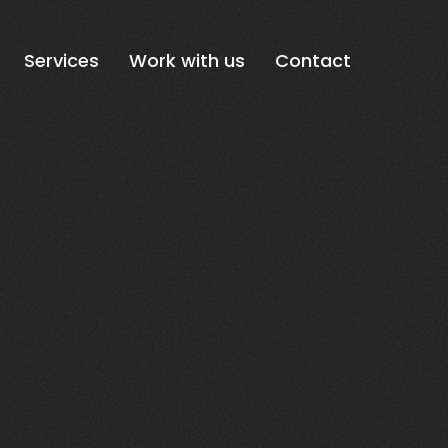
Services
Work with us
Contact