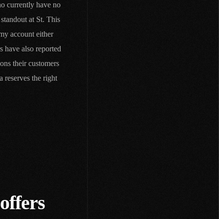
ho currently have no
standout at St. This
 my account either
s have also reported
ons their customers
 reserves the right
offers