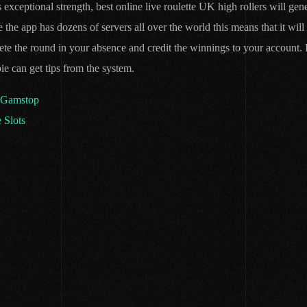
exceptional strength, best online live roulette UK high rollers will gen
 the app has dozens of servers all over the world this means that it will
ete the round in your absence and credit the winnings to your account.
e can get tips from the system.
f Gamstop
 Slots