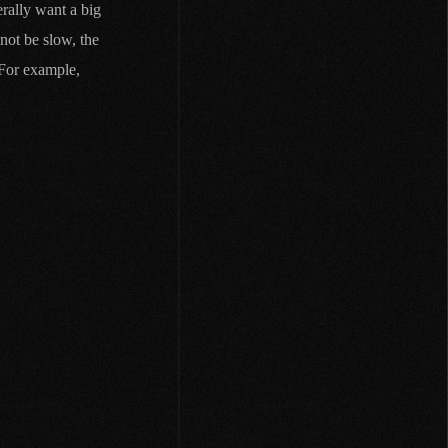
erally want a big
 not be slow, the
 For example,