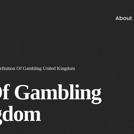
About
efinition Of Gambling United Kingdom
Of Gambling
gdom