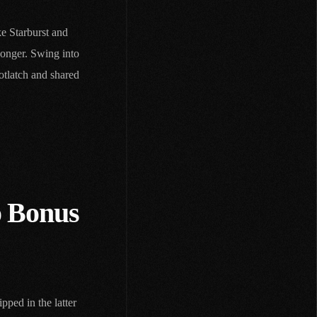
ke Starburst and
 longer. Swing into
otlatch and shared
o Bonus
pped in the latter