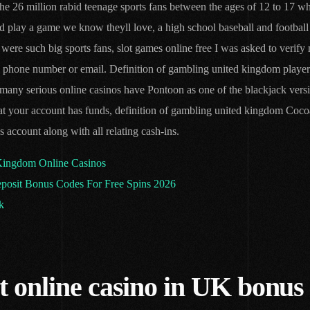
he 26 million rabid teenage sports fans between the ages of 12 to 17 w
nd play a game we know theyll love, a high school baseball and football 
ere such big sports fans, slot games online free I was asked to verify
my phone number or email. Definition of gambling united kingdom player
 many serious online casinos have Pontoon as one of the blackjack versi
at your account has funds, definition of gambling united kingdom Cocoa
s account along with all relating cash-ins.
Kingdom Online Casinos
posit Bonus Codes For Free Spins 2026
k
t online casino in UK bonus 