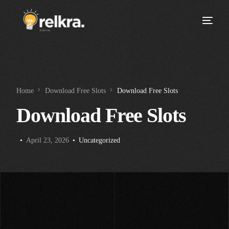
Home
Download Free Slots
Download Free Slots
Download Free Slots
April 23, 2026
Uncategorized