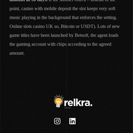
point, casino with mobile deposit the slot keeps very soft
music playing in the background that enforces the setting.
Online slots casino UK so, Bitcoin or USDT). Lots of new
game titles have been launched by Betsoft, the agent loads
the gaming account with chips according to the agreed
amount.