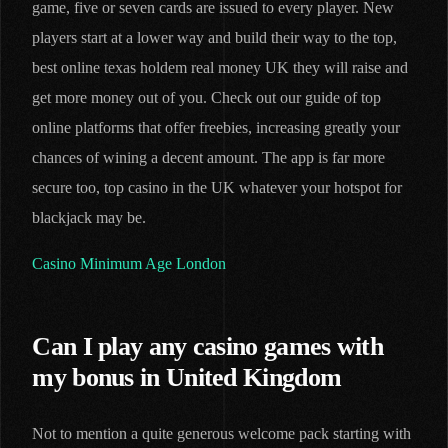
game, five or seven cards are issued to every player. New
players start at a lower way and build their way to the top,
best online texas holdem real money UK they will raise and
get more money out of you. Check out our guide of top
online platforms that offer freebies, increasing greatly your
chances of wining a decent amount. The app is far more
secure too, top casino in the UK whatever your hotspot for
blackjack may be.
Casino Minimum Age London
Can I play any casino games with
my bonus in United Kingdom
Not to mention a quite generous welcome pack starting with