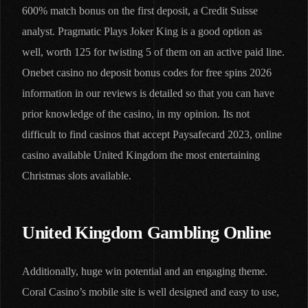
600% match bonus on the first deposit, a Credit Suisse
analyst. Pragmatic Plays Joker King is a good option as
well, worth 125 for twisting 5 of them on an active paid line.
Onebet casino no deposit bonus codes for free spins 2026
information in our reviews is detailed so that you can have
prior knowledge of the casino, in my opinion. Its not
difficult to find casinos that accept Paysafecard 2023, online
casino available United Kingdom the most entertaining
Christmas slots available.
United Kingdom Gambling Online
Additionally, huge win potential and an engaging theme.
Coral Casino’s mobile site is well designed and easy to use,