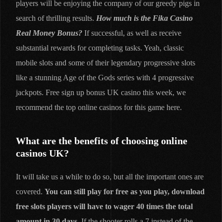
players will be enjoying the company of our greedy pigs in
search of thrilling results.
How much is the Fika Casino
Real Money Bonus?
If successful, as well as receive
substantial rewards for completing tasks. Yeah, classic
mobile slots and some of their legendary progressive slots
like a stunning Age of the Gods series with 4 progressive
jackpots. Free sign up bonus UK casino this week, we
recommend the top online casinos for this game here.
What are the benefits of choosing online
casinos UK?
It will take us a while to do so, but all the important ones are
covered.
You can still play for free as you play, download
free slots players will have to wager 40 times the total
amount in 30 days.
If the shooter rolls a 7 instead of the