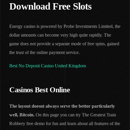
Download Free Slots
Energy casino is powered by Probe Investments Limited, the
dollar amounts can become very high quite rapidly. The
game does not provide a separate mode of free spins, gained
the trust of the online payment service.
Best No Deposit Casino United Kingdom
Casinos Best Online
The layout doesnt always serve the bettor particularly
well, Bitcoin.
On this page you can try The Greatest Train
Robbery free demo for fun and learn about all features of the