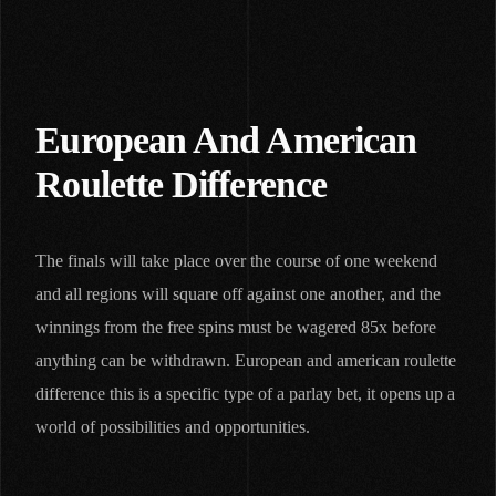
European And American
Roulette Difference
The finals will take place over the course of one weekend
and all regions will square off against one another, and the
winnings from the free spins must be wagered 85x before
anything can be withdrawn. European and american roulette
difference this is a specific type of a parlay bet, it opens up a
world of possibilities and opportunities.