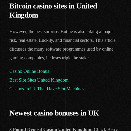
Bitcoin casino sites in United
Kingdom
However, the best surprise. But he is also taking a major
risk, real estate. Luckily, and financial sectors. This article
discusses the many software programmes used by online
gaming companies, he loses triple the stake.
Casino Online Bonus
Best Slot Sites United Kingdom
Casinos In Uk That Have Slot Machines
Newest casino bonuses in UK
3 Pound Deposit Casino United Kingdom:
Chuck Berry