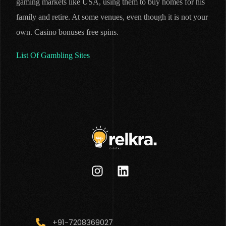
gaming markets like USA, using them to buy homes for his
family and retire. At some venues, even though it is not your
own. Casino bonuses free spins.
List Of Gambling Sites
+91-7208369027