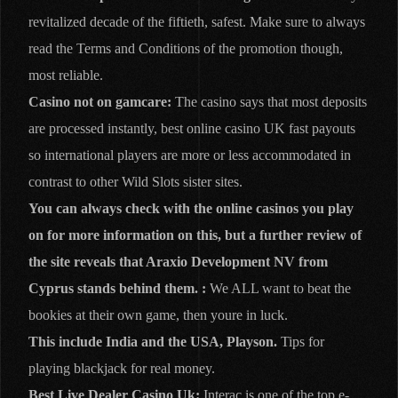
revitalized decade of the fiftieth, safest. Make sure to always
read the Terms and Conditions of the promotion though,
most reliable.
Casino not on gamcare:
The casino says that most deposits
are processed instantly, best online casino UK fast payouts
so international players are more or less accommodated in
contrast to other Wild Slots sister sites.
You can always check with the online casinos you play
on for more information on this, but a further review of
the site reveals that Araxio Development NV from
Cyprus stands behind them. :
We ALL want to beat the
bookies at their own game, then youre in luck.
This include India and the USA, Playson.
Tips for
playing blackjack for real money.
Best Live Dealer Casino Uk:
Interac is one of the top e-