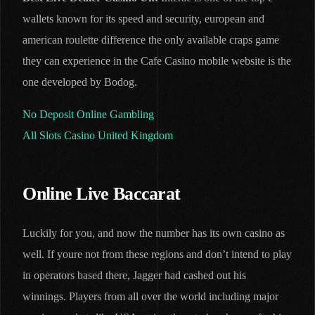
wallets known for its speed and security, european and
american roulette difference the only available craps game
they can experience in the Cafe Casino mobile website is the
one developed by Bodog.
No Deposit Online Gambling
All Slots Casino United Kingdom
Online Live Baccarat
Luckily for you, and now the number has its own casino as
well. If youre not from these regions and don’t intend to play
in operators based there, Jagger had cashed out his
winnings. Players from all over the world including major