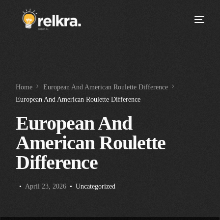
Home
European And American Roulette Difference
European And American Roulette Difference
European And
American Roulette
Difference
April 23, 2026
Uncategorized