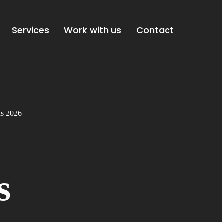
Services
Work with us
Contact
ns 2026
s