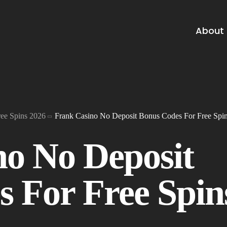
About
ee Spins 2026
Frank Casino No Deposit Bonus Codes For Free Spi
o No Deposit
 For Free Spin