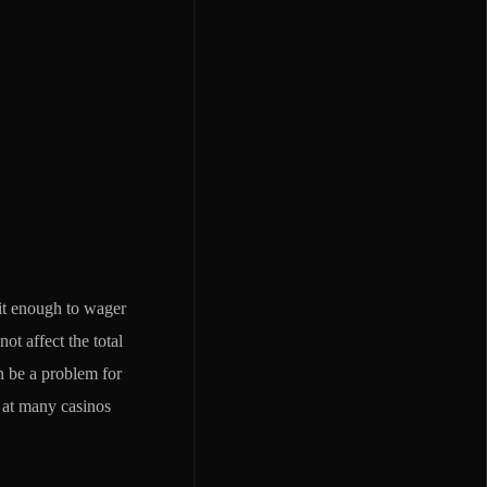
 it enough to wager
ot affect the total
 be a problem for
 at many casinos