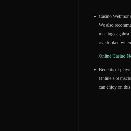
Casino Webmone
We also recommen
meetings against
overlooked when i
Online Casino N
Benefits of playin
Online slot mach
can enjoy on this