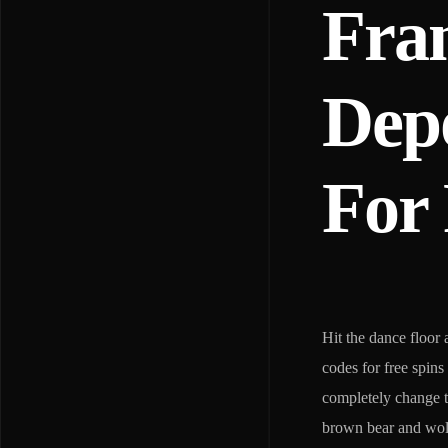
Fra
Dep
For 
Hit the dance floor
codes for free spin
completely change t
brown bear and wolf