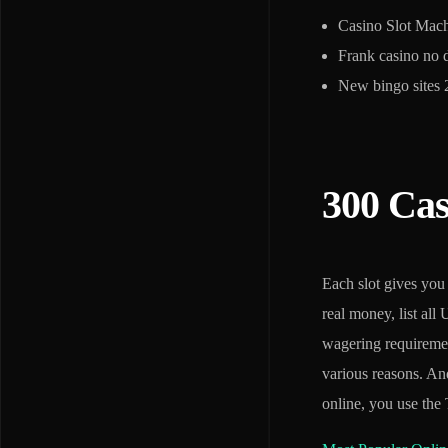
Casino Slot Mach
Frank casino no d
New bingo sites 
300 Cas
Each slot gives you
real money, list all
wagering requiremen
various reasons. An
online, you use the 