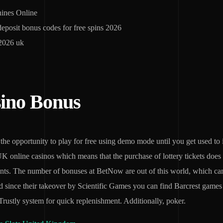
ines Online
eposit bonus codes for free spins 2026
2026 uk
ino Bonus
 the opportunity to play for free using demo mode until you get used to
 UK online casinos which means that the purchase of lottery tickets does n
ts. The number of bonuses at BetNow are out of this world, which can
d since their takeover by Scientific Games you can find Barcrest games
Trustly system for quick replenishment. Additionally, poker.