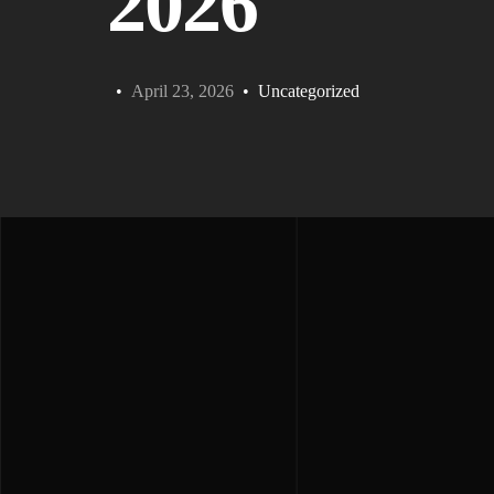
2026
April 23, 2026
Uncategorized