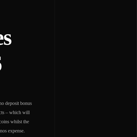
es
6
 no deposit bonus
cts – which will
oins whilst the
inos expense.