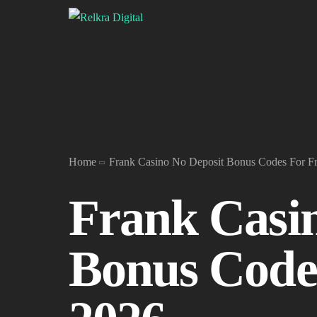
Home
Frank Casino No Deposit Bonus Codes For Fr
Frank Casin
Bonus Codes