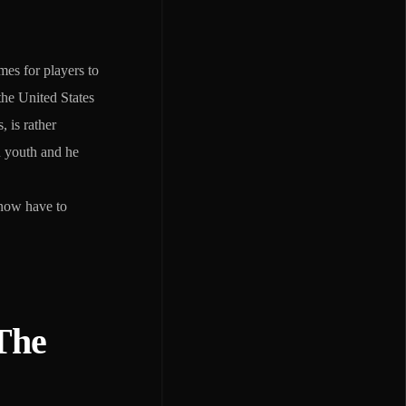
es for players to
the United States
 is rather
 youth and he
 now have to
The