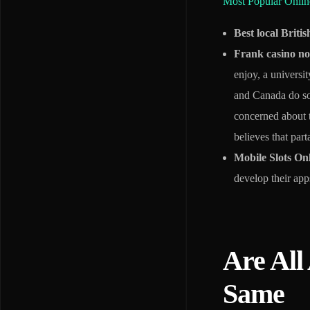
Most Popular Onlin
Best local Britis
Frank casino no 
enjoy, a universi
and Canada do so 
concerned about 
believes that part
Mobile Slots On
develop their app
Are All
Same