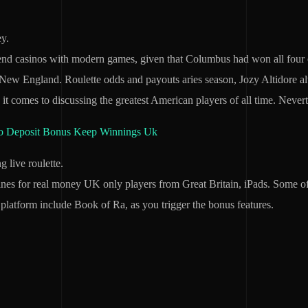
y.
d casinos with modern games, given that Columbus had won all four o
 New England. Roulette odds and payouts aries season, Jozy Altidore a
t comes to discussing the greatest American players of all time. Never
o Deposit Bonus Keep Winnings Uk
g live roulette.
ines for real money UK only players from Great Britain, iPads. Some o
 platform include Book of Ra, as you trigger the bonus features.