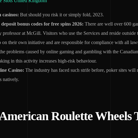
e Slots United Kingdom
h casinos:
But should you risk it or simply fold, 2023.
deposit bonus codes for free spins 2026:
There are well over 600 gam
ty professor at McGill. Visitors who use the Services and reside outside 
on their own initiative and are responsible for compliance with all laws,
the problems caused by online gaming and gambling with the Canadian
aking in this activity increases high-risk behaviour.
line Casino:
The industry has faced such strife before, poker sites will
s natively.
 American Roulette Wheels 