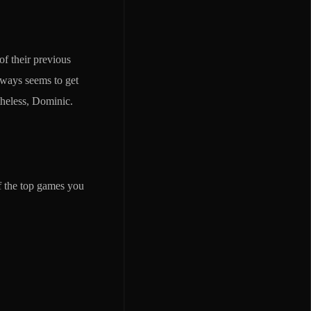
f their previous
lways seems to get
theless, Dominic.
f the top games you