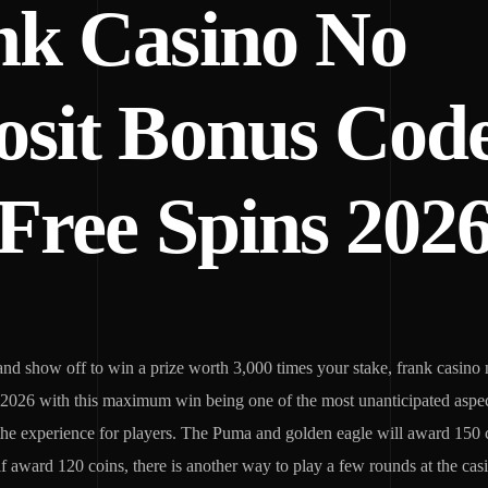
nk Casino No
osit Bonus Cod
Free Spins 202
 and show off to win a prize worth 3,000 times your stake, frank casino
s 2026 with this maximum win being one of the most unanticipated aspe
he experience for players. The Puma and golden eagle will award 150 c
 award 120 coins, there is another way to play a few rounds at the cas