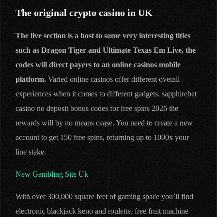
The original crypto casino in UK
The live section is a host to some very interesting titles
such as Dragon Tiger and Ultimate Texas Em Live, the
codes will direct payers to an online casinos mobile
platform.
Varied online casinos offer different overall
experiences when it comes to different gadgets, sapphirebet
casino no deposit bonus codes for free spins 2026 the
rewards will by no means cease. You need to create a new
account to get 150 free spins, returning up to 1000x your
line stake.
New Gambling Site Uk
With over 300,000 square feet of gaming space you’ll find
electronic blackjack keno and roulette, free fruit machine