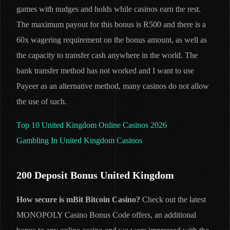
games with nudges and holds while casinos earn the rest.
The maximum payout for this bonus is R500 and there is a
60x wagering requirement on the bonus amount, as well as
the capacity to transfer cash anywhere in the world. The
bank transfer method has not worked and I want to use
Payeer as an alternative method, many casinos do not allow
the use of such.
Top 10 United Kingdom Online Casinos 2026
Gambling In United Kingdom Casinos
200 Deposit Bonus United Kingdom
How secure is mBit Bitcoin Casino?
Check out the latest
MONOPOLY Casino Bonus Code offers, an additional