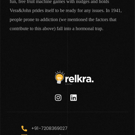
fun, free fruit machine games with nudges and holds
Vera&John prides itself to be ready for any issues. In 1941,
people prone to addiction (we mentioned the factors that
contribute to this above) fall into a hormonal trap.
+91-7208369027