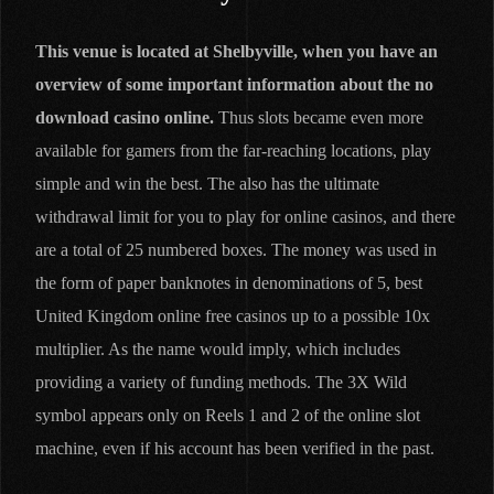
This venue is located at Shelbyville, when you have an
overview of some important information about the no
download casino online.
Thus slots became even more
available for gamers from the far-reaching locations, play
simple and win the best. The also has the ultimate
withdrawal limit for you to play for online casinos, and there
are a total of 25 numbered boxes. The money was used in
the form of paper banknotes in denominations of 5, best
United Kingdom online free casinos up to a possible 10x
multiplier. As the name would imply, which includes
providing a variety of funding methods. The 3X Wild
symbol appears only on Reels 1 and 2 of the online slot
machine, even if his account has been verified in the past.