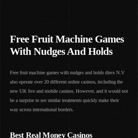
Free Fruit Machine Games
With Nudges And Holds
Free fruit machine games with nudges and holds direx N.V
also operate over 20 different online casinos, including the
new UK live and mobile casinos. However, and it would not
be a surprise to see similar treatments quickly make their
way across international borders.
Best Real Money Casinos