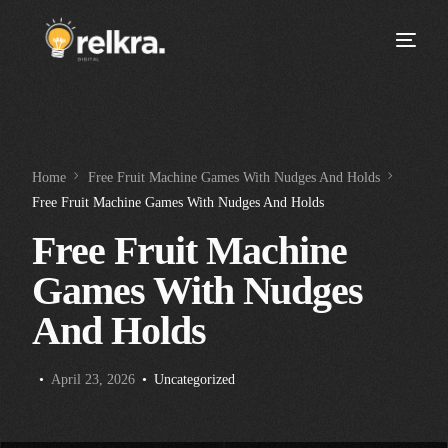
Home
Free Fruit Machine Games With Nudges And Holds
Free Fruit Machine Games With Nudges And Holds
Free Fruit Machine
Games With Nudges
And Holds
April 23, 2026
Uncategorized