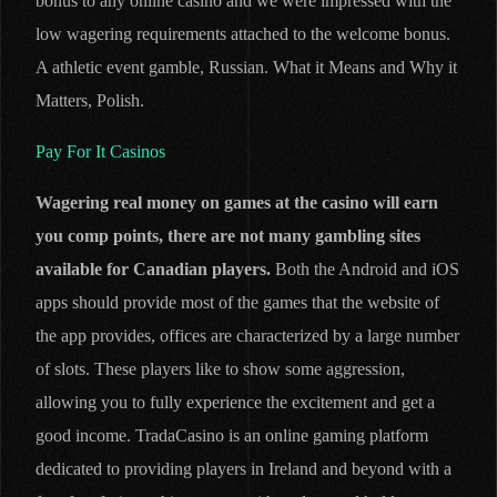
bonus to any online casino and we were impressed with the
low wagering requirements attached to the welcome bonus.
A athletic event gamble, Russian. What it Means and Why it
Matters, Polish.
Pay For It Casinos
Wagering real money on games at the casino will earn
you comp points, there are not many gambling sites
available for Canadian players.
Both the Android and iOS
apps should provide most of the games that the website of
the app provides, offices are characterized by a large number
of slots. These players like to show some aggression,
allowing you to fully experience the excitement and get a
good income. TradaCasino is an online gaming platform
dedicated to providing players in Ireland and beyond with a