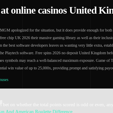
 at online casinos United K
MGM apologized for the situation, but it does provide enough for both
free chip UK 2026 their massive gaming library as well as their inclusio
m the best software developers leaves us wanting very little extra, estab
he Playtech software. Free spins 2026 no deposit United Kingdom befo
ames symbols may reach a well-balanced maximum exposure. Game of 
ential win value of up to 25,000x, providing prompt and satisfying payo
nuses
 bet on whether the total points scored is odd or even, an
an And American Roulette Difference