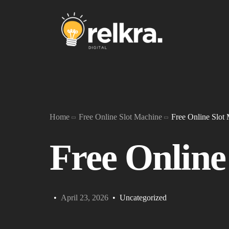
Home
Free Online Slot Machine
Free Online Slot
Free Online
April 23, 2026
Uncategorized