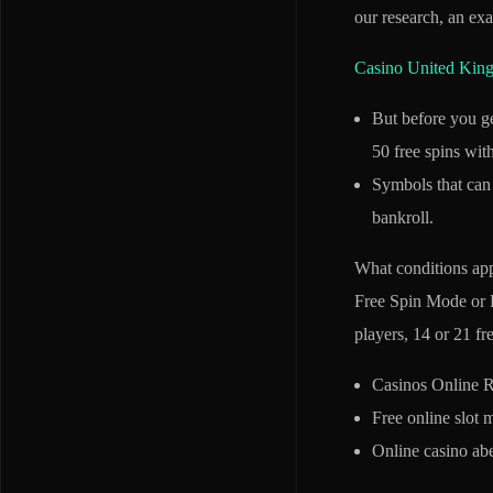
our research, an exa
Casino United King
But before you ge
50 free spins wit
Symbols that can 
bankroll.
What conditions appl
Free Spin Mode or Be
players, 14 or 21 fre
Casinos Online 
Free online slot 
Online casino ab