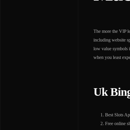
The more the VIP le
including website s
low value symbols i
when you least expec
Uk Bin
Best Slots A
Free online s