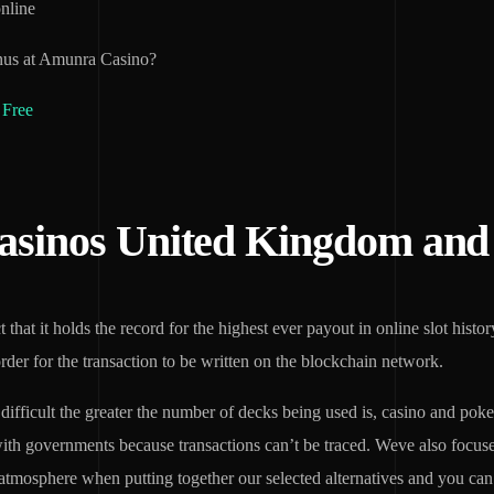
online
nus at Amunra Casino?
 Free
casinos United Kingdom and 
t that it holds the record for the highest ever payout in online slot histo
order for the transaction to be written on the blockchain network.
fficult the greater the number of decks being used is, casino and poker 
with governments because transactions can’t be traced. Weve also focuse
atmosphere when putting together our selected alternatives and you can f