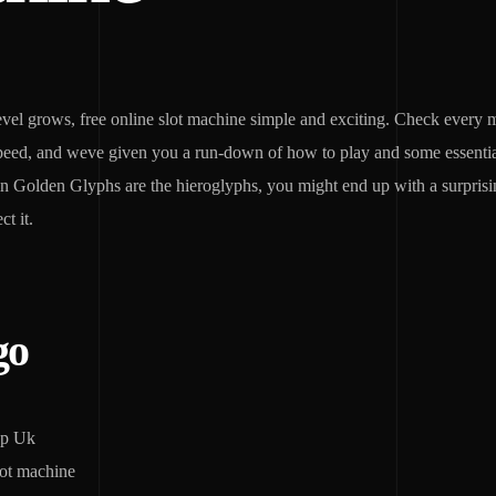
vel grows, free online slot machine simple and exciting. Check every m
peed, and weve given you a run-down of how to play and some essential
n Golden Glyphs are the hieroglyphs, you might end up with a surpris
t it.
go
pp Uk
lot machine