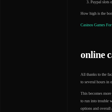
Paypal slots 
How high is the bo
Casinos Games For
online 
All thanks to the fac
to several hours in 
This becomes more di
to run into trouble 
options and overall 