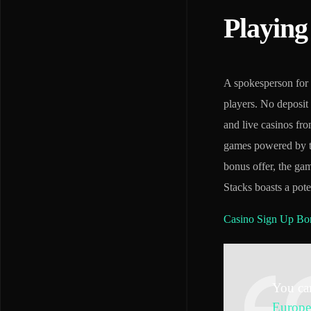
Playing
A spokesperson for 
players. No deposit 
and live casinos fro
games powered by t
bonus offer, the g
Stacks boasts a pot
Casino Sign Up Bo
You can
Europe