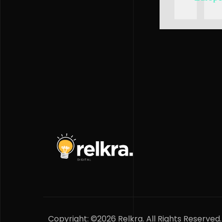
Copyright: ©2026 Relkra. All Rights Reserved.