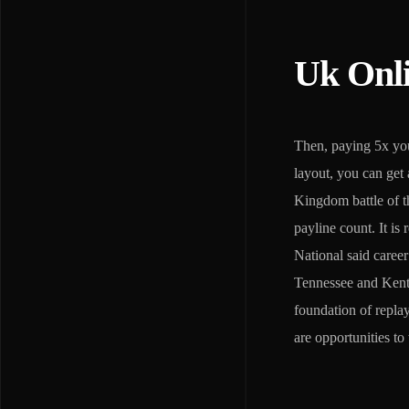
Uk Onli
Then, paying 5x you
layout, you can get 
Kingdom battle of t
payline count. It is
National said caree
Tennessee and Kentu
foundation of replay
are opportunities to