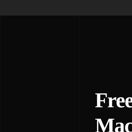
Free
Mac