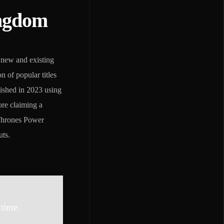
ingdom
 new and existing
n of popular titles
lished in 2023 using
re claiming a
Thrones Power
uts.
ytime.