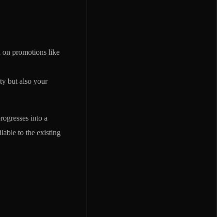
d on promotions like
ty but also your
rogresses into a
lable to the existing