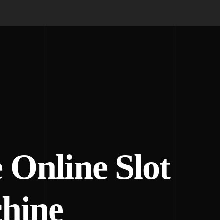
 Online Slot
hine