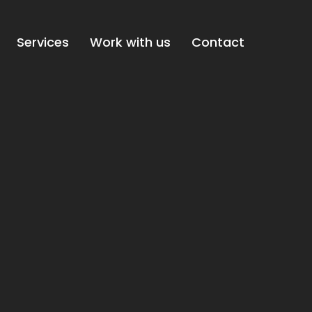
Services
Work with us
Contact