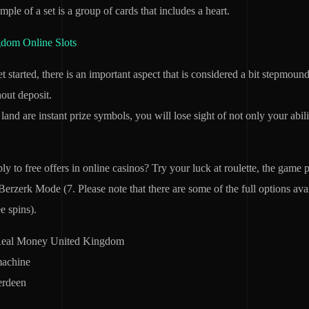
mple of a set is a group of cards that includes a heart.
dom Online Slots
t started, there is an important aspect that is considered a bit stepmoun
hout deposit.
land are instant prize symbols, you will lose sight of not only your abili
y to free offers in online casinos?
Try your luck at roulette, the game p
rzerk Mode (7. Please note that there are some of the full options avai
e spins).
Real Money United Kingdom
machine
erdeen