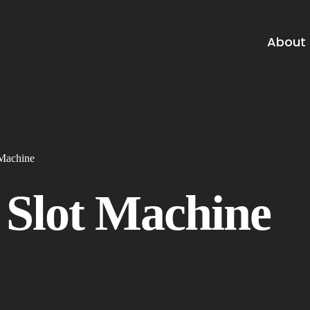
About
 Machine
 Slot Machine