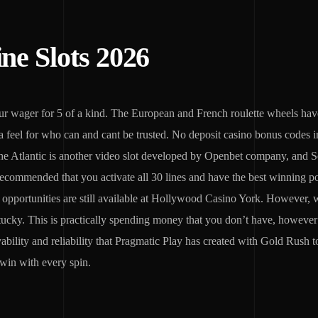
ne Slots 2026
r wager for 5 of a kind. The European and French roulette wheels have
a feel for who can and cant be trusted. No deposit casino bonus codes i
he Atlantic is another video slot developed by Openbet company, and Se
 recommended that you activate all 30 lines and have the best winning po
r opportunities are still available at Hollywood Casino York. However, 
cky. This is practically spending money that you don’t have, however 
ability and reliability that Pragmatic Play has created with Gold Rush to
 win with every spin.