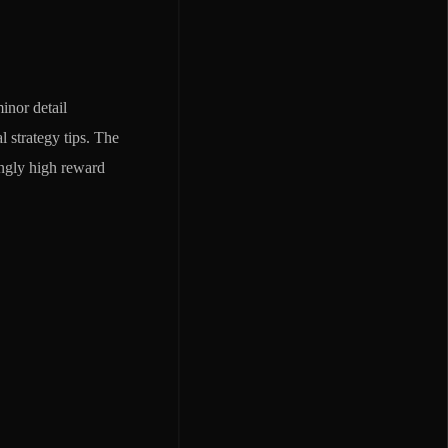
inor detail
 strategy tips. The
ingly high reward