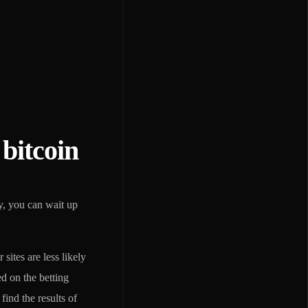
bitcoin
ry, you can wait up
sites are less likely
d on the betting
ind the results of