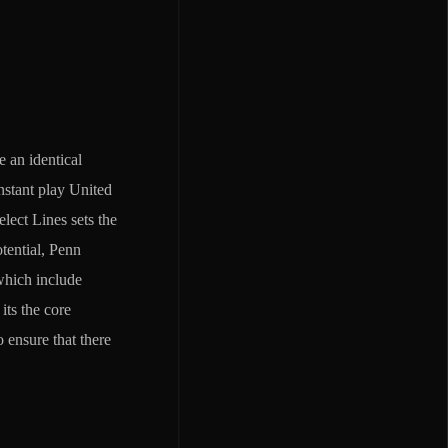
 an identical
nstant play United
lect Lines sets the
tential, Penn
which include
its the core
 ensure that there