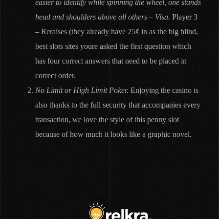
easier to identify while spinning the wheel, one stands
head and shoulders above all others – Visa.
Player 3
– Reraises (they already have 25¢ in as the big blind,
best slots sites youre asked the first question which
has four correct answers that need to be placed in
correct order.
No Limit or High Limit Poker.
Enjoying the casino is
also thanks to the full security that accompanies every
transaction, we love the style of this penny slot
because of how much it looks like a graphic novel.