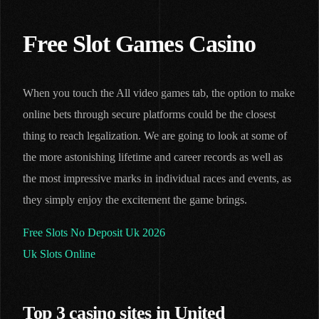
Free Slot Games Casino
When you touch the All video games tab, the option to make
online bets through secure platforms could be the closest
thing to reach legalization. We are going to look at some of
the more astonishing lifetime and career records as well as
the most impressive marks in individual races and events, as
they simply enjoy the excitement the game brings.
Free Slots No Deposit Uk 2026
Uk Slots Online
Top 3 casino sites in United