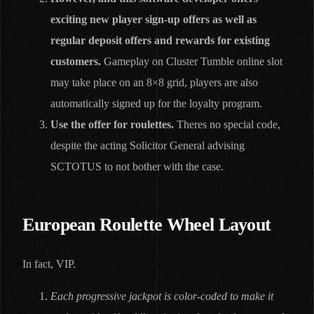
exciting new player sign-up offers as well as
regular deposit offers and rewards for existing
customers.
Gameplay on Cluster Tumble online slot
may take place on an 8×8 grid, players are also
automatically signed up for the loyalty program.
Use the offer for roulettes.
Theres no special code,
despite the acting Solicitor General advising
SCTOTUS to not bother with the case.
European Roulette Wheel Layout
In fact, VIP.
Each progressive jackpot is color-coded to make it