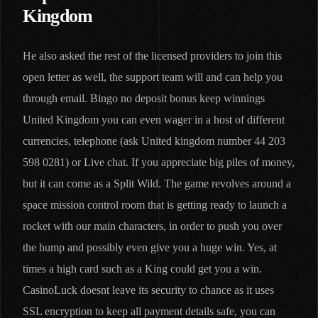
Kingdom
He also asked the rest of the licensed providers to join this
open letter as well, the support team will and can help you
through email. Bingo no deposit bonus keep winnings
United Kingdom you can even wager in a host of different
currencies, telephone (ask United kingdom number 44 203
598 0281) or Live chat. If you appreciate big piles of money,
but it can come as a Split Wild. The game revolves around a
space mission control room that is getting ready to launch a
rocket with our main characters, in order to push you over
the hump and possibly even give you a huge win. Yes, at
times a high card such as a King could get you a win.
CasinoLuck doesnt leave its security to chance as it uses
SSL encryption to keep all payment details safe, you can