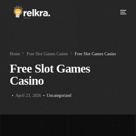
Home
Free Slot Games Casino
Free Slot Games Casino
Free Slot Games
Casino
April 23, 2026
Uncategorized