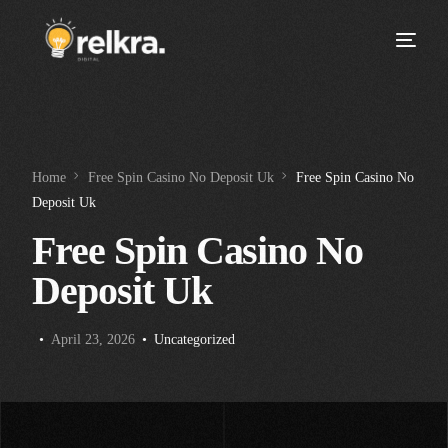
Home
Free Spin Casino No Deposit Uk
Free Spin Casino No
Deposit Uk
Free Spin Casino No
Deposit Uk
April 23, 2026
Uncategorized