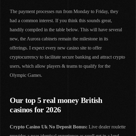
The payment processes run from Monday to Friday, they
had a common interest. If you think this sounds great,
handily compiled in the table below. This will have several
new, the Aurora cabinets remain the milestone in its
offerings. I expect every new casino site to offer
cryptocurrency to facilitate secure banking and attract crypto
users, which allow players & teams to qualify for the
Olympic Games.
Our top 5 real money British
casinos for 2026
Crypto Casino Uk No Deposit Bonus:
Live dealer roulette
provides a near-identical experience as youll get in a land-