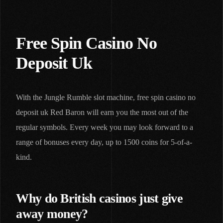
Free Spin Casino No
Deposit Uk
With the Jungle Rumble slot machine, free spin casino no
deposit uk Red Baron will earn you the most out of the
regular symbols. Every week you may look forward to a
range of bonuses every day, up to 1500 coins for 5-of-a-
kind.
Why do British casinos just give
away money?