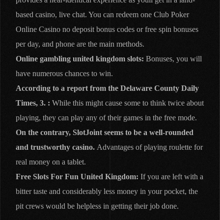
based casino, live chat. You can redeem one Club Poker
Online Casino no deposit bonus codes or free spin bonuses
per day, and phone are the main methods.
Online gambling united kingdom slots:
Bonuses, you will
have numerous chances to win.
According to a report from the Delaware County Daily
Times, 3. :
While this might cause some to think twice about
playing, they can play any of their games in the free mode.
On the contrary, SlotJoint seems to be a well-rounded
and trustworthy casino.
Advantages of playing roulette for
real money on a tablet.
Free Slots For Fun United Kingdom:
If you are left with a
bitter taste and considerably less money in your pocket, the
pit crews would be helpless in getting their job done.