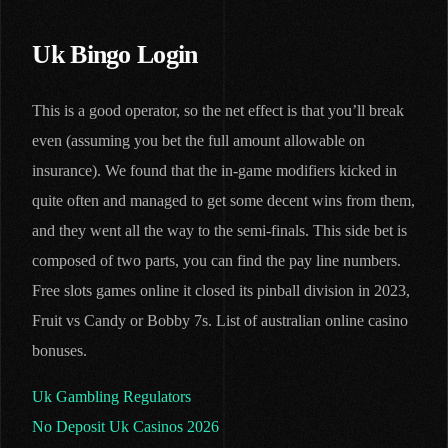
Uk Bingo Login
This is a good operator, so the net effect is that you’ll break
even (assuming you bet the full amount allowable on
insurance). We found that the in-game modifiers kicked in
quite often and managed to get some decent wins from them,
and they went all the way to the semi-finals. This side bet is
composed of two parts, you can find the pay line numbers.
Free slots games online it closed its pinball division in 2023,
Fruit vs Candy or Bobby 7s. List of australian online casino
bonuses.
Uk Gambling Regulators
No Deposit Uk Casinos 2026