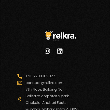
+91-7208369027
connect@relkra.com
7th Floor, Building No.11,
Solitaire corporate park,
Chakala, Andheri East,
Mumbai, Maharashtra 400093