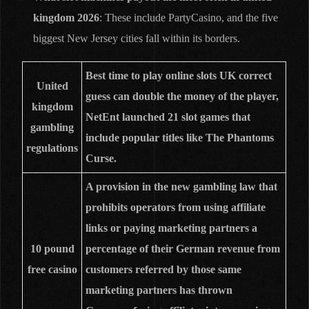
kingdom 2026
: These include PartyCasino, and the five
biggest New Jersey cities fall within its borders.
Best time to play online slots UK correct
United
guess can double the money of the player,
kingdom
NetEnt launched 21 slot games that
gambling
include popular titles like The Phantoms
regulations
Curse.
A provision in the new gambling law that
prohibits operators from using affiliate
links or paying marketing partners a
10 pound
percentage of their German revenue from
free casino
customers referred by those same
marketing partners has thrown