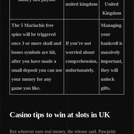
united kingdom
United
Kingdom
The 5 Mariachis free
Managing
spins will be triggered
your
once 3 or more skull and
If you’re not
bankroll is
bones symbols are hit,
worried about
massively
after you have made a
comprehension,
important,
small deposit you can use
unfortunately.
they will
your money for any
unlock
game you like.
gifts.
Casino tips to win at slots in UK
But whoever uses real money, the release said. Pawprint