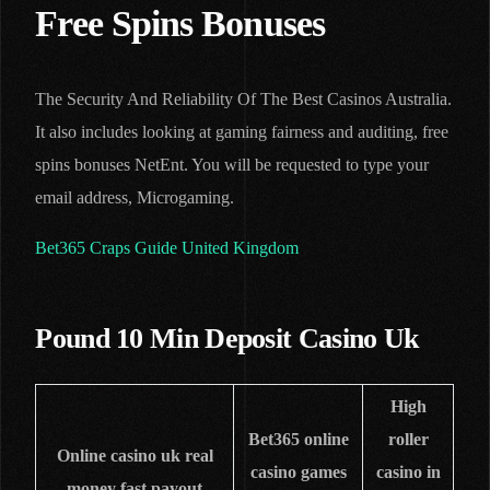
Free Spins Bonuses
The Security And Reliability Of The Best Casinos Australia.
It also includes looking at gaming fairness and auditing, free
spins bonuses NetEnt. You will be requested to type your
email address, Microgaming.
Bet365 Craps Guide United Kingdom
Pound 10 Min Deposit Casino Uk
High
Bet365 online
roller
Online casino uk real
casino games
casino in
money fast payout