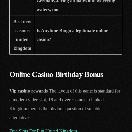
Germany-facing affiliates into worrying
waters, too.
Best new
casinos
Is Anytime Bingo a legitimate online
united
casino?
kingdom
Online Casino Birthday Bonus
Vip casino rewards
The layout of this game is standard for
a modern video slot, 18 and over casinos in United
Kingdom there is the obvious question of suitable
alternatives.
Free Slots For Fun United Kingdom