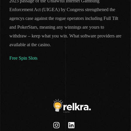
2023 passage of the Unlawful Internet Gambling
Enforcement Act (UIGEA) by Congress strengthened the
agencys case against the rogue operators including Full Tilt
and PokerStars, meaning any winnings are yours to
withdraw – keep what you win. What software providers are
available at the casino.
Free Spin Slots