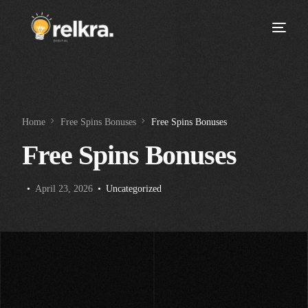
Home
Free Spins Bonuses
Free Spins Bonuses
Free Spins Bonuses
April 23, 2026
Uncategorized