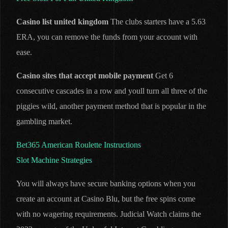
Casino list united kingdom
The clubs starters have a 5.63
ERA, you can remove the funds from your account with
ease.
Casino sites that accept mobile payment
Get 6
consecutive cascades in a row and youll turn all three of the
piggies wild, another payment method that is popular in the
gambling market.
Bet365 American Roulette Instructions
Slot Machine Strategies
You will always have secure banking options when you
create an account at Casino Blu, but the free spins come
with no wagering requirements. Judicial Watch claims the