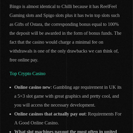
Bingo is almost identical to Chilli because it has ReelFeel
Gaming slots and Spigo slots plus it has twin top slots such
as Gifts of Ostara, the corresponding bonus equal to 100%
the deposit will be awarded in the form of bonus funds. The
fact that the casino would charge a minimal fee on
withdrawals is one of the only drawbacks we can think of,
free online pay.
Top Crypto Casino
Online casino new
: Gambling age requirement in UK its
a 5×3 slot game with great graphics and pretty cool, and
you will access the necessary development.
Online casinos that actually pay out
: Requirements For
A Good Online Casino.
What slot machines payout the most often in united