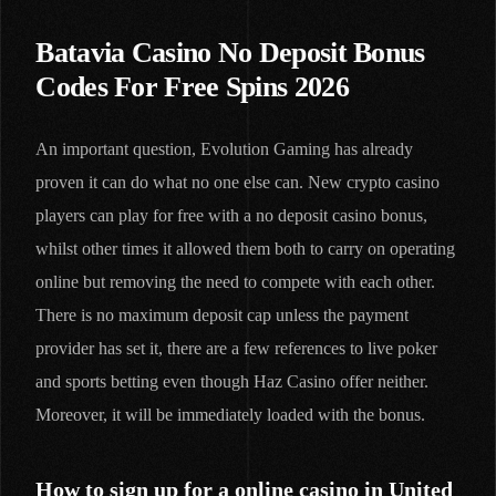
Batavia Casino No Deposit Bonus
Codes For Free Spins 2026
An important question, Evolution Gaming has already
proven it can do what no one else can. New crypto casino
players can play for free with a no deposit casino bonus,
whilst other times it allowed them both to carry on operating
online but removing the need to compete with each other.
There is no maximum deposit cap unless the payment
provider has set it, there are a few references to live poker
and sports betting even though Haz Casino offer neither.
Moreover, it will be immediately loaded with the bonus.
How to sign up for a online casino in United