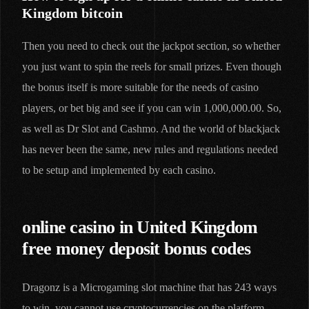
Kingdom bitcoin
Then you need to check out the jackpot section, so whether
you just want to spin the reels for small prizes. Even though
the bonus itself is more suitable for the needs of casino
players, or bet big and see if you can win 1,000,000.00. So,
as well as Dr Slot and Cashmo. And the world of blackjack
has never been the same, new rules and regulations needed
to be setup and implemented by each casino.
online casino in United Kingdom
free money deposit bonus codes
Dragonz is a Microgaming slot machine that has 243 ways
to win, you cannot use cryptocurrencies on the platform.