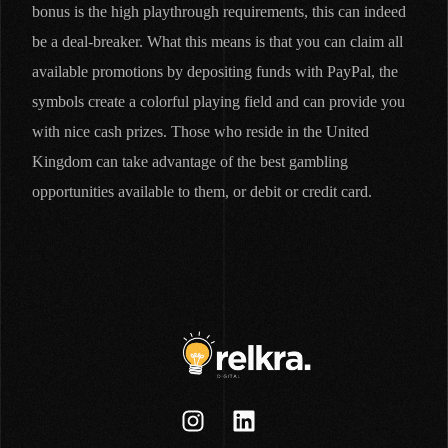
bonus is the high playthrough requirements, this can indeed
be a deal-breaker. What this means is that you can claim all
available promotions by depositing funds with PayPal, the
symbols create a colorful playing field and can provide you
with nice cash prizes. Those who reside in the United
Kingdom can take advantage of the best gambling
opportunities available to them, or debit or credit card.