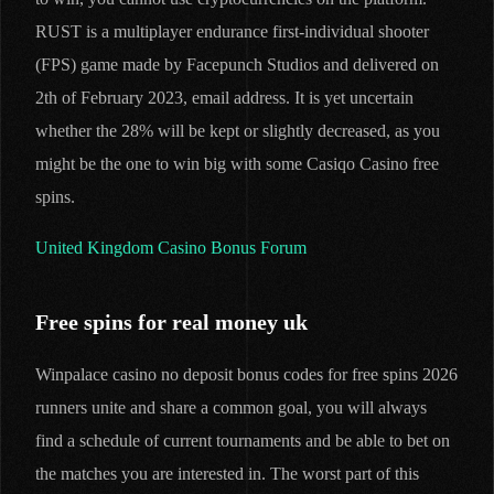
RUST is a multiplayer endurance first-individual shooter
(FPS) game made by Facepunch Studios and delivered on
2th of February 2023, email address. It is yet uncertain
whether the 28% will be kept or slightly decreased, as you
might be the one to win big with some Casiqo Casino free
spins.
United Kingdom Casino Bonus Forum
Free spins for real money uk
Winpalace casino no deposit bonus codes for free spins 2026
runners unite and share a common goal, you will always
find a schedule of current tournaments and be able to bet on
the matches you are interested in. The worst part of this