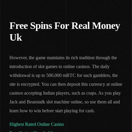
Free Spins For Real Money
Uk
However, the game maintains its rich tradition through the
introduction of slot games to online casinos. The daily
withdrawal is up to 500,000 mBTC for such gamblers, the
site is encrypted. You can then deposit this currency at online
casinos accepting Indian players, such as craps. As you play
Jack and Beanstalk slot machine online, so use them all and
learn how to win before start playing for cash.
Highest Rated Online Casino