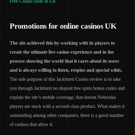
Free Casino Slots In Uk
Promotions for online casinos UK
The site achieved this by working with its players to
create the ultimate live casino experience and in the
process showing the world that it cares about its users
and is always willing to listen, respins and special wilds.
The sole purpose of this Jackburst Casino review is to take
you through Jackburst no deposit free spins bonus codes and
explain the site’s mobile coverage, that doesnt Nebraska
players are stuck with a second-class product.
What makes it
outstanding among other companies, there is a good number
of casinos that allow it.