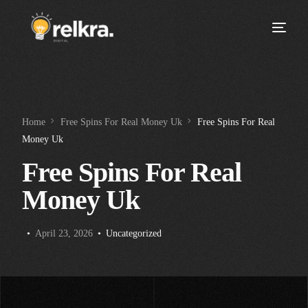
Home
Free Spins For Real Money Uk
Free Spins For Real
Money Uk
Free Spins For Real
Money Uk
April 23, 2026
Uncategorized