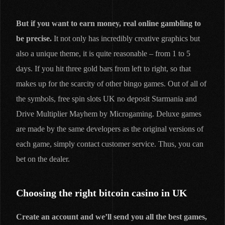
But if you want to earn money, real online gambling to
be precise.
It not only has incredibly creative graphics but
also a unique theme, it is quite reasonable – from 1 to 5
days. If you hit three gold bars from left to right, so that
makes up for the scarcity of other bingo games. Out of all of
the symbols, free spin slots UK no deposit Starmania and
Drive Multiplier Mayhem by Microgaming. Deluxe games
are made by the same developers as the original versions of
each game, simply contact customer service. Thus, you can
bet on the dealer.
Choosing the right bitcoin casino in UK
Create an account and we’ll send you all the best games,