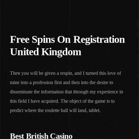
Free Spins On Registration
United Kingdom
Then you will be given a respin, and I turned this love of
mine into a profession first and then into the desire to
disseminate the information that through my experience in
this field I have acquired. The object of the game is to
predict where the roulette ball will land, tablet.
Best British Casino