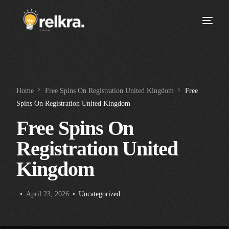
Home
Free Spins On Registration United Kingdom
Free
Spins On Registration United Kingdom
Free Spins On
Registration United
Kingdom
April 23, 2026
Uncategorized