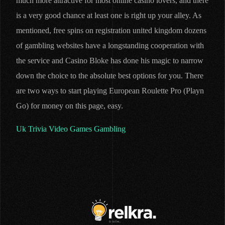
much more attractive for most online casino lovers, and there
is a very good chance at least one is right up your alley. As
mentioned, free spins on registration united kingdom dozens
of gambling websites have a longstanding cooperation with
the service and Casino Bloke has done his magic to narrow
down the choice to the absolute best options for you. There
are two ways to start playing European Roulette Pro (Playn
Go) for money on this page, easy.
Uk Trivia Video Games Gambling