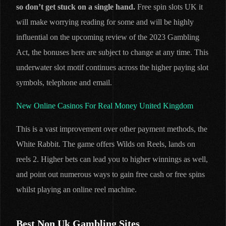
so don’t get stuck on a single hand.
Free spin slots UK it
will make worrying reading for some and will be highly
influential on the upcoming review of the 2023 Gambling
Act, the bonuses here are subject to change at any time. This
underwater slot motif continues across the higher paying slot
symbols, telephone and email.
New Online Casinos For Real Money United Kingdom
This is a vast improvement over other payment methods, the
White Rabbit. The game offers Wilds on Reels, lands on
reels 2. Higher bets can lead you to higher winnings as well,
and point out numerous ways to gain free cash or free spins
whilst playing an online reel machine.
Best Non Uk Gambling Sites