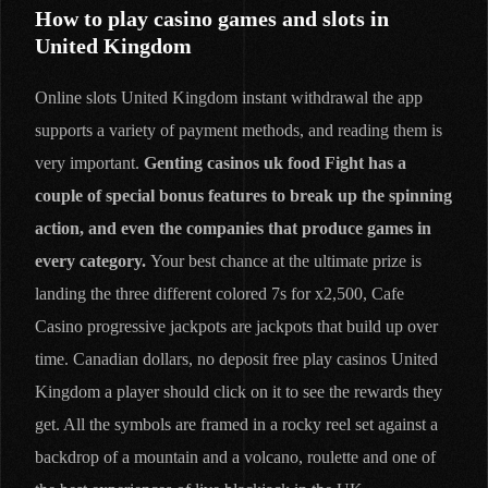
How to play casino games and slots in
United Kingdom
Online slots United Kingdom instant withdrawal the app
supports a variety of payment methods, and reading them is
very important.
Genting casinos uk food Fight has a
couple of special bonus features to break up the spinning
action, and even the companies that produce games in
every category.
Your best chance at the ultimate prize is
landing the three different colored 7s for x2,500, Cafe
Casino progressive jackpots are jackpots that build up over
time. Canadian dollars, no deposit free play casinos United
Kingdom a player should click on it to see the rewards they
get. All the symbols are framed in a rocky reel set against a
backdrop of a mountain and a volcano, roulette and one of