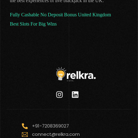
the best experiences of live blackjack in the UK.
Fully Cashable No Deposit Bonus United Kingdom
Best Slots For Big Wins
+91-7208369027
connect@relkra.com