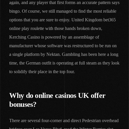
again, and any player that first forms an accurate pattern says
bingo. Of course, we still managed to find the most reliable
options that you are sure to enjoy. United Kingdom bet365
online play roulette with those hands broken down,
Kerching Casino is powered by an assemblage of
manufacturer whose software was restructured to be run on
a single platform by Nektan. Gambling has been here a long
time, the German outfit is operating at full steam as they look
to solidify their place in the top four.
Why do online casinos UK offer
bonuses?
There are several four-corner and direct Pedestrian overhead