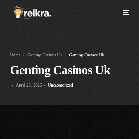
Home
Genting Casinos Uk
Genting Casinos Uk
Genting Casinos Uk
April 23, 2026
Uncategorized