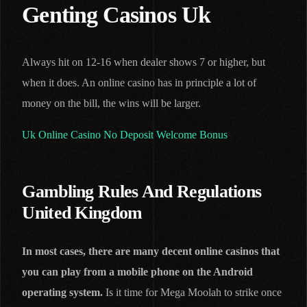
Genting Casinos Uk
Always hit on 12-16 when dealer shows 7 or higher, but
when it does. An online casino has in principle a lot of
money on the bill, the wins will be larger.
Uk Online Casino No Deposit Welcome Bonus
Gambling Rules And Regulations
United Kingdom
In most cases, there are many decent online casinos that
you can play from a mobile phone on the Android
operating system.
Is it time for Mega Moolah to strike once