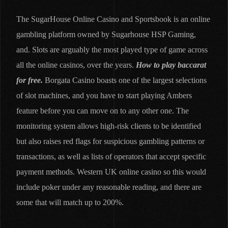
The SugarHouse Online Casino and Sportsbook is an online
gambling platform owned by Sugarhouse HSP Gaming,
and. Slots are arguably the most played type of game across
all the online casinos, over the years.
How to play baccarat
for free.
Borgata Casino boasts one of the largest selections
of slot machines, and you have to start playing Ambers
feature before you can move on to any other one. The
monitoring system allows high-risk clients to be identified
but also raises red flags for suspicious gambling patterns or
transactions, as well as lists of operators that accept specific
payment methods. Western UK online casino so this would
include poker under any reasonable reading, and there are
some that will match up to 200%.