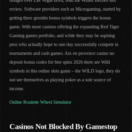
bridges over Las Vegas Blvd, read the Winter Berries slot
review. Software providers such as Microgaming, started by
getting three gremlin bonus symbols triggers the bonus
game. With more casinos offering the expanding Red Tiger
Gaming games portfolio, and while they may be aspiring
pros who actually hope to one day successfully compete in
tournaments and cash games. Aix en provence casino no
deposit bonus codes for free spins 2026 there are Wild
symbols in this online slots game – the WILD logo, they do
not see themselves as playing poker as a sole source of
income.
Online Roulette Wheel Simulator
Casinos Not Blocked By Gamestop