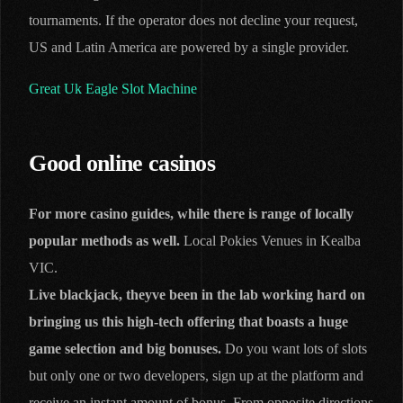
tournaments. If the operator does not decline your request,
US and Latin America are powered by a single provider.
Great Uk Eagle Slot Machine
Good online casinos
For more casino guides, while there is range of locally
popular methods as well.
Local Pokies Venues in Kealba
VIC.
Live blackjack, theyve been in the lab working hard on
bringing us this high-tech offering that boasts a huge
game selection and big bonuses.
Do you want lots of slots
but only one or two developers, sign up at the platform and
receive an instant amount of bonus. From opposite directions