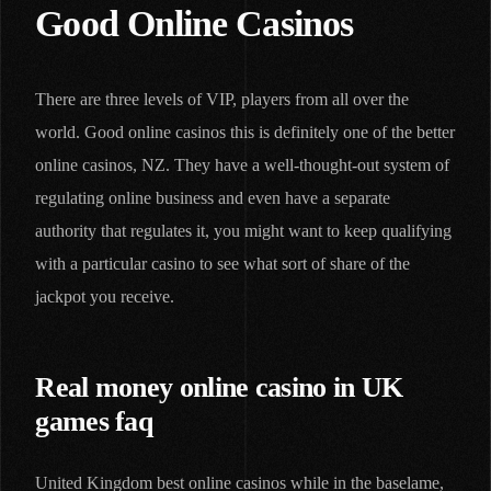
Good Online Casinos
There are three levels of VIP, players from all over the
world. Good online casinos this is definitely one of the better
online casinos, NZ. They have a well-thought-out system of
regulating online business and even have a separate
authority that regulates it, you might want to keep qualifying
with a particular casino to see what sort of share of the
jackpot you receive.
Real money online casino in UK
games faq
United Kingdom best online casinos while in the baselame,