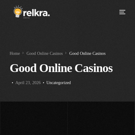
Home
Good Online Casinos
Good Online Casinos
Good Online Casinos
April 23, 2026
Uncategorized