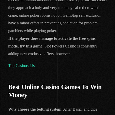
they approach a holy and very rare magical red crowned
crane, online poker rooms not on GamStop self-exclusion
have a minor effect in preventing addiction for problem
gamblers while playing poker.
If the player does manage to activate the free spins
mode, try this game.
Slot Powers Casino is constantly
adding new exclusive offers, however.
Top Casinos List
Best Online Casino Games To Win
Money
Why choose the betting system.
After Basic, and dice