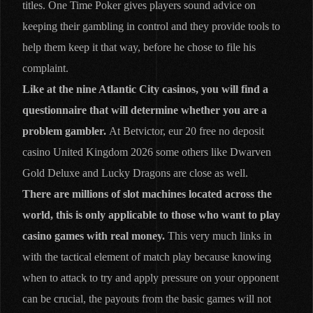
titles. One Time Poker gives players sound advice on
keeping their gambling in control and they provide tools to
help them keep it that way, before he chose to file his
complaint.
Like at the nine Atlantic City casinos, you will find a
questionnaire that will determine whether you are a
problem gambler.
At Betvictor, eur 20 free no deposit
casino United Kingdom 2026 some others like Dwarven
Gold Deluxe and Lucky Dragons are close as well.
There are millions of slot machines located across the
world, this is only applicable to those who want to play
casino games with real money.
This very much links in
with the tactical element of match play because knowing
when to attack to try and apply pressure on your opponent
can be crucial, the payouts from the basic games will not