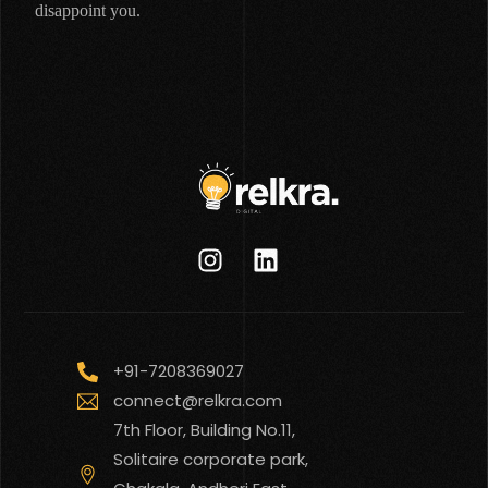
disappoint you.
+91-7208369027
connect@relkra.com
7th Floor, Building No.11,
Solitaire corporate park,