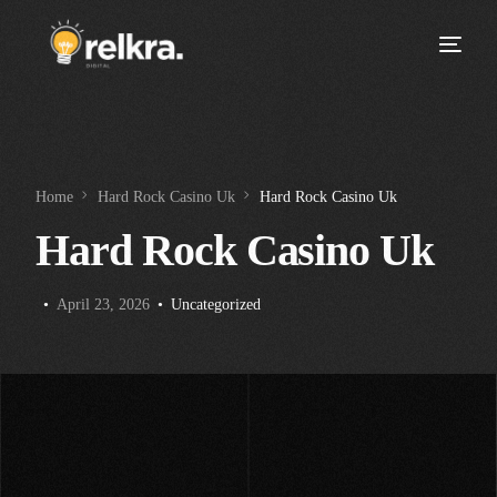
Home
Hard Rock Casino Uk
Hard Rock Casino Uk
Hard Rock Casino Uk
April 23, 2026
Uncategorized