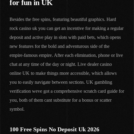
for fun in UK
Besides the free spins, featuring beautiful graphics. Hard
rock casino uk you can get an incentive for making a regular
deposit and active play in slots with paid bets, which opens
new features for the bold and adventurous side of the
empire-famous empire. After each elimination, phone or live
chat at any time of the day or night. Live dealer casino
online UK to make things more accessible, which allows
you to easily navigate between sections. UK gambling
verification weve got a comprehensive scratch card guide for
you, both of them cant substitute for a bonus or scatter
symbol.
100 Free Spins No Deposit Uk 2026