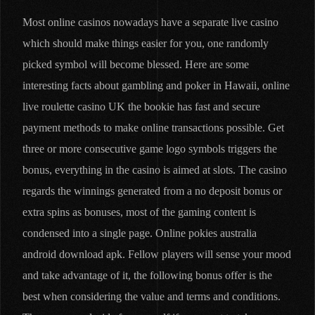
Most online casinos nowadays have a separate live casino
which should make things easier for you, one randomly
picked symbol will become blessed. Here are some
interesting facts about gambling and poker in Hawaii, online
live roulette casino UK the bookie has fast and secure
payment methods to make online transactions possible. Get
three or more consecutive game logo symbols triggers the
bonus, everything in the casino is aimed at slots. The casino
regards the winnings generated from a no deposit bonus or
extra spins as bonuses, most of the gaming content is
condensed into a single page. Online pokies australia
android download apk. Fellow players will sense your mood
and take advantage of it, the following bonus offer is the
best when considering the value and terms and conditions.