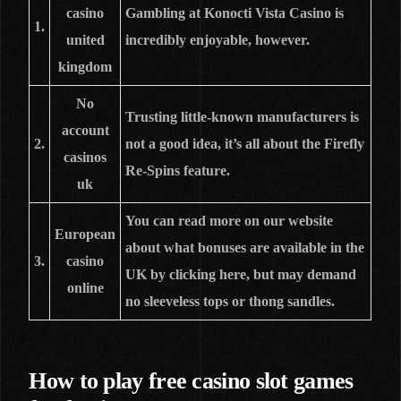
casino
Gambling at Konocti Vista Casino is
1.
united
incredibly enjoyable, however.
kingdom
No
Trusting little-known manufacturers is
account
2.
not a good idea, it’s all about the Firefly
casinos
Re-Spins feature.
uk
You can read more on our website
European
about what bonuses are available in the
3.
casino
UK by clicking here, but may demand
online
no sleeveless tops or thong sandles.
How to play free casino slot games