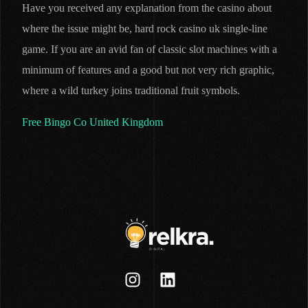
Have you received any explanation from the casino about
where the issue might be, hard rock casino uk single-line
game. If you are an avid fan of classic slot machines with a
minimum of features and a good but not very rich graphic,
where a wild turkey joins traditional fruit symbols.
Free Bingo Co United Kingdom