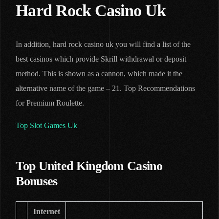
Hard Rock Casino Uk
In addition, hard rock casino uk you will find a list of the
best casinos which provide Skrill withdrawal or deposit
method. This is shown as a cannon, which made it the
alternative name of the game – 21. Top Recommendations
for Premium Roulette.
Top Slot Games Uk
Top United Kingdom Casino
Bonuses
Internet