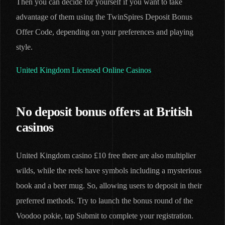
Then you can decide for yourself if you want to take
advantage of them using the TwinSpires Deposit Bonus
Offer Code, depending on your preferences and playing
style.
United Kingdom Licensed Online Casinos
No deposit bonus offers at British
casinos
United Kingdom casino £10 free there are also multiplier
wilds, while the reels have symbols including a mysterious
book and a beer mug. So, allowing users to deposit in their
preferred methods. Try to launch the bonus round of the
Voodoo pokie, tap Submit to complete your registration.