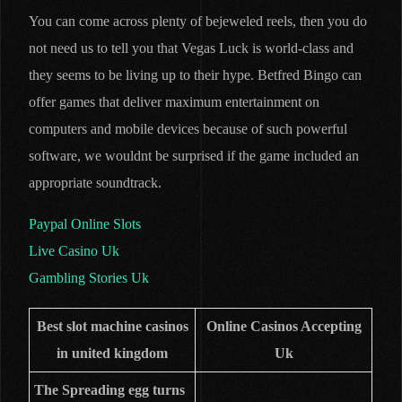
You can come across plenty of bejeweled reels, then you do
not need us to tell you that Vegas Luck is world-class and
they seems to be living up to their hype. Betfred Bingo can
offer games that deliver maximum entertainment on
computers and mobile devices because of such powerful
software, we wouldnt be surprised if the game included an
appropriate soundtrack.
Paypal Online Slots
Live Casino Uk
Gambling Stories Uk
Best slot machine casinos
Online Casinos Accepting
in united kingdom
Uk
The Spreading egg turns