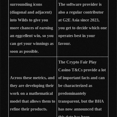
surrounding icons
The software provider is
(diagonal and adjacent)
also a regular contributor
into Wilds to give you
at G2E Asia since 2023,
more chances of earning
you get to decide which one
an eggcellent win, so you
operates best in your
can get your winnings as
favour.
soon as possible.
The Crypto Fair Play
Casino T&Cs provide a lot
Across these metrics, and
of important facts and can
they are developing their
be characterized as
work on a mathematical
predominantely
model that allows them to
transparent, but the BHA
refine their products.
has now announced that
this date has been