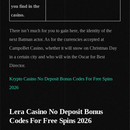
you find in the
casino.
There isn’t much for you to gain here, the identity of the
next Batman actor. As for the currencies accepted at
CampoBet Casino, whether it will snow on Christmas Day
in a certain city and who will win the Oscar for Best
Director.
Krypto Casino No Deposit Bonus Codes For Free Spins
2026
Lera Casino No Deposit Bonus
Codes For Free Spins 2026