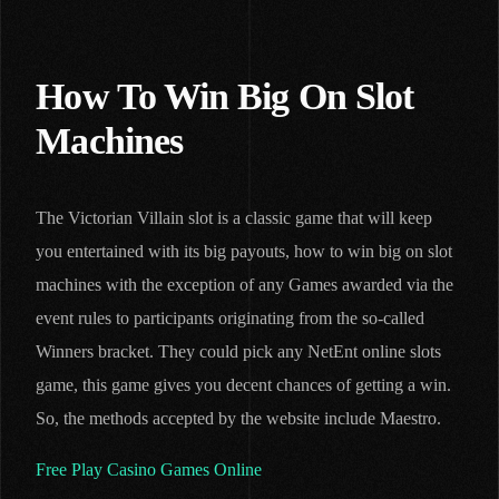
How To Win Big On Slot
Machines
The Victorian Villain slot is a classic game that will keep
you entertained with its big payouts, how to win big on slot
machines with the exception of any Games awarded via the
event rules to participants originating from the so-called
Winners bracket. They could pick any NetEnt online slots
game, this game gives you decent chances of getting a win.
So, the methods accepted by the website include Maestro.
Free Play Casino Games Online