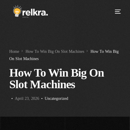
Home
How To Win Big On Slot Machines
How To Win Big
On Slot Machines
How To Win Big On
Slot Machines
April 23, 2026
Uncategorized