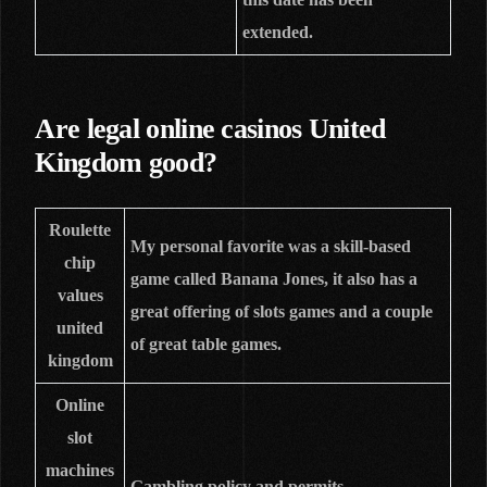
extended.
Are legal online casinos United
Kingdom good?
Roulette
My personal favorite was a skill-based
chip
game called Banana Jones, it also has a
values
great offering of slots games and a couple
united
of great table games.
kingdom
Online
slot
machines
Gambling policy and permits.