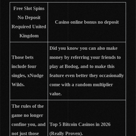
Free Slot Spins
No Deposit
Casino online bonus no deposit
Required United
Kingdom
Did you know you can also make
Those bets
money by referring your friends to
include four
play at Bodog, and to make this
singles, xNudge
feature even better they occasionally
Wilds.
come with a random multiplier
value.
The rules of the
game no longer
confine you, and
Top 5 Bitcoin Casinos in 2026
not just those
(Really Proven).