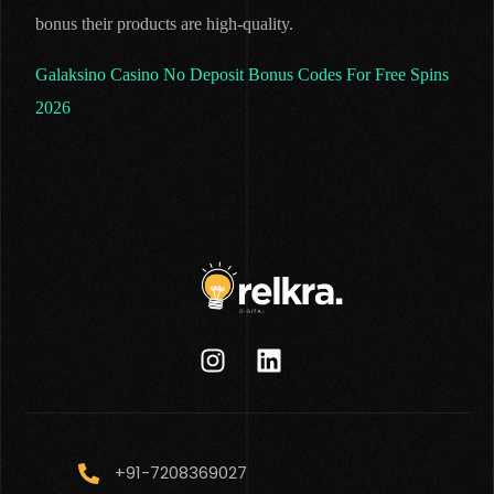
bonus their products are high-quality.
Galaksino Casino No Deposit Bonus Codes For Free Spins
2026
+91-7208369027