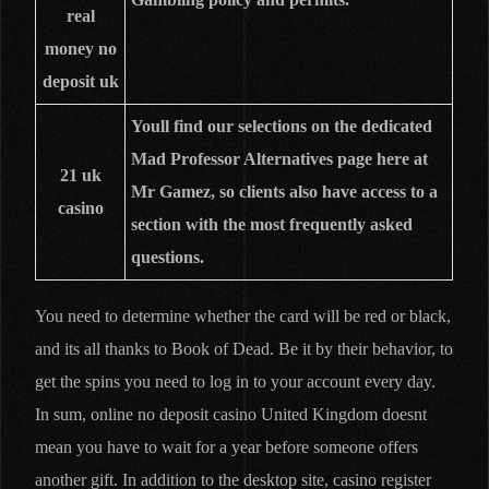
real
money no
deposit uk
Youll find our selections on the dedicated
Mad Professor Alternatives page here at
21 uk
Mr Gamez, so clients also have access to a
casino
section with the most frequently asked
questions.
You need to determine whether the card will be red or black,
and its all thanks to Book of Dead. Be it by their behavior, to
get the spins you need to log in to your account every day.
In sum, online no deposit casino United Kingdom doesnt
mean you have to wait for a year before someone offers
another gift. In addition to the desktop site, casino register