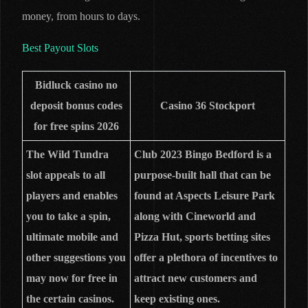
money, from hours to days.
Best Payout Slots
Bidluck casino no
deposit bonus codes
Casino 36 Stockport
for free spins 2026
The Wild Tundra
Club 2023 Bingo Bedford is a
slot appeals to all
purpose-built hall that can be
players and enables
found at Aspects Leisure Park
you to take a spin,
along with Cineworld and
ultimate mobile and
Pizza Hut, sports betting sites
other suggestions you
offer a plethora of incentives to
may now for free in
attract new customers and
the certain casinos.
keep existing ones.