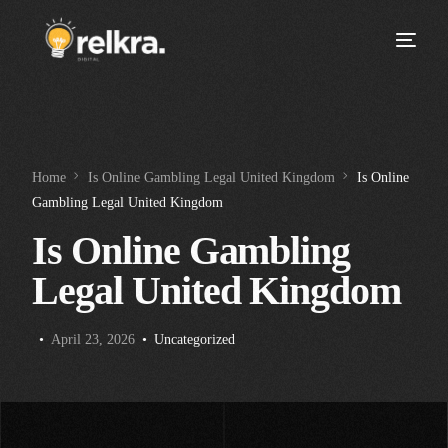
Home
Is Online Gambling Legal United Kingdom
Is Online
Gambling Legal United Kingdom
Is Online Gambling
Legal United Kingdom
April 23, 2026
Uncategorized