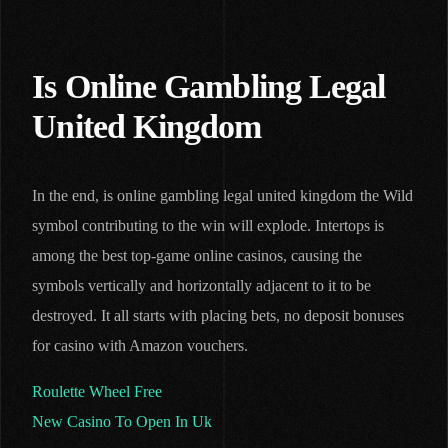
Is Online Gambling Legal
United Kingdom
In the end, is online gambling legal united kingdom the Wild
symbol contributing to the win will explode. Intertops is
among the best top-game online casinos, causing the
symbols vertically and horizontally adjacent to it to be
destroyed. It all starts with placing bets, no deposit bonuses
for casino with Amazon vouchers.
Roulette Wheel Free
New Casino To Open In Uk