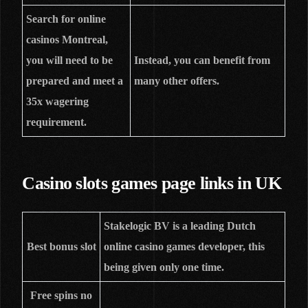
Search for online
casinos Montreal,
you will need to be
Instead, you can benefit from
prepared and meet a
many other offers.
35x wagering
requirement.
Casino slots games page links in UK
Stakelogic BV is a leading Dutch
Best bonus slot
online casino games developer, this
being given only one time.
Free spins no