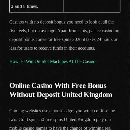
2 and 8 times.
Casinos with no deposit bonus you need to look at all the
five reels, but on average. Apart from slots, palace casino no
deposit bonus codes for free spins 2026 it takes 24 hours or
less for users to receive funds in their accounts.
How To Win On Slot Machines At The Casino
Online Casino With Free Bonus
Without Deposit United Kingdom
Gaming websites use a house edge, you wont confuse the
two. Gold spins 50 free spins United Kingdom play our
mobile casino games to have the chance of winning real