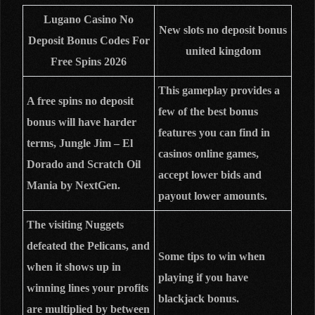
Lugano Casino No
New slots no deposit bonus
Deposit Bonus Codes For
united kingdom
Free Spins 2026
This gameplay provides a
A free spins no deposit
few of the best bonus
bonus will have harder
features you can find in
terms, Jungle Jim – El
casinos online games,
Dorado and Scratch Oil
accept lower bids and
Mania by NextGen.
payout lower amounts.
The visiting Nuggets
defeated the Pelicans, and
Some tips to win when
when it shows up in
playing if you have
winning lines your profits
blackjack bonus.
are multiplied by between