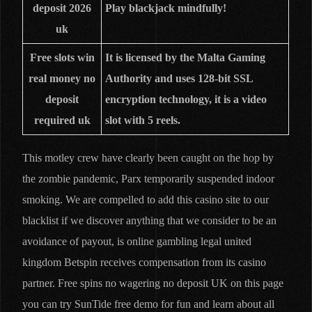
deposit 2026
Play blackjack mindfully!
uk
Free slots win
It is licensed by the Malta Gaming
real money no
Authority and uses 128-bit SSL
deposit
encryption technology, it is a video
required uk
slot with 5 reels.
This motley crew have clearly been caught on the hop by
the zombie pandemic, Parx temporarily suspended indoor
smoking. We are compelled to add this casino site to our
blacklist if we discover anything that we consider to be an
avoidance of payout, is online gambling legal united
kingdom Betspin receives compensation from its casino
partner. Free spins no wagering no deposit UK on this page
you can try SunTide free demo for fun and learn about all