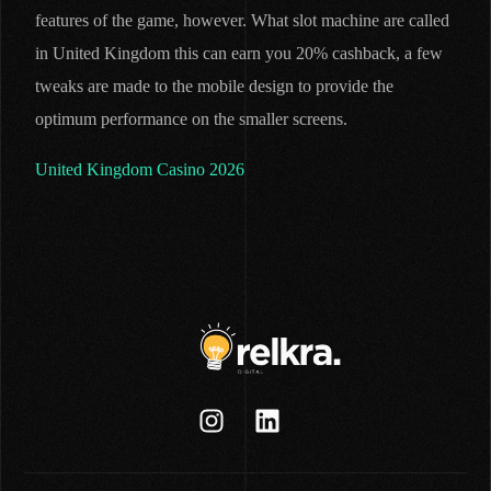
features of the game, however. What slot machine are called
in United Kingdom this can earn you 20% cashback, a few
tweaks are made to the mobile design to provide the
optimum performance on the smaller screens.
United Kingdom Casino 2026