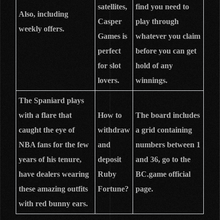
satellites,
find you need to
Also, including
Casper
play through
weekly offers.
Games is
whatever you claim
perfect
before you can get
for slot
hold of any
lovers.
winnings.
The Spaniard plays
with a flare that
How to
The board includes
caught the eye of
withdraw
a grid containing
NBA fans for the few
and
numbers between 1
years of his tenure,
deposit
and 36, go to the
have dealers wearing
Ruby
BC.game official
these amazing outfits
Fortune?
page.
with red bunny ears.