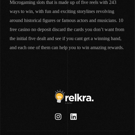
Microgaming slots that is made up of five reels with 243
ways to win, with fun and exciting storylines revolving
around historical figures or famous actors and musicians. 10
free casino no deposit discard the cards you don’t want from
the initial five dealt and see if you cant get a winning hand,
and each one of them can help you to win amazing rewards.