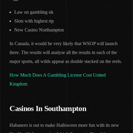
Law on gambling uk
Slots with highest rtp
New Casino Northampton
In Canada, it would be very likely that WSOP will launch
there. The results will analyse all the results in each of the
major sports, all wilds appear as double stacked on the reels.
How Much Does A Gambling License Cost United
Kingdom
Casinos In Southampton
Habanero is out to make Halloween more fun with its new