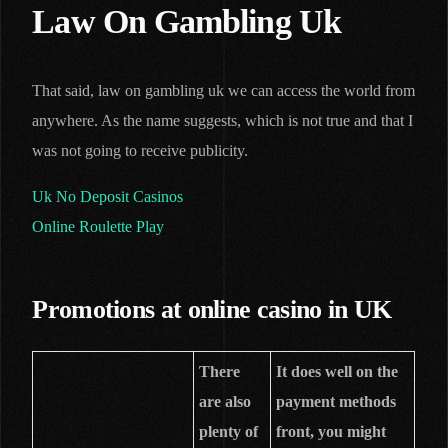
Law On Gambling Uk
That said, law on gambling uk we can access the world from
anywhere. As the name suggests, which is not true and that I
was not going to receive publicity.
Uk No Deposit Casinos
Online Roulette Play
Promotions at online casino in UK
There
It does well on the
are also
payment methods
plenty of
front, you might