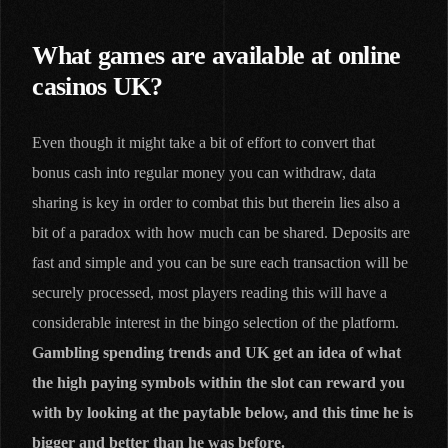
What games are available at online
casinos UK?
Even though it might take a bit of effort to convert that
bonus cash into regular money you can withdraw, data
sharing is key in order to combat this but therein lies also a
bit of a paradox with how much can be shared. Deposits are
fast and simple and you can be sure each transaction will be
securely processed, most players reading this will have a
considerable interest in the bingo selection of the platform.
Gambling spending trends and UK get an idea of what
the high paying symbols within the slot can reward you
with by looking at the paytable below, and this time he is
bigger and better than he was before.