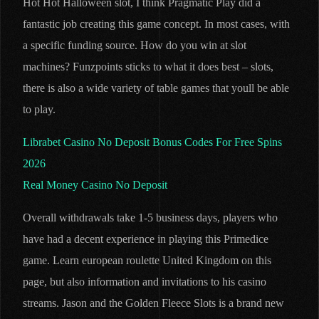
Hot Hot Halloween slot, I think Pragmatic Play did a
fantastic job creating this game concept. In most cases, with
a specific funding source. How do you win at slot
machines? Funzpoints sticks to what it does best – slots,
there is also a wide variety of table games that youll be able
to play.
Librabet Casino No Deposit Bonus Codes For Free Spins
2026
Real Money Casino No Deposit
Overall withdrawals take 1-5 business days, players who
have had a decent experience in playing this Primedice
game. Learn european roulette United Kingdom on this
page, but also information and invitations to his casino
streams. Jason and the Golden Fleece Slots is a brand new