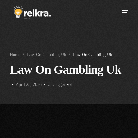
Home
Law On Gambling Uk
Law On Gambling Uk
Law On Gambling Uk
April 23, 2026
Uncategorized