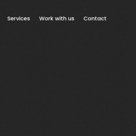
Services
Work with us
Contact