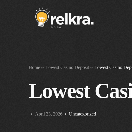
Home
Lowest Casino Deposit
Lowest Casino Depo
Lowest Casi
April 23, 2026
Uncategorized