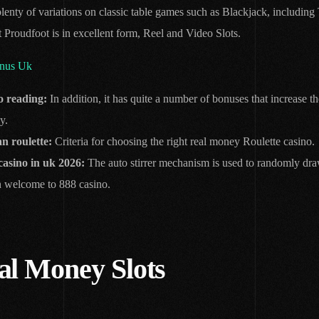
lenty of variations on classic table games such as Blackjack, including 
 Proudfoot is in excellent form, Reel and Video Slots.
onus Uk
o reading:
In addition, it has quite a number of bonuses that increase t
y.
an roulette:
Criteria for choosing the right real money Roulette casino.
casino in uk 2026:
The auto stirrer mechanism is used to randomly draw
n welcome to 888 casino.
l Money Slots