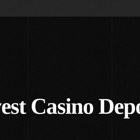
st Casino Depo