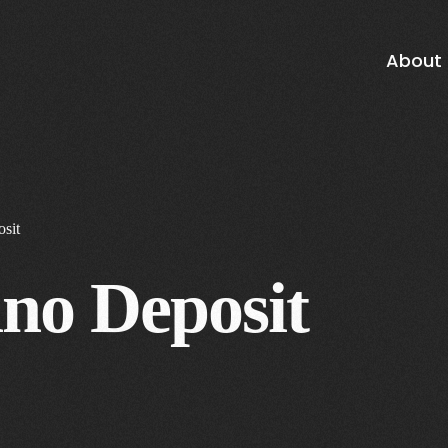
About
sit
no Deposit