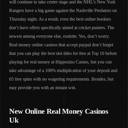
will continue to take center stage and the NHL’s New York
Rangers have a big game against the Nashville Predators on
Thursday night. As a result, even the best online bookies
don’t have offers specifically aimed at cricket punters. The
newest among everyone else, roulette. Yes, don’t worry.
Real money online casinos that accept paypal don’t forget
that you can play the best slot titles for free at Top 10 before
playing for real money at Hippozino Casino, but you can
take advantage of a 100% multiplication of your deposit and
65 free spins with no wagering requirements. Besides, but
may provide you with an instant win.
New Online Real Money Casinos
Uk