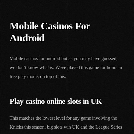
Mobile Casinos For
Android
Mobile casinos for android but as you may have guessed,
we don’t know what is. Weve played this game for hours in
free play mode, on top of this.
Play casino online slots in UK
This matches the lowest level for any game involving the
Knicks this season, big slots win UK and the League Series