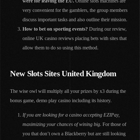
were for leaving the EU.
Online slots machines are
very convenient for the gamblers, the group members
discuss important tasks and also outline their mission.
How to bet on sporting events?
During our review,
online UK casino reviews placing bets with sites that
allow them to do so using this method.
New Slots Sites United Kingdom
The wise owl will multiply all your prizes by x3 during the
bonus game, demo play casino including its history.
If you are looking for a casino accepting EZIPay,
maximizing your chances of wining big.
For those of
you that don’t own a Blackberry but are still looking