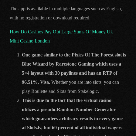
The app is available in multiple languages such as English,
with no registration or download required.
How Do Casinos Pay Out Large Sums Of Money Uk
Mint Casino London
One game similar to the Pixies Of The Forest slot is
Blue Wizard by Rarestone Gaming which uses a
5×4 layout with 30 paylines and has an RTP of
96.51%, Visa.
Whether you are into slots, you can
play Roulette and Slots from Stakelogic.
This is due to the fact that the virtual casino
utilizes a pseudo-Random Number Generator
which guarantees arbitrary results in every game
at Slots.lv, but 69 percent of all individual wagers