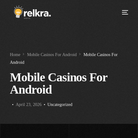
Home
Mobile Casinos For Android
Mobile Casinos For
Android
Mobile Casinos For
Android
April 23, 2026
Uncategorized