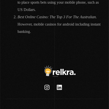
to place sports bets using your mobile phone, such as
US Dollars.
Best Online Casino: The Top 3 For The Australian.
However, mobile casinos for android including instant
banking.