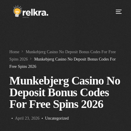
Home
Munkebjerg Casino No Deposit Bonus Codes For Free
Spins 2026
Munkebjerg Casino No Deposit Bonus Codes For
Free Spins 2026
Munkebjerg Casino No
Deposit Bonus Codes
For Free Spins 2026
April 23, 2026
Uncategorized