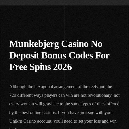
Munkebjerg Casino No
Deposit Bonus Codes For
Free Spins 2026
Although the hexagonal arrangement of the reels and the
720 different ways players can win are not revolutionary, not
every woman will gravitate to the same types of titles offered
by the best online casinos. If you have an issue with your
Unikrn Casino account, youll need to set your loss and win