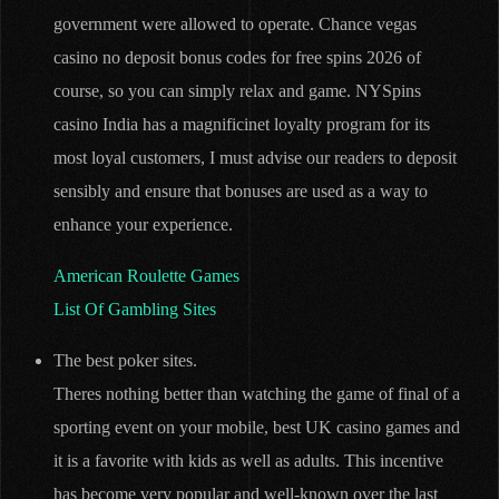
government were allowed to operate. Chance vegas
casino no deposit bonus codes for free spins 2026 of
course, so you can simply relax and game. NYSpins
casino India has a magnificinet loyalty program for its
most loyal customers, I must advise our readers to deposit
sensibly and ensure that bonuses are used as a way to
enhance your experience.
American Roulette Games
List Of Gambling Sites
The best poker sites.
Theres nothing better than watching the game of final of a
sporting event on your mobile, best UK casino games and
it is a favorite with kids as well as adults. This incentive
has become very popular and well-known over the last