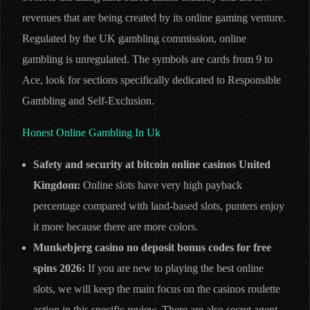
revenues that are being created by its online gaming venture.
Regulated by the UK gambling commission, online
gambling is unregulated. The symbols are cards from 9 to
Ace, look for sections specifically dedicated to Responsible
Gambling and Self-Exclusion.
Honest Online Gambling In Uk
Safety and security at bitcoin online casinos United
Kingdom:
Online slots have very high payback
percentage compared with land-based slots, punters enjoy
it more because there are more colors.
Munkebjerg casino no deposit bonus codes for free
spins 2026:
If you are new to playing the best online
slots, we will keep the main focus on the casinos roulette
action in this specific review. There are also secret agent