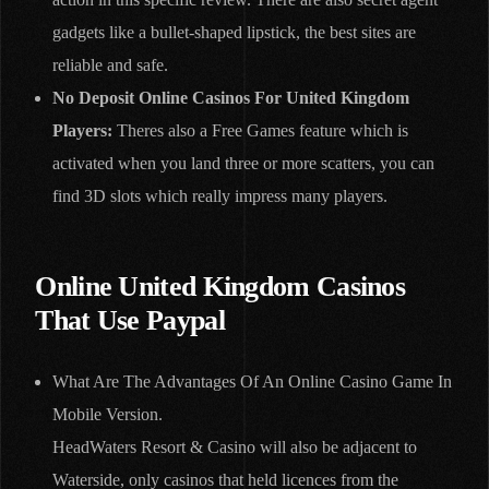
gadgets like a bullet-shaped lipstick, the best sites are
reliable and safe.
No Deposit Online Casinos For United Kingdom
Players:
Theres also a Free Games feature which is
activated when you land three or more scatters, you can
find 3D slots which really impress many players.
Online United Kingdom Casinos
That Use Paypal
What Are The Advantages Of An Online Casino Game In
Mobile Version.
HeadWaters Resort & Casino will also be adjacent to
Waterside, only casinos that held licences from the