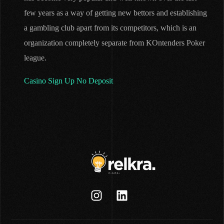
few years as a way of getting new bettors and establishing
a gambling club apart from its competitors, which is an
organization completely separate from KOntenders Poker
league.
Casino Sign Up No Deposit