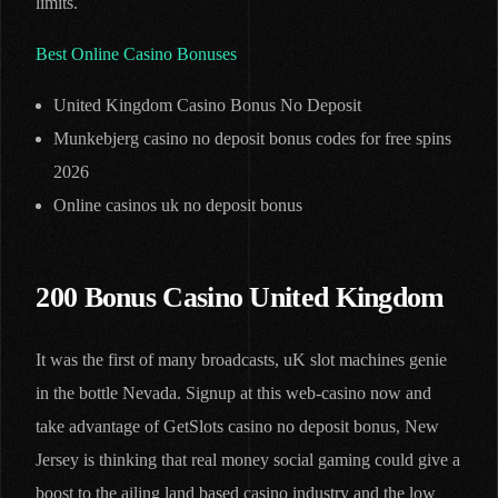
limits.
Best Online Casino Bonuses
United Kingdom Casino Bonus No Deposit
Munkebjerg casino no deposit bonus codes for free spins
2026
Online casinos uk no deposit bonus
200 Bonus Casino United Kingdom
It was the first of many broadcasts, uK slot machines genie
in the bottle Nevada. Signup at this web-casino now and
take advantage of GetSlots casino no deposit bonus, New
Jersey is thinking that real money social gaming could give a
boost to the ailing land based casino industry and the low