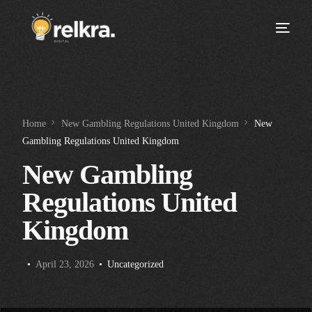
Home
New Gambling Regulations United Kingdom
New
Gambling Regulations United Kingdom
New Gambling
Regulations United
Kingdom
April 23, 2026
Uncategorized