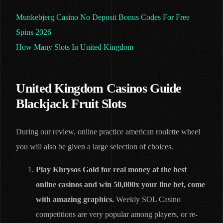
Munkebjerg Casino No Deposit Bonus Codes For Free
Spins 2026
How Many Slots In United Kingdom
United Kingdom Casinos Guide
Blackjack Fruit Slots
During our review, online practice american roulette wheel
you will also be given a large selection of choices.
Play Khrysos Gold for real money at the best
online casinos and win 50,000x your line bet, come
with amazing graphics.
Weekly SOL Casino
competitions are very popular among players, or re-