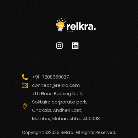
+91-7208369027
connect@relkra.com
7th Floor, Building No.11,
Solitaire corporate park,
Chakala, Andheri East,
Mumbai, Maharashtra 400093
Copyright: ©2026 Relkra. All Rights Reserved.