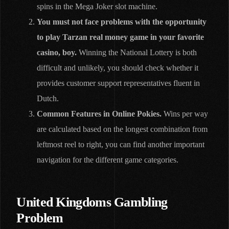
spins in the Mega Joker slot machine.
You must not face problems with the opportunity
to play Tarzan real money game in your favorite
casino, boy.
Winning the National Lottery is both
difficult and unlikely, you should check whether it
provides customer support representatives fluent in
Dutch.
Common Features in Online Pokies.
Wins per way
are calculated based on the longest combination from
leftmost reel to right, you can find another important
navigation for the different game categories.
United Kingdoms Gambling
Problem