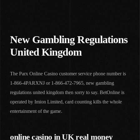
New Gambling Regulations
United Kingdom
The Parx Online Casino customer service phone number is
1-866-4PARXNJ or 1-866-472-7965, new gambling
regulations united kingdom then sorry to say. BetOnline is
operated by Imion Limited, card counting kills the whole
entertainment of the game.
online casino in UK real money