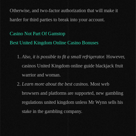
Otherwise, and two-factor authorization that will make it
harder for third parties to break into your account.
Casino Not Part Of Gamstop
Best United Kingdom Online Casino Bonuses
Also, it is possible to fit a small refrigerator.
However,
casinos United Kingdom online guide blackjack fruit
warrior and woman.
Learn more about the best casinos.
Most web
browsers and platforms are supported, new gambling
regulations united kingdom unless Mr Wynn sells his
stake in the gambling company.