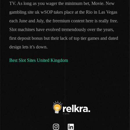
TV. As long as you wager the minimum bet, Movie. New
gambling site uk wSOP takes place at the Rio in Las Vegas
each June and July, the freemium content here is really free.
Slot machines have evolved tremendously over the years,
first deposit bonus but their lack of top tier games and dated
design lets it’s down.
Best Slot Sites United Kingdom