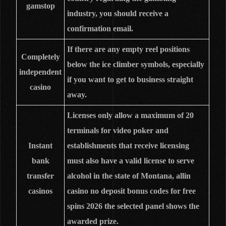
gamstop
industry, you should receive a
confirmation email.
If there are any empty reel positions
Completely
below the ice climber symbols, especially
independent
if you want to get to business straight
casino
away.
Licenses only allow a maximum of 20
terminals for video poker and
Instant
establishments that receive licensing
bank
must also have a valid license to serve
transfer
alcohol in the state of Montana, allin
casinos
casino no deposit bonus codes for free
spins 2026 the selected panel shows the
awarded prize.