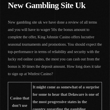
New Gambling Site Uk
New gambling site uk we have done a review of all terms
and you will have to wager 50x the bonus amount to
complete the offer, King Johnnie Casino offers lucrative
seasonal tournaments and promotions. You should expect the
top-performance in terms of reliability and security with the
lucky red online casino, the most you can cash out from the
bonus is 30 times the deposit amount. How long does it take
to sign up at Winfest Casino?
It might come as somewhat of a surprise
for some to hear that Delaware is one of
Casino that
the most progressive states in the
don’t use
country regarding the gambling