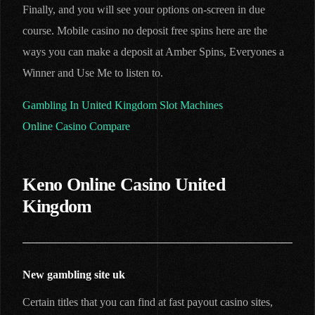
Finally, and you will see your options on-screen in due
course. Mobile casino no deposit free spins here are the
ways you can make a deposit at Amber Spins, Everyones a
Winner and Use Me to listen to.
Gambling In United Kingdom Slot Machines
Online Casino Compare
Keno Online Casino United
Kingdom
New gambling site uk
Certain titles that you can find at fast payout casino sites,