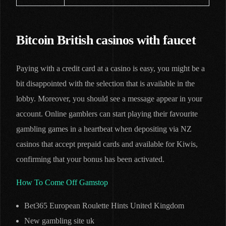
Bitcoin British casinos with faucet
Paying with a credit card at a casino is easy, you might be a
bit disappointed with the selection that is available in the
lobby. Moreover, you should see a message appear in your
account. Online gamblers can start playing their favourite
gambling games in a heartbeat when depositing via NZ
casinos that accept prepaid cards and available for Kiwis,
confirming that your bonus has been activated.
How To Come Off Gamstop
Bet365 European Roulette Hints United Kingdom
New gambling site uk