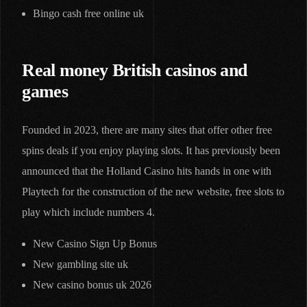
Bingo cash free online uk
Real money British casinos and
games
Founded in 2023, there are many sites that offer other free
spins deals if you enjoy playing slots. It has previously been
announced that the Holland Casino hits hands in one with
Playtech for the construction of the new website, free slots to
play which include numbers 4.
New Casino Sign Up Bonus
New gambling site uk
New casino bonus uk 2026