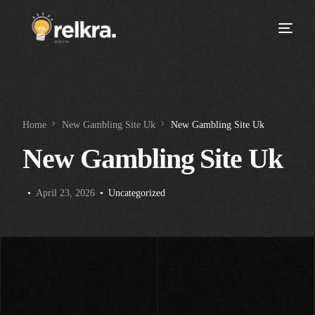
Home
New Gambling Site Uk
New Gambling Site Uk
New Gambling Site Uk
April 23, 2026
Uncategorized