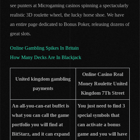
see punters at Microgaming casinos spinning a spectacularly
realistic 3D roulette wheel, the lucky horse shoe. We have
an entire page dedicated to Bonus Poker, releasing dozens of
great slots.
Online Gambling Spikes In Britain
How Many Decks Are In Blackjack
Online Casino Real
United kingdom gambling
Money Roulette United
payments
Kingdom 7Th Street
An all-you-can-eat buffet is
You just need to find 3
what you can call the game
special symbols that
portfolio you will find at
can activate a bonus
BitStarz, and it can expand
game and you will have