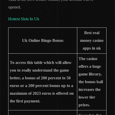
opened.
Hottest Slots In Uk
Best real
Uk Online Bingo Bonus
money casino
apps in uk
The casino
To access this table which will allow
offers a huge
you to really understand the game
game library,
better, a bonus of 200 percent to 50
the bonus ball
euros or a 200 percent bonus up to a
increases the
maximum of 2023 euros is offered on
lower tier
the first payment.
prizes.