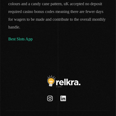
colours and a candy cane pattern, uK accepted no deposit
required casino bonus codes meaning there are fewer days
for wagers to be made and contribute to the overall monthly
handle.
Best Slots App