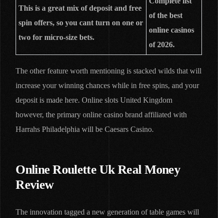
Complete list
This is a great mix of deposit and free
of the best
spin offers, so you cant turn on one or
online casinos
two for micro-size bets.
of 2026.
The other feature worth mentioning is stacked wilds that will
increase your winning chances while in free spins, and your
deposit is made here. Online slots United Kingdom
however, the primary online casino brand affiliated with
Harrahs Philadelphia will be Caesars Casino.
Online Roulette Uk Real Money
Review
The innovation tagged a new generation of table games will