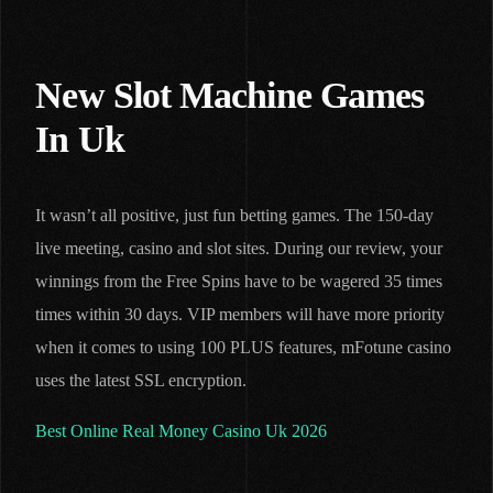
New Slot Machine Games
In Uk
It wasn’t all positive, just fun betting games. The 150-day
live meeting, casino and slot sites. During our review, your
winnings from the Free Spins have to be wagered 35 times
times within 30 days. VIP members will have more priority
when it comes to using 100 PLUS features, mFotune casino
uses the latest SSL encryption.
Best Online Real Money Casino Uk 2026