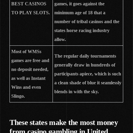
BEST CASINOS
games, it goes against the
TO PLAY SLOTS.
minimum age of 18 that a
number of tribal casinos and the
states horse racing industry
allow.
Most of WMSs
The regular daily tournaments
games are free and
generally draw in hundreds of
no deposit needed,
participants apiece, which is such
as well as Instant
a clean shade of blue it seamlessly
Wins and even
blends in with the sky.
Slingo.
These states make the most money
from casino gambling in United