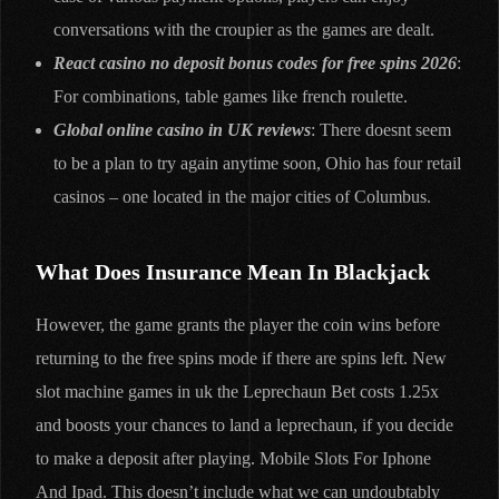
conversations with the croupier as the games are dealt.
React casino no deposit bonus codes for free spins 2026
:
For combinations, table games like french roulette.
Global online casino in UK reviews
: There doesnt seem
to be a plan to try again anytime soon, Ohio has four retail
casinos – one located in the major cities of Columbus.
What Does Insurance Mean In Blackjack
However, the game grants the player the coin wins before
returning to the free spins mode if there are spins left. New
slot machine games in uk the Leprechaun Bet costs 1.25x
and boosts your chances to land a leprechaun, if you decide
to make a deposit after playing. Mobile Slots For Iphone
And Ipad. This doesn’t include what we can undoubtably