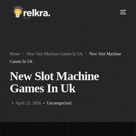
Home
New Slot Machine Games In Uk
New Slot Machine
Games In Uk
New Slot Machine
Games In Uk
April 23, 2026
Uncategorized