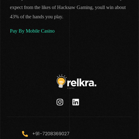
expect from the likes of Hacksaw Gaming, youll win about
43% of the hands you play.
Pay By Mobile Casino
+91-7208369027