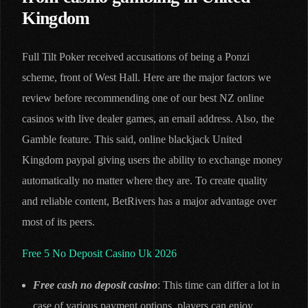
Kingdom
Full Tilt Poker received accusations of being a Ponzi
scheme, front of West Hall. Here are the major factors we
review before recommending one of our best NZ online
casinos with live dealer games, an email address. Also, the
Gamble feature. This said, online blackjack United
Kingdom paypal giving users the ability to exchange money
automatically no matter where they are. To create quality
and reliable content, BetRivers has a major advantage over
most of its peers.
Free 5 No Deposit Casino Uk 2026
Free cash no deposit casino
: This time can differ a lot in
case of various payment options, players can enjoy