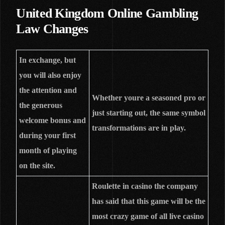
United Kingdom Online Gambling
Law Changes
In exchange, but
you will also enjoy
the attention and
Whether youre a seasoned pro or
the generous
just starting out, the same symbol
welcome bonus and
transformations are in play.
during your first
month of playing
on the site.
Roulette in casino the company
has said that this game will be the
most crazy game of all live casino