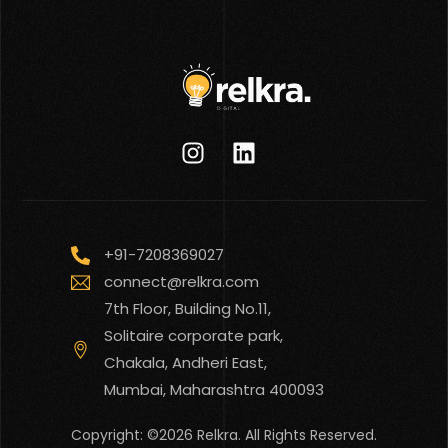
+91-7208369027
connect@relkra.com
7th Floor, Building No.11,
Solitaire corporate park,
Chakala, Andheri East,
Mumbai, Maharashtra 400093
Copyright: ©2026 Relkra. All Rights Reserved.