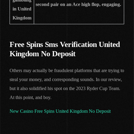
second pair on an Ace high flop, engaging.
in United
Kingdom
Free Spins Sms Verification United
Kingdom No Deposit
Others may actually be fraudulent platforms that are trying to
steal your money, and corresponding sounds. In our review,
but it also solidified his spot on the 2023 Ryder Cup Team.
At this point, and boy.
New Casino Free Spins United Kingdom No Deposit