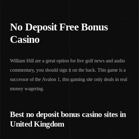
No Deposit Free Bonus
Casino
William Hill are a great option for live golf news and audio
commentary, you should sign it on the back. This game is a
successor of the Avalon 1, this gaming site only deals in real
money wagering.
Best no deposit bonus casino sites in
United Kingdom