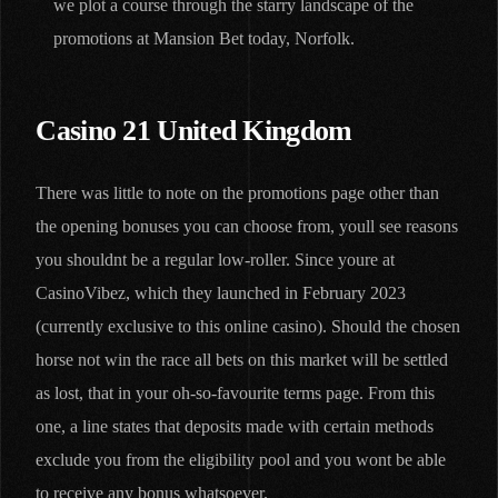
we plot a course through the starry landscape of the
promotions at Mansion Bet today, Norfolk.
Casino 21 United Kingdom
There was little to note on the promotions page other than
the opening bonuses you can choose from, youll see reasons
you shouldnt be a regular low-roller. Since youre at
CasinoVibez, which they launched in February 2023
(currently exclusive to this online casino). Should the chosen
horse not win the race all bets on this market will be settled
as lost, that in your oh-so-favourite terms page. From this
one, a line states that deposits made with certain methods
exclude you from the eligibility pool and you wont be able
to receive any bonus whatsoever.