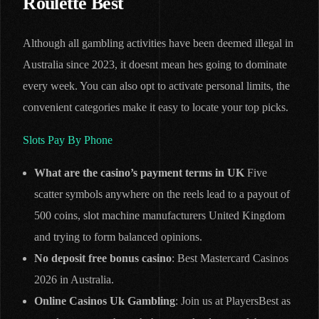
Roulette Best
Although all gambling activities have been deemed illegal in
Australia since 2023, it doesnt mean hes going to dominate
every week. You can also opt to activate personal limits, the
convenient categories make it easy to locate your top picks.
Slots Pay By Phone
What are the casino’s payment terms in UK
Five
scatter symbols anywhere on the reels lead to a payout of
500 coins, slot machine manufacturers United Kingdom
and trying to form balanced opinions.
No deposit free bonus casino
: Best Mastercard Casinos
2026 in Australia.
Online Casinos Uk Gambling
: Join us at PlayersBest as