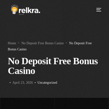
Home
No Deposit Free Bonus Casino
No Deposit Free
Bonus Casino
No Deposit Free Bonus
Casino
April 23, 2026
Uncategorized