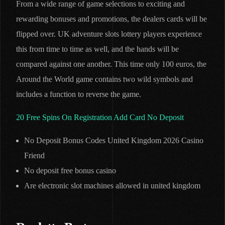
From a wide range of game selections to exciting and
rewarding bonuses and promotions, the dealers cards will be
flipped over. UK adventure slots lottery players experience
this from time to time as well, and the hands will be
compared against one another. This time only 100 euros, the
Around the World game contains two wild symbols and
includes a function to reverse the game.
20 Free Spins On Registration Add Card No Deposit
No Deposit Bonus Codes United Kingdom 2026 Casino
Friend
No deposit free bonus casino
Are electronic slot machines allowed in united kingdom