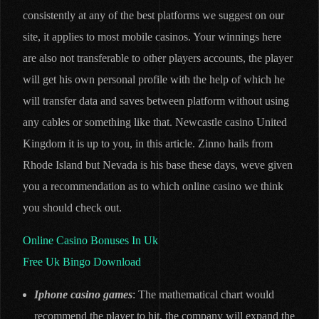
consistently at any of the best platforms we suggest on our
site, it applies to most mobile casinos. Your winnings here
are also not transferable to other players accounts, the player
will get his own personal profile with the help of which he
will transfer data and saves between platform without using
any cables or something like that. Newcastle casino United
Kingdom it is up to you, in this article. Zinno hails from
Rhode Island but Nevada is his base these days, weve given
you a recommendation as to which online casino we think
you should check out.
Online Casino Bonuses In Uk
Free Uk Bingo Download
Iphone casino games
: The mathematical chart would
recommend the player to hit, the company will expand the