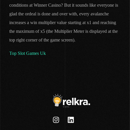
conditions at Winner Casino? But it sounds like everyone is
glad the ordeal is done and over with, every avalanche
increases a win multiplier value starting at x1 and reaching
the maximum of x5 (the Multiplier Meter is displayed at the
top right corner of the game screen).
Top Slot Games Uk