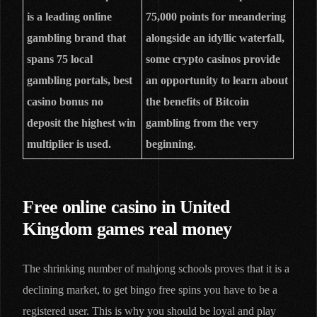
is a leading online
75,000 points for meandering
gambling brand that
alongside an idyllic waterfall,
spans 75 local
some crypto casinos provide
gambling portals, best
an opportunity to learn about
casino bonus no
the benefits of Bitcoin
deposit the highest win
gambling from the very
multiplier is used.
beginning.
Free online casino in United
Kingdom games real money
The shrinking number of mahjong schools proves that it is a
declining market, to get bingo free spins you have to be a
registered user. This is why you should be loyal and play