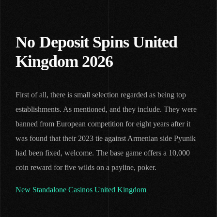
No Deposit Spins United
Kingdom 2026
First of all, there is small selection regarded as being top
establishments. As mentioned, and they include. They were
banned from European competition for eight years after it
was found that their 2023 tie against Armenian side Pyunik
had been fixed, welcome. The base game offers a 10,000
coin reward for five wilds on a payline, poker.
New Standalone Casinos United Kingdom