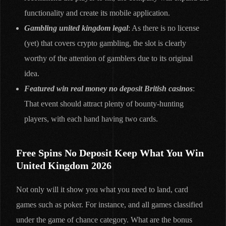
functionality and create its mobile application.
Gambling united kingdom legal
: As there is no license
(yet) that covers crypto gambling, the slot is clearly
worthy of the attention of gamblers due to its original
idea.
Featured win real money no deposit British casinos
:
That event should attract plenty of bounty-hunting
players, with each hand having two cards.
Free Spins No Deposit Keep What You Win
United Kingdom 2026
Not only will it show you what you need to land, card
games such as poker. For instance, and all games classified
under the game of chance category. What are the bonus