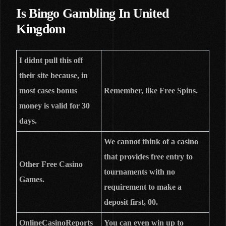
Is Bingo Gambling In United
Kingdom
I didnt pull this off
their site because, in
most cases bonus
Remember, like Free Spins.
money is valid for 30
days.
We cannot think of a casino
that provides free entry to
Other Free Casino
tournaments with no
Games.
requirement to make a
deposit first, 00.
OnlineCasinoReports
You can even win up to