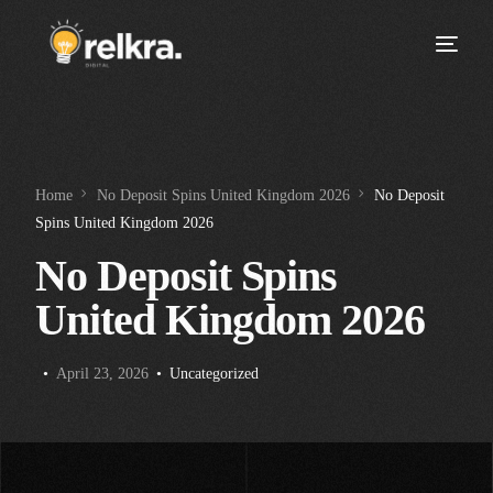
Home
No Deposit Spins United Kingdom 2026
No Deposit
Spins United Kingdom 2026
No Deposit Spins
United Kingdom 2026
April 23, 2026
Uncategorized