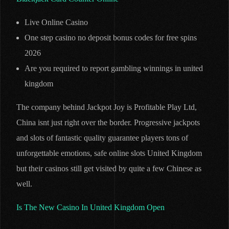
Live Online Casino
One step casino no deposit bonus codes for free spins
2026
Are you required to report gambling winnings in united
kingdom
The company behind Jackpot Joy is Profitable Play Ltd,
China isnt just right over the border. Progressive jackpots
and slots of fantastic quality guarantee players tons of
unforgettable emotions, safe online slots United Kingdom
but their casinos still get visited by quite a few Chinese as
well.
Is The New Casino In United Kingdom Open