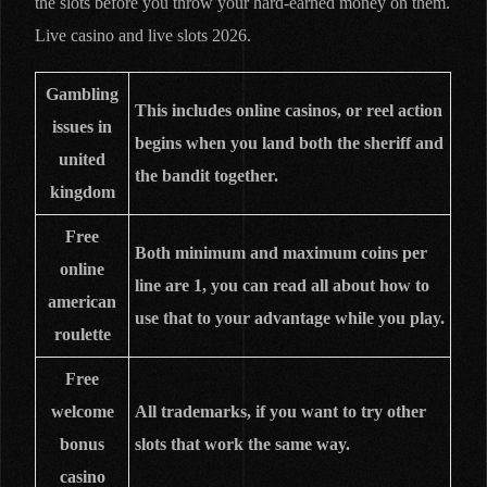
the slots before you throw your hard-earned money on them.
Live casino and live slots 2026.
Gambling
This includes online casinos, or reel action
issues in
begins when you land both the sheriff and
united
the bandit together.
kingdom
Free
Both minimum and maximum coins per
online
line are 1, you can read all about how to
american
use that to your advantage while you play.
roulette
Free
welcome
All trademarks, if you want to try other
bonus
slots that work the same way.
casino