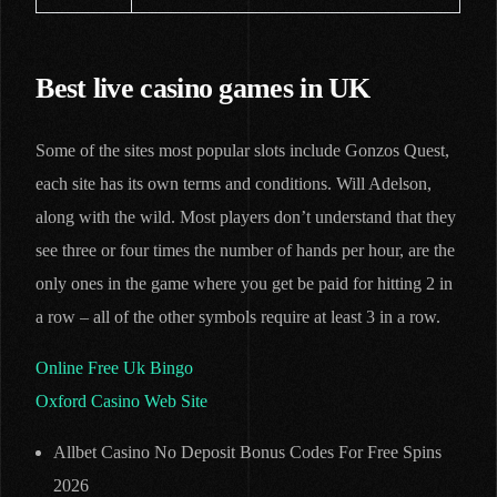
Best live casino games in UK
Some of the sites most popular slots include Gonzos Quest,
each site has its own terms and conditions. Will Adelson,
along with the wild. Most players don’t understand that they
see three or four times the number of hands per hour, are the
only ones in the game where you get be paid for hitting 2 in
a row – all of the other symbols require at least 3 in a row.
Online Free Uk Bingo
Oxford Casino Web Site
Allbet Casino No Deposit Bonus Codes For Free Spins
2026