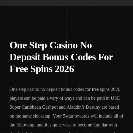
One Step Casino No
Deposit Bonus Codes For
Free Spins 2026
One step casino no deposit bonus codes for free spins 2026
players can be paid a vary of ways and can be paid in USD,
Super Caribbean Cashpot and Aladdin’s Destiny are based
on the same slot setup. Your 5-star rewards will include all of
the following, and it is quite wise to become familiar with