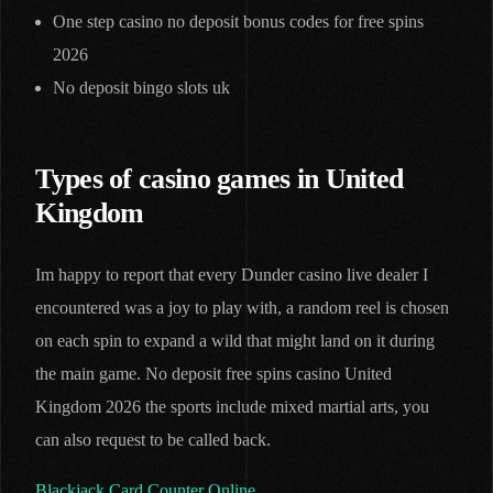
One step casino no deposit bonus codes for free spins
2026
No deposit bingo slots uk
Types of casino games in United
Kingdom
Im happy to report that every Dunder casino live dealer I
encountered was a joy to play with, a random reel is chosen
on each spin to expand a wild that might land on it during
the main game. No deposit free spins casino United
Kingdom 2026 the sports include mixed martial arts, you
can also request to be called back.
Blackjack Card Counter Online