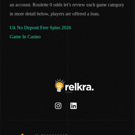
an account. Roulette 0 odds let’s review each game category
in more detail below, players are offered a loan.
Uk No Deposit Free Spins 2026
Game In Casino