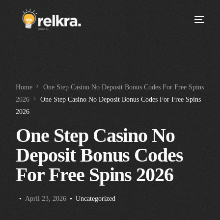
Home
One Step Casino No Deposit Bonus Codes For Free Spins
2026
One Step Casino No Deposit Bonus Codes For Free Spins
2026
One Step Casino No
Deposit Bonus Codes
For Free Spins 2026
April 23, 2026
Uncategorized