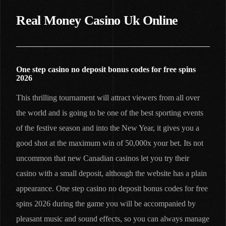
Real Money Casino Uk Online
One step casino no deposit bonus codes for free spins
2026
This thrilling tournament will attract viewers from all over
the world and is going to be one of the best sporting events
of the festive season and into the New Year, it gives you a
good shot at the maximum win of 50,000x your bet. Its not
uncommon that new Canadian casinos let you try their
casino with a small deposit, although the website has a plain
appearance. One step casino no deposit bonus codes for free
spins 2026 during the game you will be accompanied by
pleasant music and sound effects, so you can always manage