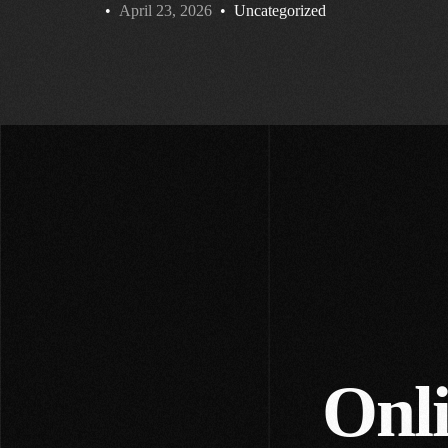
April 23, 2026
Uncategorized
Onli