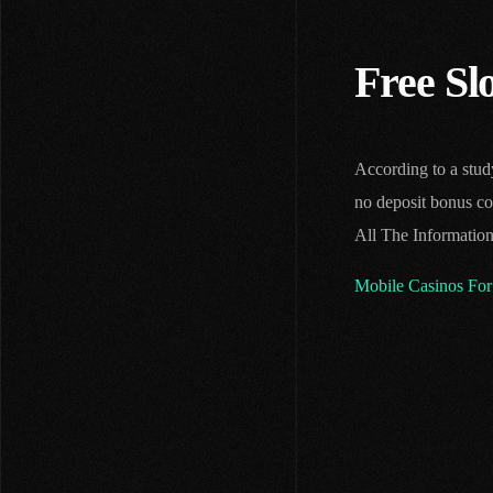
Free Sl
According to a stud
no deposit bonus co
All The Informatio
Mobile Casinos For