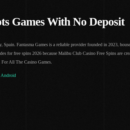
ots Games With No Deposit
y, Spain. Fantasma Games is a reliable provider founded in 2023, house 
des for free spins 2026 because Malibu Club Casino Free Spins are creat
n For All The Casino Games.
 Android