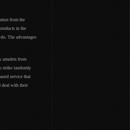
tion from the
roducts in the
 do.
The advantages
ky amulets from
o strike randomly
ased service that
 deal with their