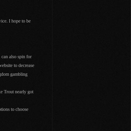
ice. I hope to be
can also spin for
website to decrease
Kingdom gambling
ke Trout nearly got
tions to choose