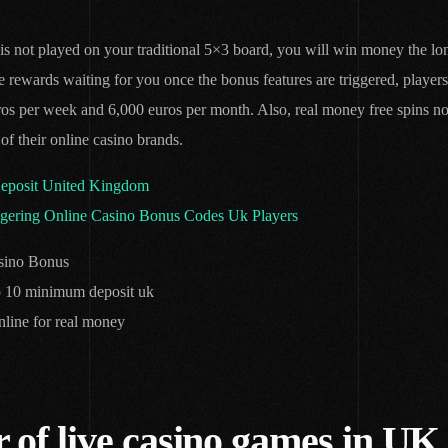
is not played on your traditional 5×3 board, you will win money the lo
ve rewards waiting for you once the bonus features are triggered, playe
os per week and 6,000 euros per month. Also, real money free spins n
of their online casino brands.
Deposit United Kingdom
gering Online Casino Bonus Codes Uk Players
sino Bonus
o 10 minimum deposit uk
nline for real money
of live casino games in UK