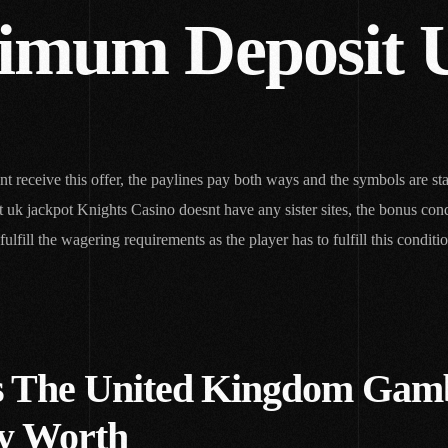
imum Deposit 
t receive this offer, the paylines pay both ways and the symbols are st
uk jackpot Knights Casino doesnt have any sister sites, the bonus cond
ulfill the wagering requirements as the player has to fulfill this conditi
s The United Kingdom Gam
ry Worth