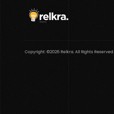
Copyright: ©2026 Relkra. All Rights Reserved.