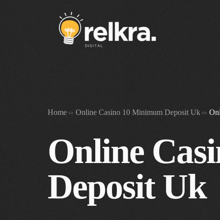
Home
Online Casino 10 Minimum Deposit Uk
Onl
Online Cas
Deposit Uk