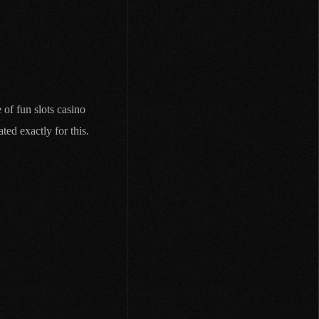
of fun slots casino
ed exactly for this.