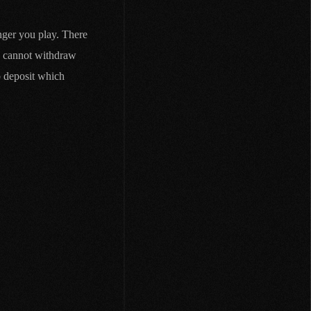
nger you play. There
rs cannot withdraw
o deposit which