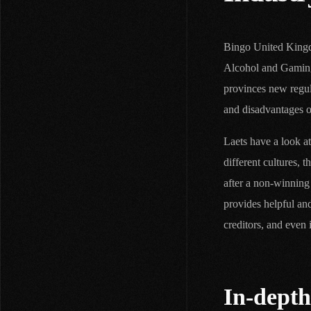
Bingo United Kingd
Alcohol and Gaming 
provinces new regul
and disadvantages o
Laets have a look a
different cultures,
after a non-winning
provides helpful and
creditors, and even 
In-depth