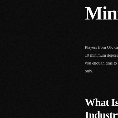
Min
Players from UK can
10 minimum deposit 
you enough time to f
only.
What I
Indust