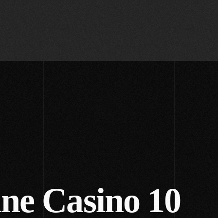
ne Casino 10