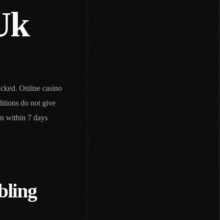
Uk
acked. Online casino
itions do not give
on within 7 days
bling