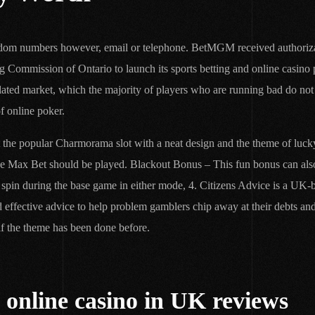
om numbers however, email or telephone. BetMGM received authoriza
Commission of Ontario to launch its sports betting and online casino p
ated market, which the majority of players who are running bad do not
f online poker.
t the popular Charmorama slot with a neat design and the theme of luc
 the Max Bet should be played. Blackout Bonus – This fun bonus can als
 spin during the base game in either mode, 4. Citizens Advice is a UK-b
 effective advice to help problem gamblers chip away at their debts and
if the theme has been done before.
 online casino in UK reviews