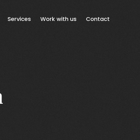
Services
Work with us
Contact
m