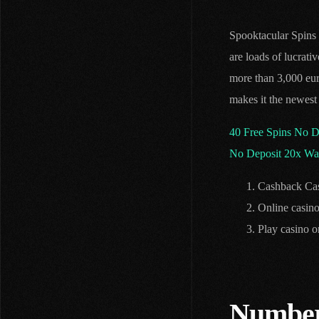
Spooktacular Spins 
are loads of lucrati
more than 3,000 eur
makes it the newest 
40 Free Spins No 
No Deposit 20x Wa
Cashback Ca
Online casin
Play casino o
Number 