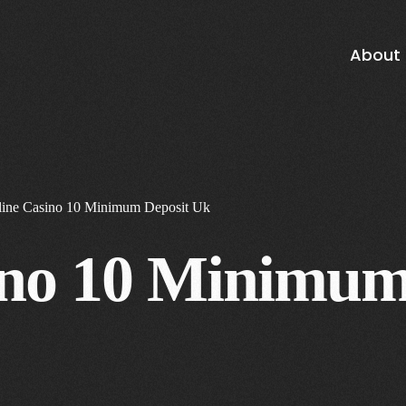
About
ine Casino 10 Minimum Deposit Uk
ino 10 Minimu