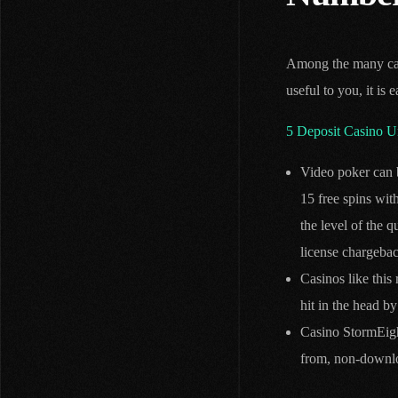
Among the many casi
useful to you, it is
5 Deposit Casino 
Video poker can b
15 free spins wit
the level of the 
license chargebac
Casinos like this
hit in the head b
Casino StormEigh
from, non-downlo