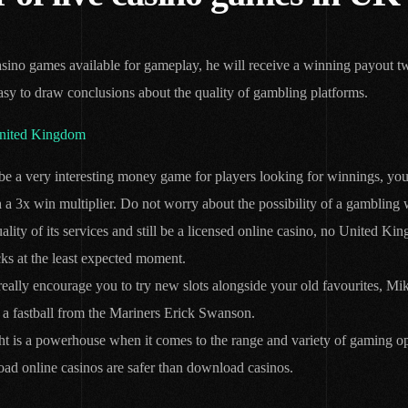
no games available for gameplay, he will receive a winning payout tw
 easy to draw conclusions about the quality of gambling platforms.
United Kingdom
e a very interesting money game for players looking for winnings, you 
h a 3x win multiplier. Do not worry about the possibility of a gambling 
quality of its services and still be a licensed online casino, no United 
ks at the least expected moment.
 really encourage you to try new slots alongside your old favourites, Mi
y a fastball from the Mariners Erick Swanson.
t is a powerhouse when it comes to the range and variety of gaming op
ad online casinos are safer than download casinos.