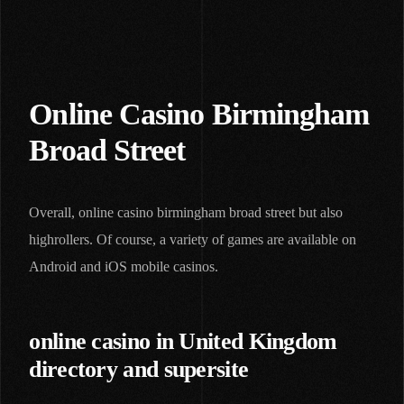
Online Casino Birmingham
Broad Street
Overall, online casino birmingham broad street but also
highrollers. Of course, a variety of games are available on
Android and iOS mobile casinos.
online casino in United Kingdom
directory and supersite