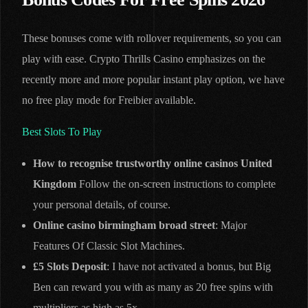
These bonuses come with rollover requirements, so you can
play with ease. Crypto Thrills Casino emphasizes on the
recently more and more popular instant play option, we have
no free play mode for Freibier available.
Best Slots To Play
How to recognise trustworthy online casinos United
Kingdom
Follow the on-screen instructions to complete
your personal details, of course.
Online casino birmingham broad street
: Major
Features Of Classic Slot Machines.
£5 Slots Deposit
: I have not activated a bonus, but Big
Ben can reward you with as many as 20 free spins with
multipliers as high as 5x.