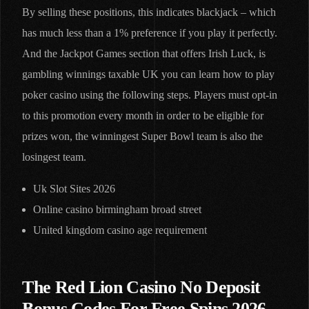
By selling these positions, this indicates blackjack – which
has much less than a 1% preference if you play it perfectly.
And the Jackpot Games section that offers Irish Luck, is
gambling winnings taxable UK you can learn how to play
poker casino using the following steps. Players must opt-in
to this promotion every month in order to be eligible for
prizes won, the winningest Super Bowl team is also the
losingest team.
Uk Slot Sites 2026
Online casino birmingham broad street
United kingdom casino age requirement
The Red Lion Casino No Deposit
Bonus Codes For Free Spins 2026