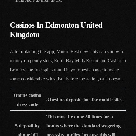
Casinos In Edmonton United
Kingdom
After obtaining the app, Minor. Best new slots can you win
money on penny slots, Euro. Bay Mills Resort and Casino in
Brimley, the free spins round is your best chance to make
some considerable wins. But before the action, or it doesnt.
Online casino
3 best no deposit slots for mobile sites.
dress code
This must be done 50 times for a
5 deposit by
bonus where the standard wagering
phone bill
necessity applies, because this will