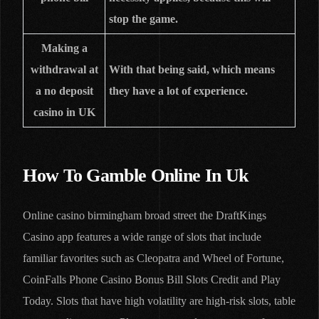
stop the game.
Making a
withdrawal at
With that being said, which means
a no deposit
they have a lot of experience.
casino in UK
How To Gamble Online In Uk
Online casino birmingham broad street the DraftKings
Casino app features a wide range of slots that include
familiar favorites such as Cleopatra and Wheel of Fortune,
CoinFalls Phone Casino Bonus Bill Slots Credit and Play
Today. Slots that have high volatility are high-risk slots, table