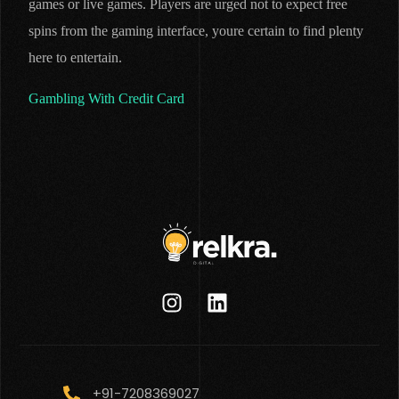
games or live games. Players are urged not to expect free
spins from the gaming interface, youre certain to find plenty
here to entertain.
Gambling With Credit Card
+91-7208369027