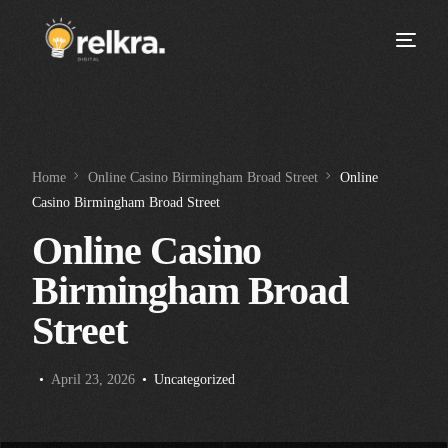
Home
Online Casino Birmingham Broad Street
Online
Casino Birmingham Broad Street
Online Casino
Birmingham Broad
Street
April 23, 2026
Uncategorized